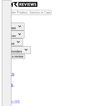
Software
Services
Content
For Providers
Write a review
Deutsch
English
Core HR