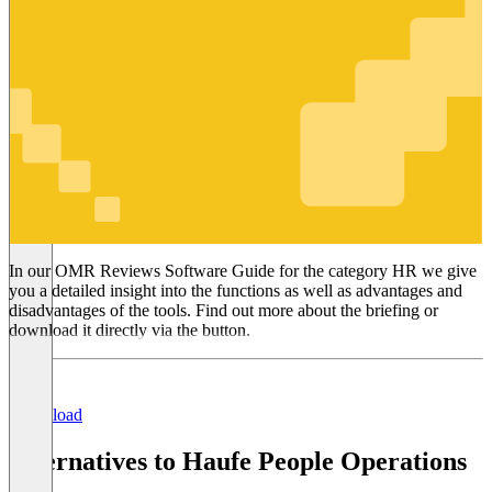
HR
In our OMR Reviews Software Guide for the category HR we give
you a detailed insight into the functions as well as advantages and
disadvantages of the tools. Find out more about the briefing or
download it directly via the button.
Download
Alternatives to Haufe People Operations