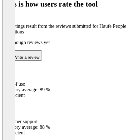
This is how users rate the tool
DATEV, Sage & Co.
Schnelle Einführung: Mit Startklar.Service zügig
The ratings result from the reviews submitted for Haufe People
Operations
Not enough reviews yet
Write a review
Ease of use
0
%
Category average: 89 %
Insufficient
Customer support
0
%
Category average: 88 %
Insufficient