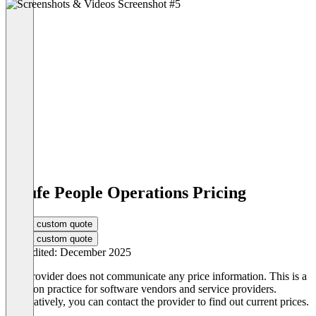
Haufe People Operations Pricing
Get a custom quote
Get a custom quote
Last edited: December 2025
The provider does not communicate any price information. This is a
common practice for software vendors and service providers.
Alternatively, you can contact the provider to find out current prices.