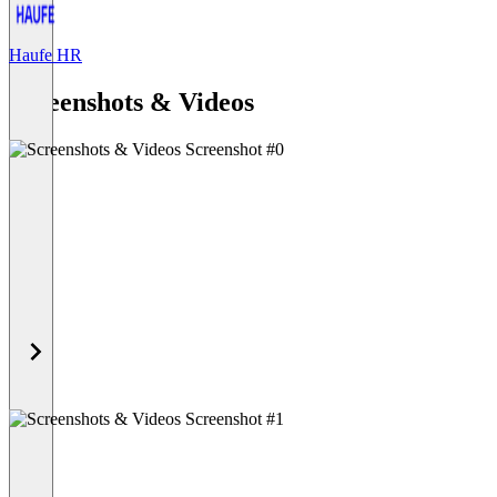
Haufe HR
Item
1
Screenshots & Videos
of
1