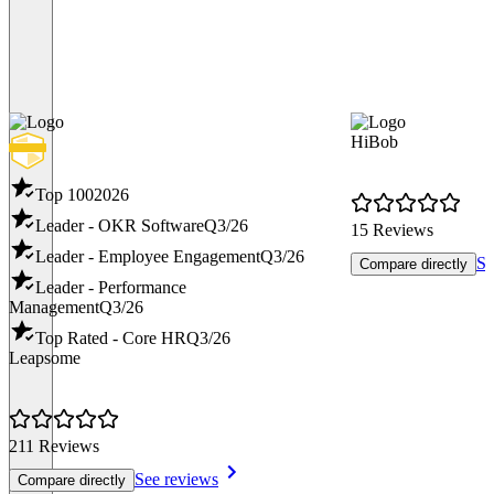
HiBob
Top 100
2026
Leader - OKR Software
Q3/26
15 Reviews
Leader - Employee Engagement
Q3/26
Se
Compare directly
Leader - Performance
Management
Q3/26
Top Rated - Core HR
Q3/26
Leapsome
211 Reviews
See reviews
Compare directly