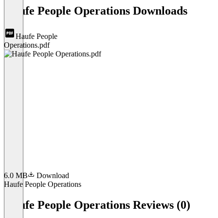
Haufe People Operations Downloads
Haufe People
Operations.pdf
6.0 MB
Download
Haufe People Operations
Item
1
Haufe People Operations Reviews (0)
of