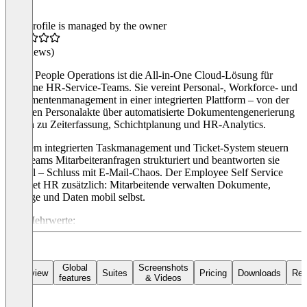
This profile is managed by the owner
(0 reviews)
Haufe People Operations ist die All-in-One Cloud-Lösung für
moderne HR-Service-Teams. Sie vereint Personal-, Workforce- und
Dokumentenmanagement in einer integrierten Plattform – von der
digitalen Personalakte über automatisierte Dokumentengenerierung
bis hin zu Zeiterfassung, Schichtplanung und HR-Analytics.
Mit dem integrierten Taskmanagement und Ticket-System steuern
HR-Teams Mitarbeiteranfragen strukturiert und beantworten sie
schnell – Schluss mit E-Mail-Chaos. Der Employee Self Service
entlastet HR zusätzlich: Mitarbeitende verwalten Dokumente,
Anträge und Daten mobil selbst.
Ihre Mehrwerte:
Effizienz: Manuelle HR-Prozesse automatisieren, Routine
reduzieren
Transparenz: Mitarbeiterdaten zentral und revisionssicher
Global
Screenshots
Overview
Suites
Pricing
Downloads
Rev
features
& Videos
DSGVO-Konformität: Sicheres EU-Hosting, höchste
Sicherheitsstandards
Best-of-Breed: Nahtlose Integration in SAP, Workday,