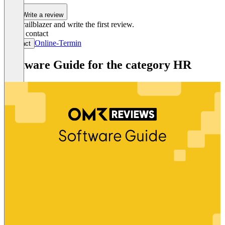
1
Write a review
Be a trailblazer and write the first review.
Get in contact
Online-Termin
Contact
Software Guide for the category HR