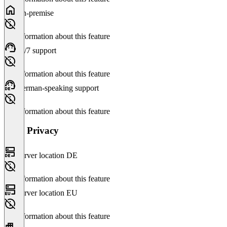
On-premise
No information about this feature
24/7 support
No information about this feature
German-speaking support
No information about this feature
Data Privacy
Server location DE
No information about this feature
Server location EU
No information about this feature