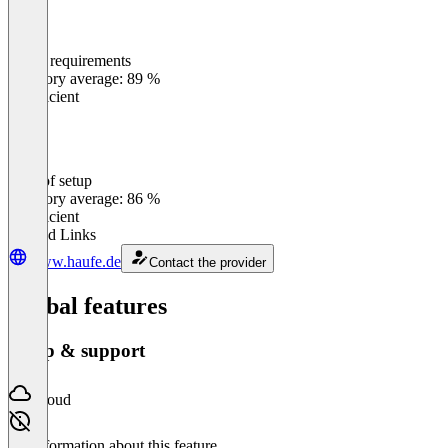
Meets requirements
0
%
Category average: 89 %
Insufficient
Ease of setup
0
%
Category average: 86 %
Insufficient
Related Links
www.haufe.de
Contact the provider
Global features
Setup & support
Cloud
No information about this feature