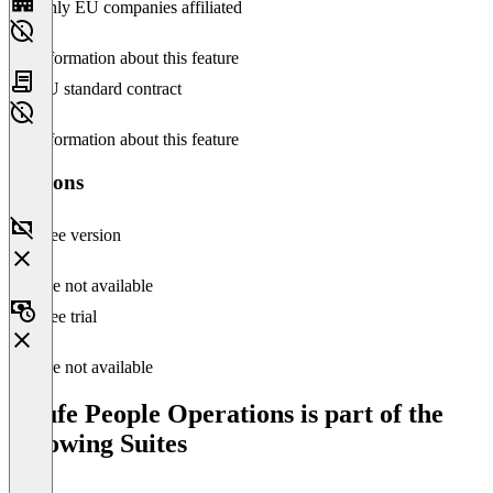
Only EU companies affiliated
No information about this feature
EU standard contract
No information about this feature
Versions
Free version
Feature not available
Free trial
Feature not available
Haufe People Operations is part of the
following Suites