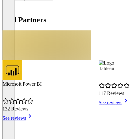
Tool Partners
Tableau
Microsoft Power BI
117 Reviews
See reviews
132 Reviews
See reviews