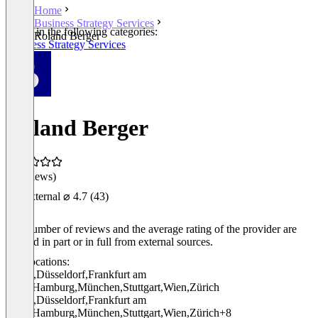
Home
Business Strategy Services
Listed in the following categories:
Roland Berger
Business Strategy Services
Roland Berger
(0 reviews)
External
⌀ 4.7
(43)
The number of reviews and the average rating of the provider are
derived in part or in full from external sources.
Locations:
Berlin
,
Düsseldorf
,
Frankfurt am
Main
,
Hamburg
,
München
,
Stuttgart
,
Wien
,
Zürich
Berlin
,
Düsseldorf
,
Frankfurt am
Main
,
Hamburg
,
München
,
Stuttgart
,
Wien
,
Zürich
+8