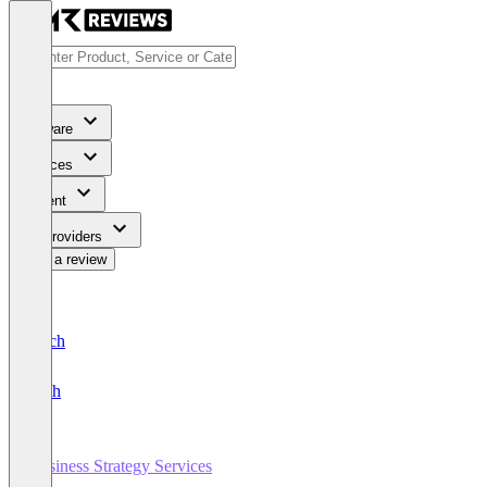
Software
Services
Content
For Providers
Write a review
Deutsch
English
Business Strategy Services