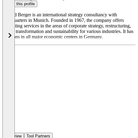
Claim this profile
Roland Berger is an international strategy consultancy with
headquarters in Munich. Founded in 1967, the company offers
consulting services in the areas of corporate strategy, restructuring,
digital transformation and sustainability for various industries. It has
locations in all major economic centers in Germany.
Overview
Tool Partners