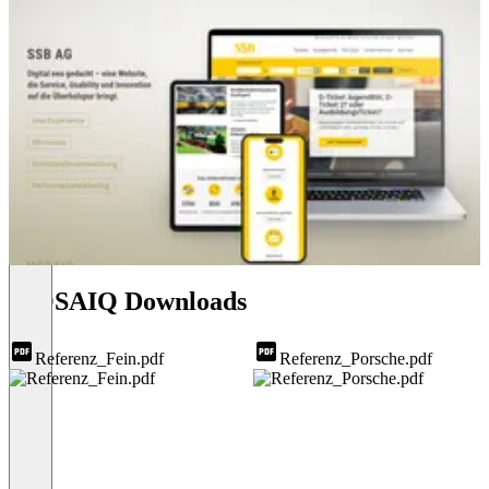
MOSAIQ Downloads
Referenz_Fein.pdf
Referenz_Porsche.pdf