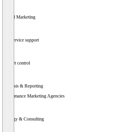
Digital Marketing
Full service support
Budget control
Analysis & Reporting
Performance Marketing Agencies
Strategy & Consulting