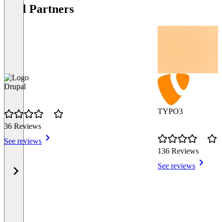
Tool Partners
Drupal
TYPO3
36 Reviews
See reviews
136 Reviews
See reviews