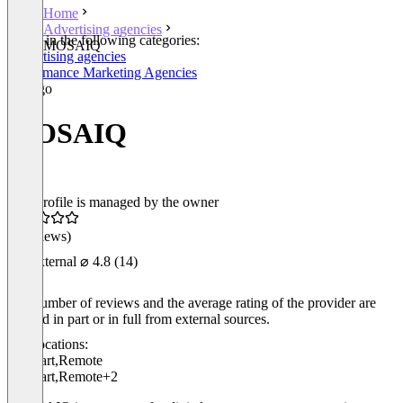
Home
Advertising agencies
Listed in the following categories:
MOSAIQ
Advertising agencies
Performance Marketing Agencies
MOSAIQ
This profile is managed by the owner
(0 reviews)
External
⌀ 4.8
(14)
The number of reviews and the average rating of the provider are
derived in part or in full from external sources.
Locations:
Stuttgart
,
Remote
Stuttgart
,
Remote
+2