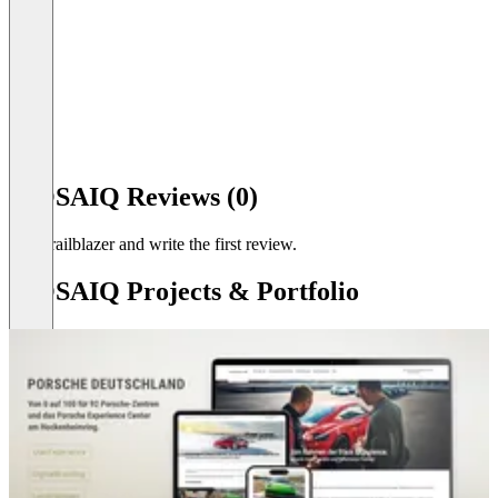
Item
1
MOSAIQ Reviews (0)
of
5
Be a trailblazer and write the first review.
MOSAIQ Projects & Portfolio