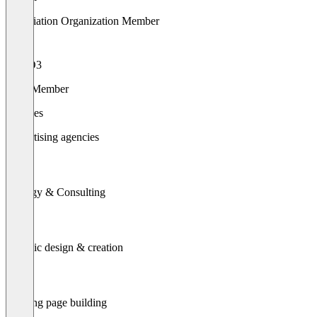
Association Organization Member
TYPO3
Gold Member
Services
Advertising agencies
Strategy & Consulting
Graphic design & creation
Landing page building