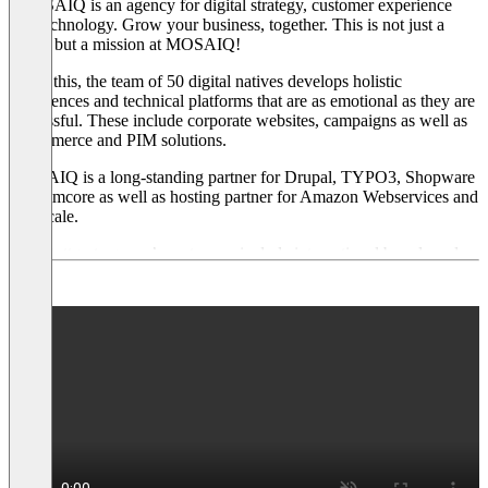
"MOSAIQ is an agency for digital strategy, customer experience
and technology. Grow your business, together. This is not just a
claim, but a mission at MOSAIQ!
To do this, the team of 50 digital natives develops holistic
experiences and technical platforms that are as emotional as they are
successful. These include corporate websites, campaigns as well as
e-commerce and PIM solutions.
MOSAIQ is a long-standing partner for Drupal, TYPO3, Shopware
and Pimcore as well as hosting partner for Amazon Webservices and
Gridscale.
The Stuttgart agency’s customers include international brands and
real hidden champions. These include: Porsche, SAP, PSD Bank,
Optima Packaging, FEIN Elektrowerkzeuge, viastore SYSTEMS
and Heller Maschinenbau.
The MOSAIQ team is complemented by the sister agency
Funntastic with online marketing and lead management. Funntastic
is also a Platinum Partner of Hubspot and a Gold Partner of
Evalanche."