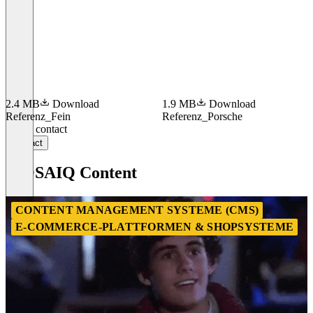
2.4 MB
Download
1.9 MB
Download
Referenz_Fein
Referenz_Porsche
Item
Get in contact
1
Contact
of
4
MOSAIQ Content
CONTENT MANAGEMENT SYSTEME (CMS)
E-COMMERCE-PLATTFORMEN & SHOPSYSTEME