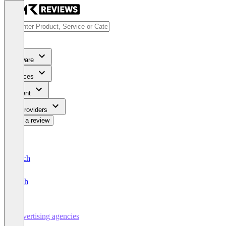
Software
Services
Content
For Providers
Write a review
Deutsch
English
Advertising agencies