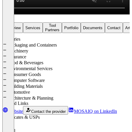
Tool
Overview
Services
Portfolio
Documents
Contact
Arti
Partners
Industries
Packaging and Containers
Machinery
Insurance
Food & Beverages
Environmental Services
Consumer Goods
Computer Software
Building Materials
Automotive
Architecture & Planning
Related Links
Website
MOSAIQ on LinkedIn
Contact the provider
Certificates & USPs
Drupal