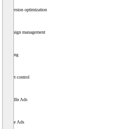
Conversion optimization
Campaign management
Tracking
Budget control
LinkedIn Ads
Google Ads