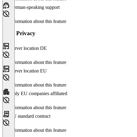
German-speaking support
No information about this feature
Data Privacy
Server location DE
No information about this feature
Server location EU
No information about this feature
Only EU companies affiliated
No information about this feature
EU standard contract
No information about this feature