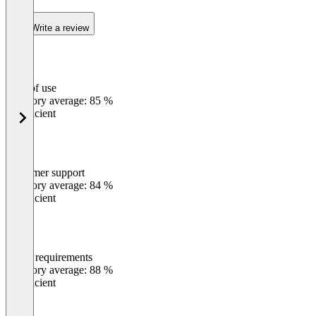
Write a review
Ease of use
0
%
Category average: 85 %
Insufficient
Customer support
0
%
Category average: 84 %
Insufficient
Meets requirements
0
%
Category average: 88 %
Insufficient