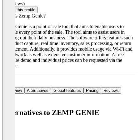
(0 reviews)
Claim this profile
What is Zemp Genie?
Zemp Genie is a point-of-sale tool that aims to enable users to
manage every point of the sale. The tool aims to assist users in
carrying out their daily business. The software offers features such
as product capture, real-time inventory, sales processing, or return
management. Additionally, it provides mobile usage via Wi-Fi and
4G network as well as extensive customer information. A free
software demo and individual prices can be requested via the
website.
Overview
Alternatives
Global features
Pricing
Reviews
Alternatives to ZEMP GENIE