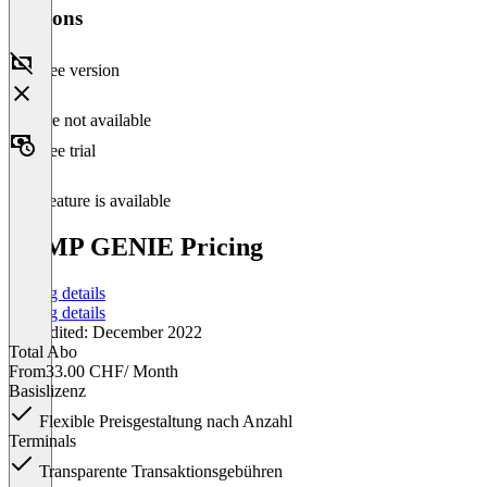
Versions
Free version
Feature not available
Free trial
This feature is available
ZEMP GENIE Pricing
Pricing details
Pricing details
Last edited: December 2022
Total Abo
From
33.00 CHF
/ Month
Basislizenz
Flexible Preisgestaltung nach Anzahl
Terminals
Transparente Transaktionsgebühren