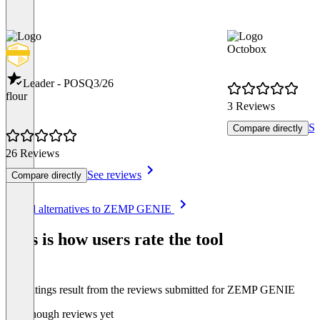
Octobox
Leader - POS
Q3/26
flour
3 Reviews
Se
Compare directly
26 Reviews
See reviews
Compare directly
Item
See all alternatives to ZEMP GENIE
1
of
This is how users rate the tool
8
The ratings result from the reviews submitted for ZEMP GENIE
Not enough reviews yet