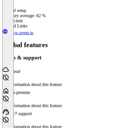
Ease of setup
0
%
Category average: 82 %
Insufficient
Related Links
www.zemp.io
Global features
Setup & support
Cloud
No information about this feature
On-premise
No information about this feature
24/7 support
No information about this feature