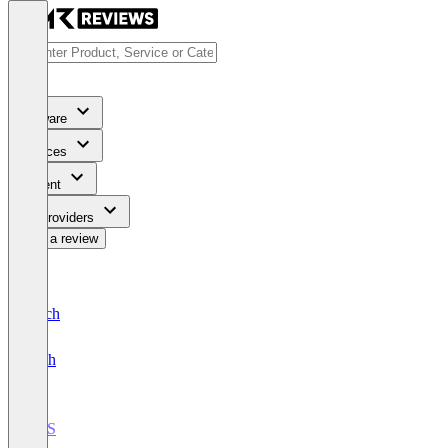
Software
Services
Content
For Providers
Write a review
Deutsch
English
POS