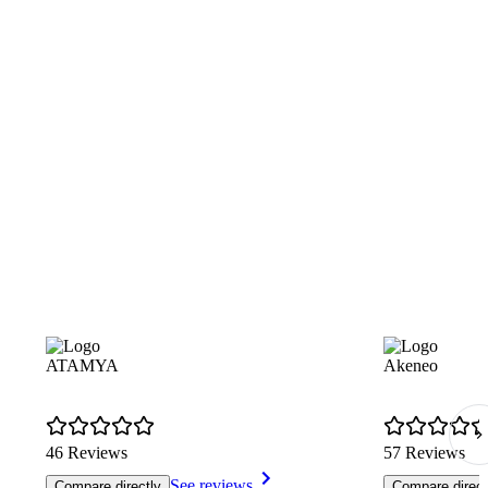
ATAMYA
Akeneo
46 Reviews
57 Reviews
See reviews
Compare directly
Compare direct