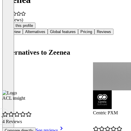
(0 reviews)
Claim this profile
Overview
Alternatives
Global features
Pricing
Reviews
Alternatives to Zeenea
ACL insight
Centric PXM
4 Reviews
See reviews
Compare directly