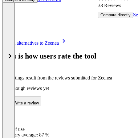
38 Reviews
Se
Compare directly
Item
See all alternatives to Zeenea
1
of
This is how users rate the tool
8
The ratings result from the reviews submitted for Zeenea
Not enough reviews yet
Write a review
Ease of use
0
%
Category average: 87 %