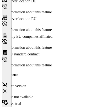
Server location DE
No information about this feature
Server location EU
No information about this feature
Only EU companies affiliated
No information about this feature
EU standard contract
No information about this feature
Versions
Free version
Feature not available
Free trial