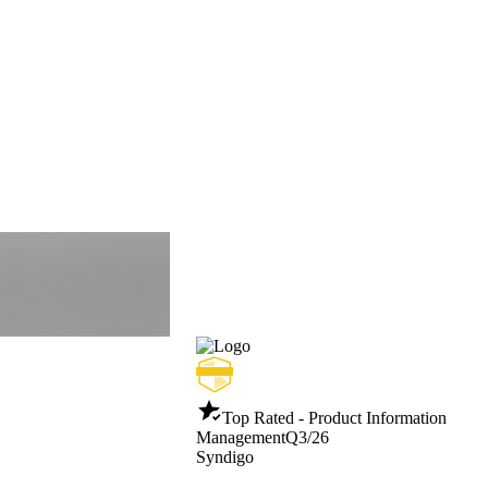
Top Rated - Product Information
Management
Q3/26
Syndigo