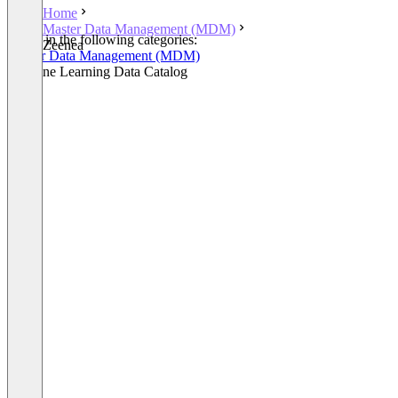
Home
Master Data Management (MDM)
Listed in the following categories:
Zeenea
Master Data Management (MDM)
Machine Learning Data Catalog