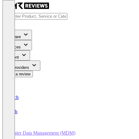
Software
Services
Content
For Providers
Write a review
Deutsch
English
Master Data Management (MDM)