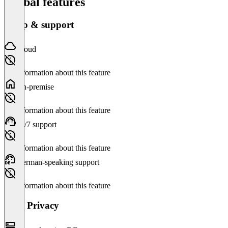
Global features
Setup & support
Cloud
No information about this feature
On-premise
No information about this feature
24/7 support
No information about this feature
German-speaking support
No information about this feature
Data Privacy