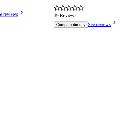
e reviews
39 Reviews
See reviews
Compare directly