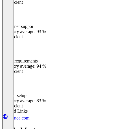
Insufficient
Customer support
0
%
Category average: 93 %
Insufficient
Meets requirements
0
%
Category average: 94 %
Insufficient
Ease of setup
0
%
Category average: 83 %
Insufficient
Related Links
zeenea.com