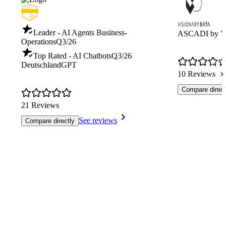
Leader - AI Agents Business-
ASCADI by Vi
Operations
Q3/26
Top Rated - AI Chatbots
Q3/26
DeutschlandGPT
10 Reviews
Compare direct
21 Reviews
See reviews
Compare directly