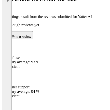
The ratings result from the reviews submitted for Yatter AI
Not enough reviews yet
Write a review
Ease of use
0
%
Category average: 93 %
Insufficient
Customer support
0
%
Category average: 94 %
Insufficient