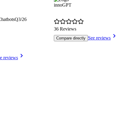
innoGPT
Chatbots
Q3/26
36 Reviews
See reviews
Compare directly
e reviews