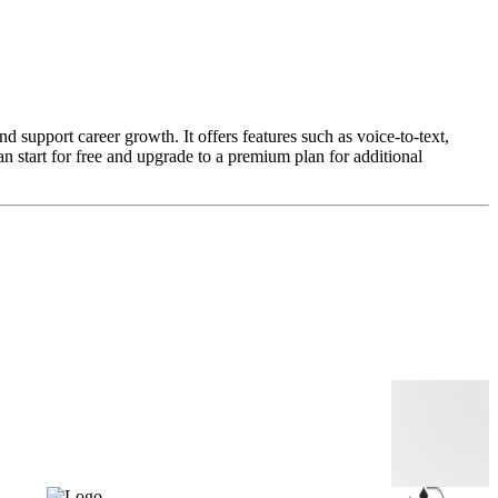
 support career growth. It offers features such as voice-to-text,
n start for free and upgrade to a premium plan for additional