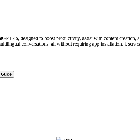
T-4o, designed to boost productivity, assist with content creation, and
ilingual conversations, all without requiring app installation. Users ca
 Guide