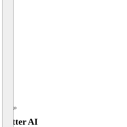
Yatter AI