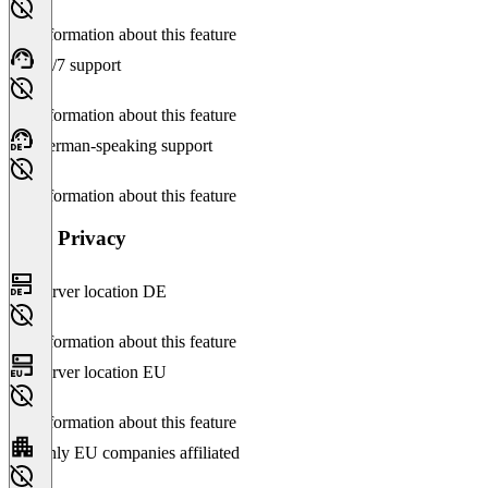
No information about this feature
24/7 support
No information about this feature
German-speaking support
No information about this feature
Data Privacy
Server location DE
No information about this feature
Server location EU
No information about this feature
Only EU companies affiliated