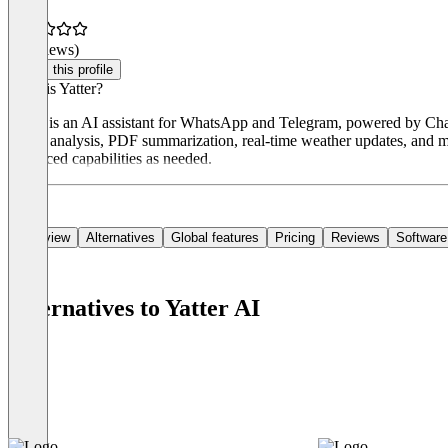
(0 reviews)
Claim this profile
What is Yatter?
Yatter is an AI assistant for WhatsApp and Telegram, powered by ChatGP
image analysis, PDF summarization, real-time weather updates, and mult
advanced capabilities as needed.
Overview
Alternatives
Global features
Pricing
Reviews
Software
Alternatives to Yatter AI