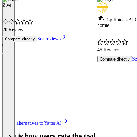
Zive
Top Rated - AI 
homie
20 Reviews
See reviews
Compare directly
45 Reviews
Se
Compare directly
Item
See all alternatives to Yatter AI
1
of
This is how users rate the tool
8