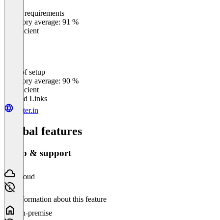
Meets requirements
0
%
Category average: 91 %
Insufficient
Ease of setup
0
%
Category average: 90 %
Insufficient
Related Links
yatter.in
Global features
Setup & support
Cloud
No information about this feature
On-premise