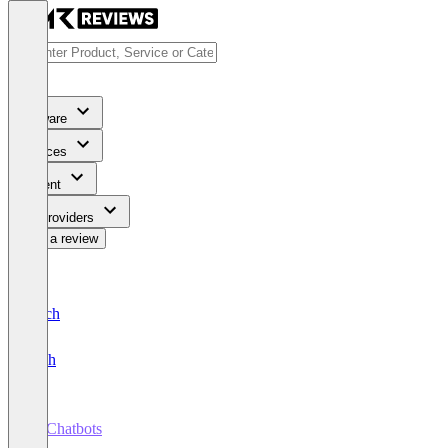
Software
Services
Content
For Providers
Write a review
Deutsch
English
AI Chatbots