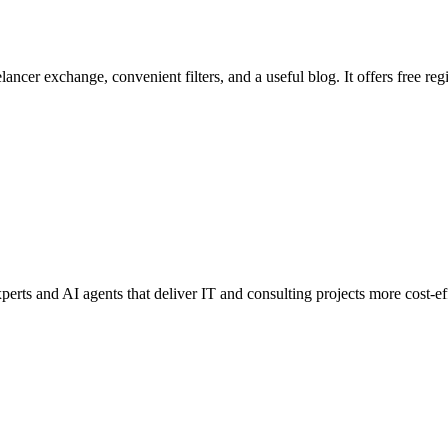
ancer exchange, convenient filters, and a useful blog. It offers free regi
perts and AI agents that deliver IT and consulting projects more cost-eff