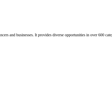
elancers and businesses. It provides diverse opportunities in over 600 cat