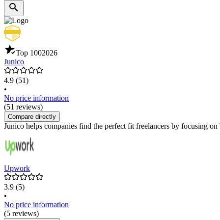
Top 100
2026
Junico
4.9
(51)
•
No price information
(51 reviews)
Compare directly
Junico helps companies find the perfect fit freelancers by focusing on 
Upwork
3.9
(5)
•
No price information
(5 reviews)