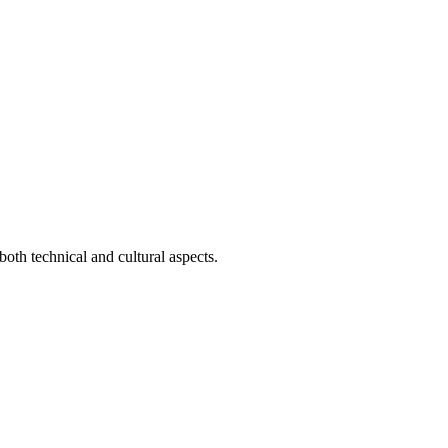
both technical and cultural aspects.