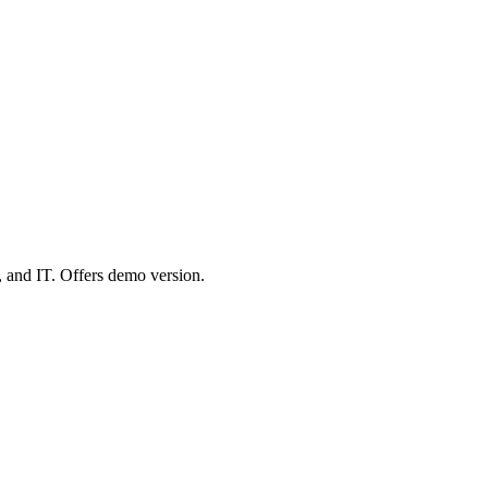
 and IT. Offers demo version.