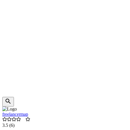
freelancermap
3.5
(6)