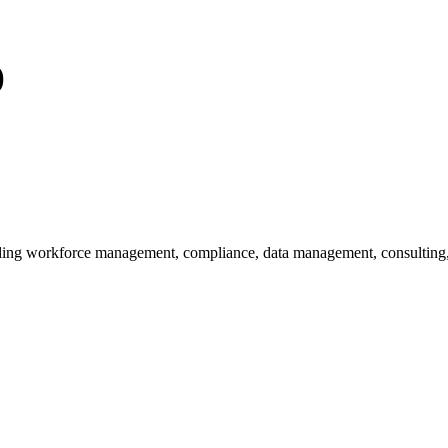
)
uding workforce management, compliance, data management, consulting,