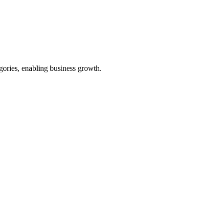
egories, enabling business growth.