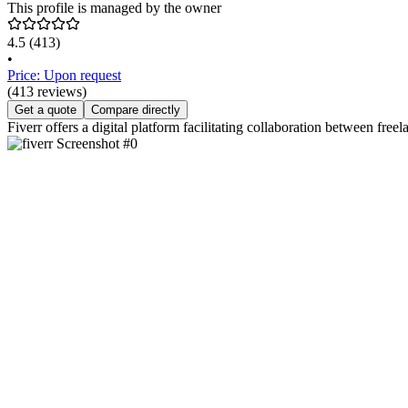
This profile is managed by the owner
4.5
(413)
•
Price: Upon request
(413 reviews)
Get a quote
Compare directly
Fiverr offers a digital platform facilitating collaboration between fre