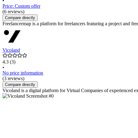
•
Price: Custom offer
(6 reviews)
Compare directly
Freelancermap is a platform for freelancers featuring a project and freel
Vicoland
4.3
(3)
•
No price information
(3 reviews)
Compare directly
Vicoland is a digital platform for Virtual Companies of experienced ex