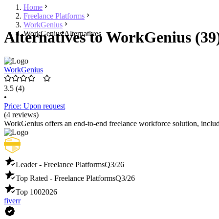
Home
Freelance Platforms
WorkGenius
Alternatives to WorkGenius (39
WorkGenius Alternatives
WorkGenius
3.5
(4)
•
Price: Upon request
(4 reviews)
WorkGenius offers an end-to-end freelance workforce solution, incl
Leader - Freelance Platforms
Q3/26
Top Rated - Freelance Platforms
Q3/26
Top 100
2026
fiverr