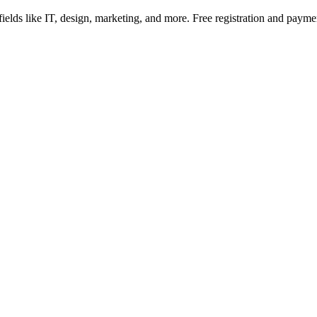
fields like IT, design, marketing, and more. Free registration and pay