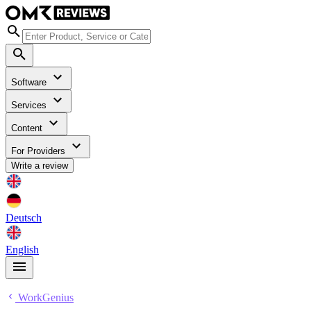
Software
Services
Content
For Providers
Write a review
Deutsch
English
WorkGenius