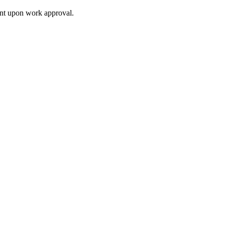
ment upon work approval.