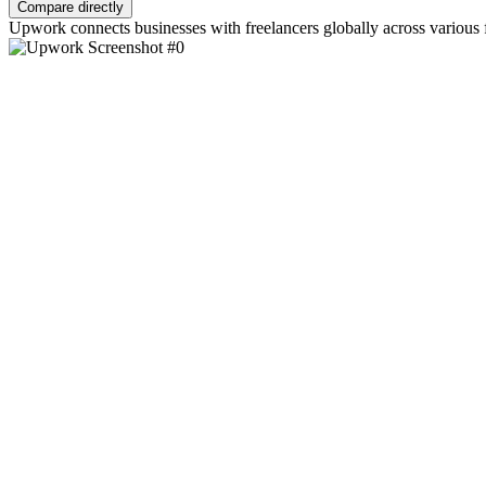
Compare directly
Upwork connects businesses with freelancers globally across various 