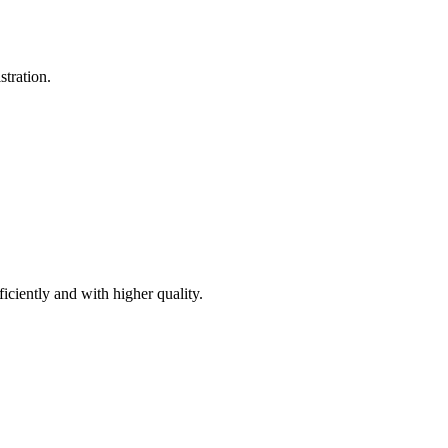
stration.
iciently and with higher quality.