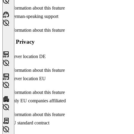
No information about this feature
German-speaking support
No information about this feature
Data Privacy
Server location DE
No information about this feature
Server location EU
No information about this feature
Only EU companies affiliated
No information about this feature
EU standard contract