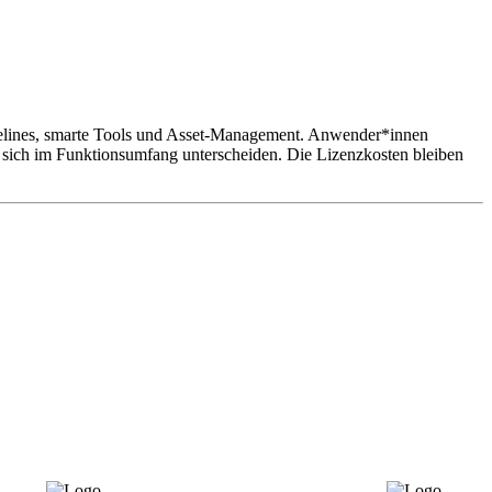
delines, smarte Tools und Asset-Management. Anwender*innen
e sich im Funktionsumfang unterscheiden. Die Lizenzkosten bleiben