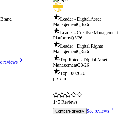
 Brand
Leader - Digital Asset
Management
Q3/26
Leader - Creative Management
Platforms
Q3/26
Leader - Digital Rights
Management
Q3/26
Top Rated - Digital Asset
e reviews
Management
Q3/26
Top 100
2026
pixx.io
145 Reviews
See reviews
Compare directly