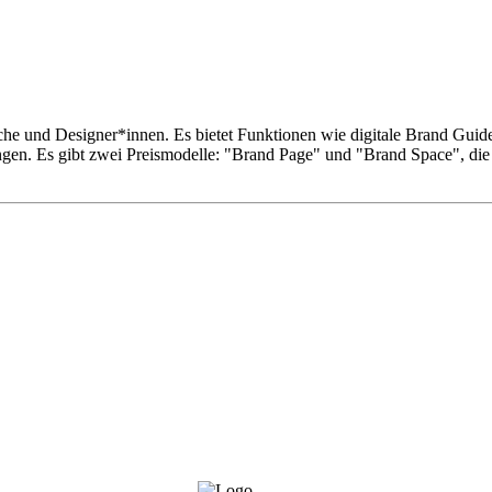
he und Designer*innen. Es bietet Funktionen wie digitale Brand Gui
ungen. Es gibt zwei Preismodelle: "Brand Page" und "Brand Space", di