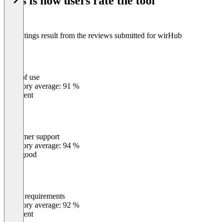
This is how users rate the tool
8
The ratings result from the reviews submitted for wirHub
Ease of use
0
%
Category average: 91 %
Excellent
Customer support
0
%
Category average: 94 %
Very good
Meets requirements
0
%
Category average: 92 %
Excellent