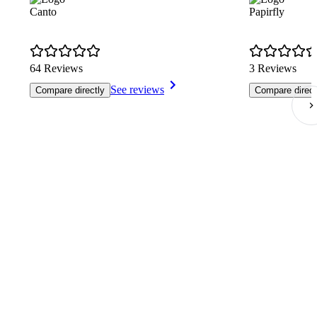
Canto
Papirfly
64 Reviews
3 Reviews
See reviews
Compare directly
Compare direct