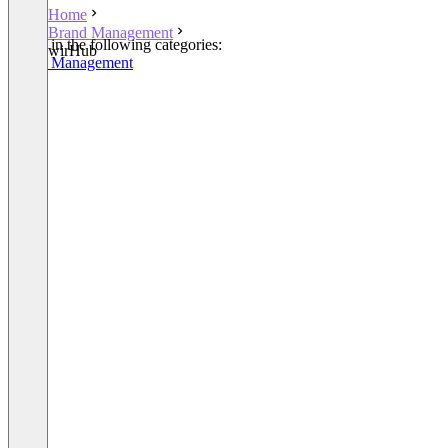
Home
Brand Management
Listed in the following categories:
wirHub
Brand Management