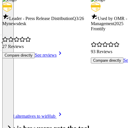
Leader - Press Release Distribution
Q3/26
Used by OMR -
Mynewsdesk
Management
2025
Frontify
27 Reviews
93 Reviews
See reviews
Compare directly
Se
Compare directly
Item
See all alternatives to wirHub
1
of