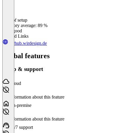
Ease of setup
0
%
Category average: 89 %
Very good
Related Links
wirhub.wirdesign.de
Global features
Setup & support
Cloud
No information about this feature
On-premise
No information about this feature
24/7 support