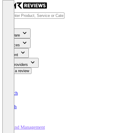
Software
Services
Content
For Providers
Write a review
Deutsch
English
Brand Management