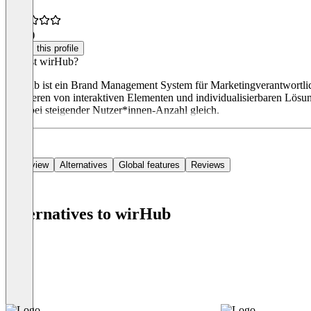
4.8
(2)
Claim this profile
Was ist wirHub?
wirHub ist ein Brand Management System für Marketingverantwortlic
profitieren von interaktiven Elementen und individualisierbaren Lös
auch bei steigender Nutzer*innen-Anzahl gleich.
Overview
Alternatives
Global features
Reviews
Alternatives to wirHub