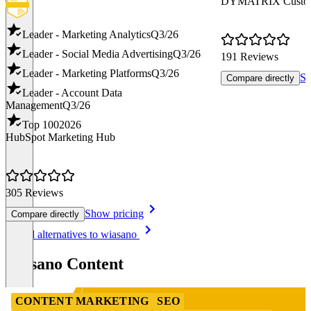
DYMATRIX Custome
Leader - Marketing Analytics
Q3/26
Leader - Social Media Advertising
Q3/26
191 Reviews
Leader - Marketing Platforms
Q3/26
Sh
Compare directly
Leader - Account Data
Management
Q3/26
Top 100
2026
HubSpot Marketing Hub
305 Reviews
Show pricing
Compare directly
Item
See all alternatives to wiasano
1
of
wiasano Content
8
CONTENT MARKETING
SEO