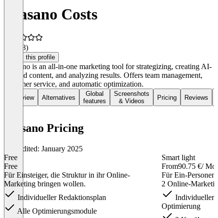
wiasano Costs
4.8
(38)
Claim this profile
Wiasano is an all-in-one marketing tool for strategizing, creating AI-
assisted content, and analyzing results. Offers team management,
customer service, and automatic optimization.
Global
Screenshots
Overview
Alternatives
Pricing
Reviews
features
& Videos
wiasano Pricing
Last edited: January 2025
Free
Smart light
Free
From
90.75 €
/ Mo
Für Einsteiger, die Struktur in ihr Online-
Für Ein-Personen-
Marketing bringen wollen.
2 Online-Marketin
Individueller Redaktionsplan
Individueller 
Optimierung
Alle Optimierungsmodule