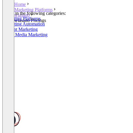
Home
Marketing Platforms
Listed in the following categories:
wiasano
Marketing Platforms
wiasano Pricings
Marketing Automation
Content Marketing
Social Media Marketing