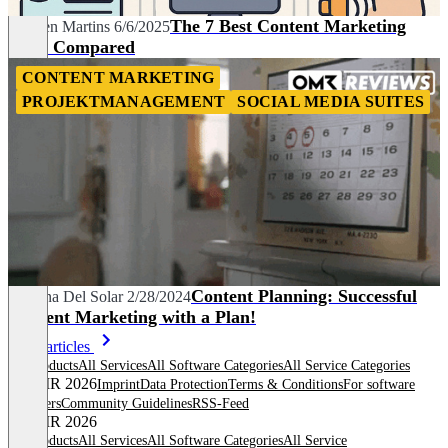
The 7 Best Content Marketing
Carmen Martins
6/6/2025
Tools Compared
CONTENT MARKETING
PROJEKTMANAGEMENT
SOCIAL MEDIA SUITES
Content Planning: Successful
Adriana Del Solar
2/28/2024
Content Marketing with a Plan!
More articles
All products
All Services
All Software Categories
All Service Categories
© OMR 2026
Imprint
Data Protection
Terms & Conditions
For software
providers
Community Guidelines
RSS-Feed
© OMR 2026
All products
All Services
All Software Categories
All Service