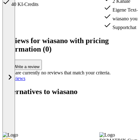
2 Kanäle
40 KI-Credits
Eigene Text- 
wiasano you 
Supportchat 
Item
1
Reviews for wiasano with pricing
of
information (0)
4
Write a review
There are currently no reviews that match your criteria.
All reviews
Alternatives to wiasano