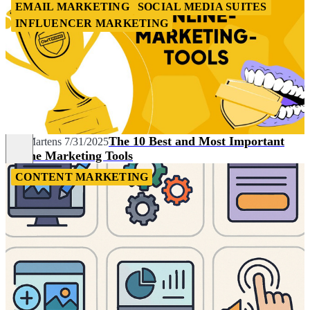
EMAIL MARKETING
SOCIAL MEDIA SUITES
INFLUENCER MARKETING
The 10 Best and Most Important
Nils Martens
7/31/2025
Online Marketing Tools
CONTENT MARKETING