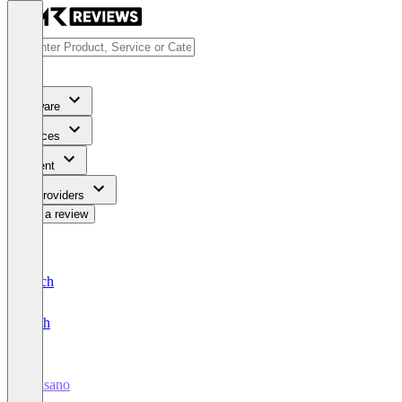
Software
Services
Content
For Providers
Write a review
Deutsch
English
wiasano