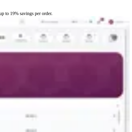
up to 19% savings per order.