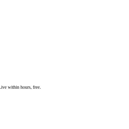
ive within hours, free.