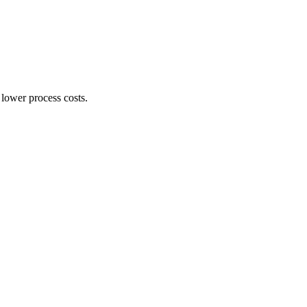
 lower process costs.