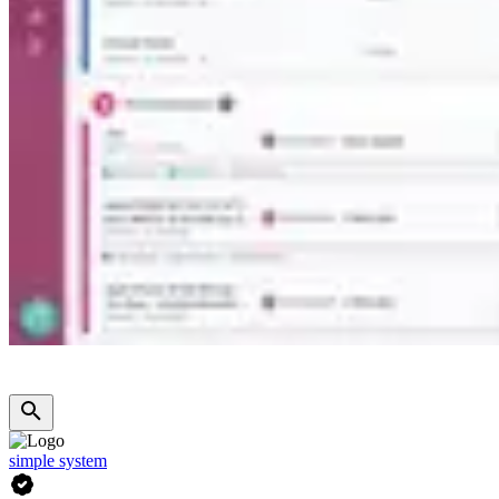
simple system