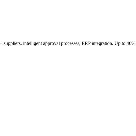
 suppliers, intelligent approval processes, ERP integration. Up to 40%