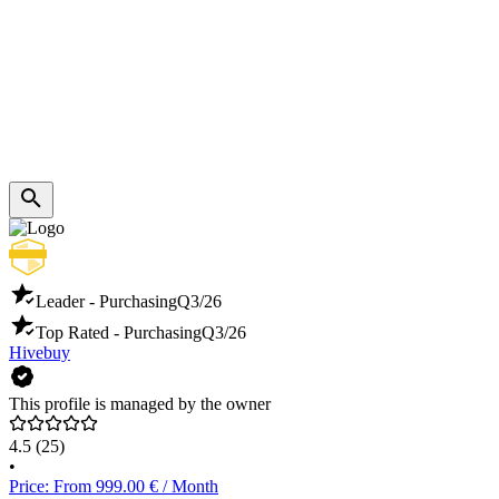
Leader - Purchasing
Q3/26
Top Rated - Purchasing
Q3/26
Hivebuy
This profile is managed by the owner
4.5
(25)
•
Price: From 999.00 € / Month