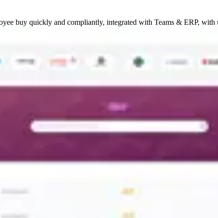
oyee buy quickly and compliantly, integrated with Teams & ERP, with 