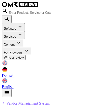
Software
Services
Content
For Providers
Write a review
Deutsch
English
Vendor Managament System