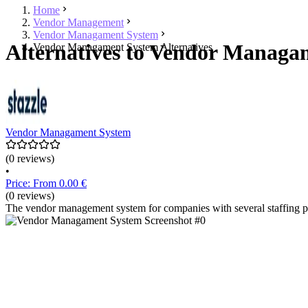
Home
Vendor Management
Vendor Managament System
Alternatives to Vendor Managa
Vendor Managament System Alternatives
Vendor Managament System
(0 reviews)
•
Price: From 0.00 €
(0 reviews)
The vendor management system for companies with several staffing prov