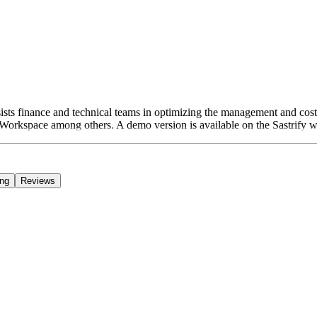
assists finance and technical teams in optimizing the management and co
orkspace among others. A demo version is available on the Sastrify web
ing
Reviews