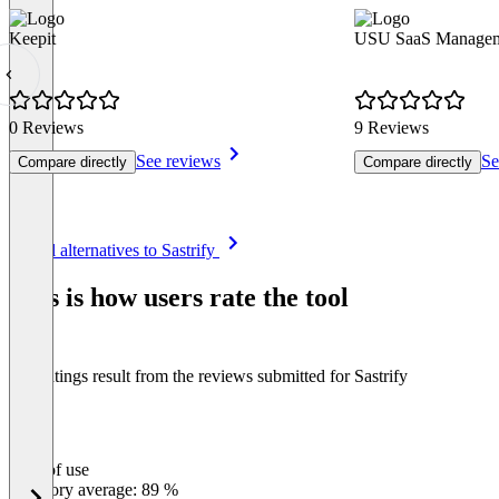
Keepit
USU SaaS Manageme
0 Reviews
9 Reviews
See reviews
Se
Compare directly
Compare directly
Item
See all alternatives to Sastrify
1
of
This is how users rate the tool
8
The ratings result from the reviews submitted for Sastrify
Ease of use
0
%
Category average: 89 %