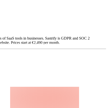
sts of SaaS tools in businesses. Sastrify is GDPR and SOC 2
site. Prices start at €2,490 per month.