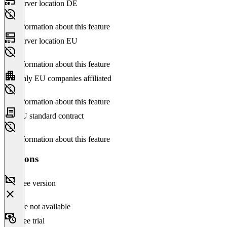
Server location DE
No information about this feature
Server location EU
No information about this feature
Only EU companies affiliated
No information about this feature
EU standard contract
No information about this feature
Versions
Free version
Feature not available
Free trial