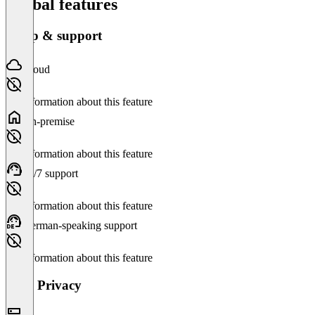
Global features
Setup & support
Cloud
No information about this feature
On-premise
No information about this feature
24/7 support
No information about this feature
German-speaking support
No information about this feature
Data Privacy