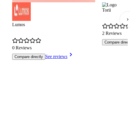
Torii
Lumos
2 Reviews
Compare direct
0 Reviews
See reviews
Compare directly