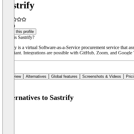
Sastrify
5.0
(3)
Claim this profile
What is Sastrify?
Sastrify is a virtual Software-as-a-Service procurement service that 
compliant. Integrations are possible with GitHub, Zoom, and Google W
Overview
Alternatives
Global features
Screenshots & Videos
Pric
Alternatives to Sastrify