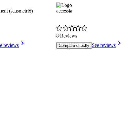
nt (saasmetrix)
accessia
8 Reviews
e reviews
See reviews
Compare directly