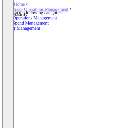
Home
SaaS Operations Management
Listed in the following categories:
Sastrify
SaaS Operations Management
SaaS Spend Management
Vendor Management