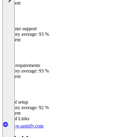
Excellent
Customer support
0
%
Category average: 93 %
Excellent
Meets requirements
0
%
Category average: 93 %
Excellent
Ease of setup
0
%
Category average: 92 %
Excellent
Related Links
www.sastrify.com