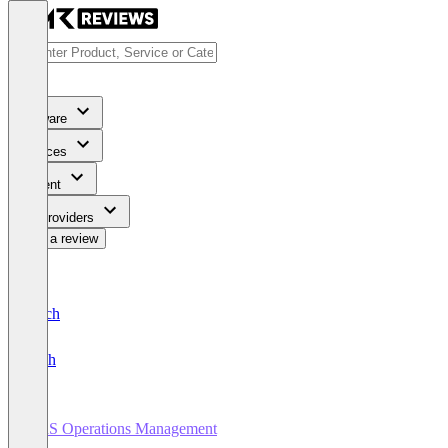
Software
Services
Content
For Providers
Write a review
Deutsch
English
SaaS Operations Management