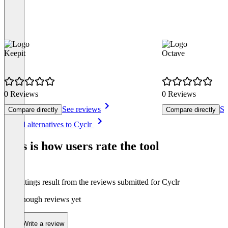
Keepit
Octave
0 Reviews
0 Reviews
See reviews
Se
Compare directly
Compare directly
Item
See all alternatives to Cyclr
1
of
This is how users rate the tool
8
The ratings result from the reviews submitted for Cyclr
Not enough reviews yet
Write a review