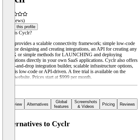
(0 reviews)
Claim this profile
What is Cyclr?
Cyclr provides a scalable connectivity framework; simple low-code
tools for designing and creating integrations, an API for creating any
UI/UX or simple methods for LAUNCHING and deploying
integrations directly in your own SaaS applications. Cyclr also offers
a drag-and-drop integration builder, scalable infrastructure options,
and it is low-code or API-driven. A free trial is available on the
Cyclr website. Prices start at $999 per month.
Global
Screenshots
Overview
Alternatives
Pricing
Reviews
features
& Videos
Alternatives to Cyclr