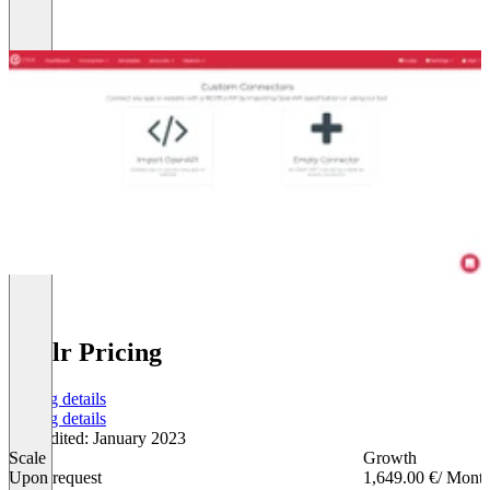
Cyclr Pricing
Pricing details
Pricing details
Last edited: January 2023
Scale
Growth
Upon request
1,649.00 €
/ Mont