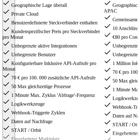
Geographische Lage überall
Geographisch
APAC
Private Cloud
Gemeinsame In
Benutzerdefinierte Steckverbinder enthalten
10 Anschlüsse
Kundenspezifischer Preis pro Steckverbinder
pro Monat
€80 pro Conn
Unbegrenzte aktive Integrationen
Unbegrenzte a
Unbegrenzte Benutzer
Unbegrenzte 
Konfigurierbare Inklusive API-Aufrufe pro
1 Million Ink
Monat
70 € pro 100.
70 € pro 100. 000 zusätzliche API-Aufrufe
50 Max gleich
50 Max gleichzeitige Prozesse
1 Minute Max.
1 Minute Max. Zyklus 'Abfrage'-Frequenz
Logikwerkze
Logikwerkzeuge
Webhook-Trig
Webhook-Triggerte Zyklen
Daten auf Na
Daten auf Nachfrage
START / Orbi
START / Orbit
Eingebetteter
Eingebetteter Marktplatz