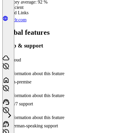
Category average: 92 %
Insufficient
Related Links
cyclr.com
Global features
Setup & support
Cloud
No information about this feature
On-premise
No information about this feature
24/7 support
No information about this feature
German-speaking support