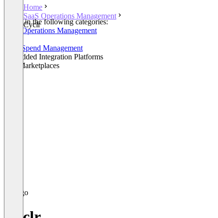
Home
SaaS Operations Management
Listed in the following categories:
Cyclr
SaaS Operations Management
iPaaS
SaaS Spend Management
Embedded Integration Platforms
API Marketplaces
Cyclr