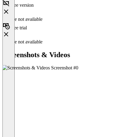
Free version
Feature not available
Free trial
Feature not available
Screenshots & Videos