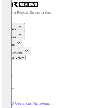
Software
Services
Content
For Providers
Write a review
Deutsch
English
SaaS Operations Management