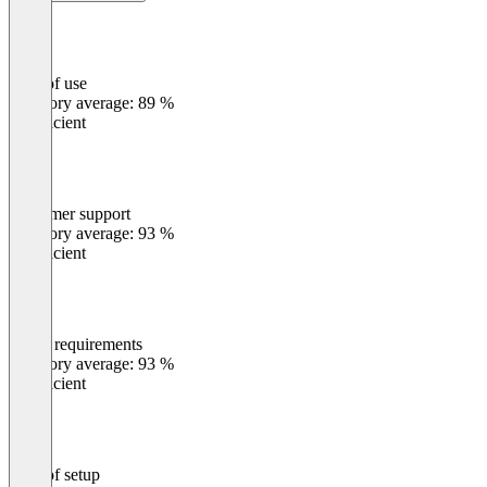
Ease of use
0
%
Category average: 89 %
Insufficient
Customer support
0
%
Category average: 93 %
Insufficient
Meets requirements
0
%
Category average: 93 %
Insufficient
Ease of setup
0
%