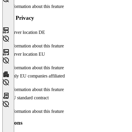
No information about this feature
Data Privacy
Server location DE
No information about this feature
Server location EU
No information about this feature
Only EU companies affiliated
No information about this feature
EU standard contract
No information about this feature
Versions