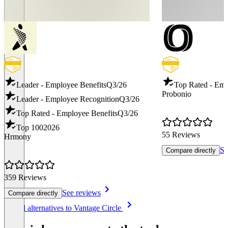
Leader - Employee Benefits
Q3/26
Top Rated - Emp
Probonio
Leader - Employee Recognition
Q3/26
Top Rated - Employee Benefits
Q3/26
Top 100
2026
55 Reviews
Hrmony
Se
Compare directly
359 Reviews
See reviews
Compare directly
Item
See all alternatives to Vantage Circle
1
of