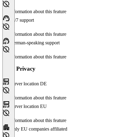
No information about this feature
24/7 support
No information about this feature
German-speaking support
No information about this feature
Data Privacy
Server location DE
No information about this feature
Server location EU
No information about this feature
Only EU companies affiliated