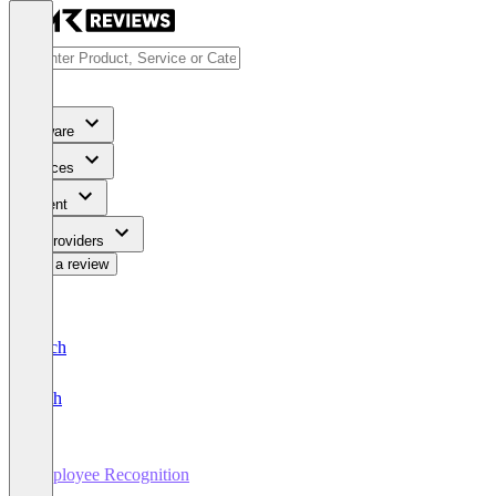
Software
Services
Content
For Providers
Write a review
Deutsch
English
Employee Recognition