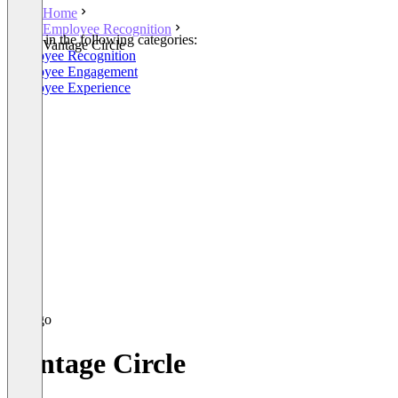
Home
Employee Recognition
Listed in the following categories:
Vantage Circle
Employee Recognition
Employee Engagement
Employee Experience
Vantage Circle