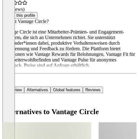
(0 reviews)
Claim this profile
Was ist Vantage Circle?
Vantage Circle ist eine Mitarbeiter-Prämien- und Engagement-
Plattform, die sich an Unternehmen richtet. Sie unterstützt
Anwender*innen dabei, produktive Verhaltensweisen durch
Anerkennung und Feedback zu fördern. Die Plattform bietet
Funktionen wie Vantage Rewards für Belohnungen, Vantage Fit für
Mitarbeiterwohlbefinden und Vantage Pulse für anonymes
Feedback. Preise sind auf Anfrage erhältlich.
Overview
Alternatives
Global features
Reviews
Alternatives to Vantage Circle