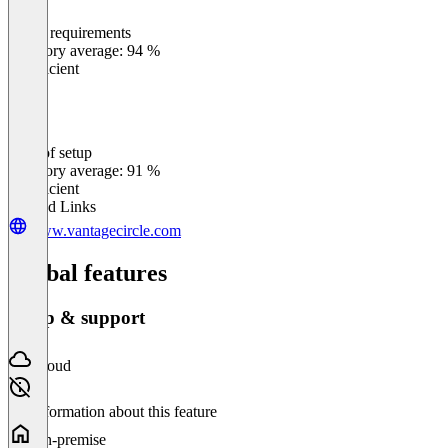
Meets requirements
0
%
Category average: 94 %
Insufficient
Ease of setup
0
%
Category average: 91 %
Insufficient
Related Links
www.vantagecircle.com
Global features
Setup & support
Cloud
No information about this feature
On-premise