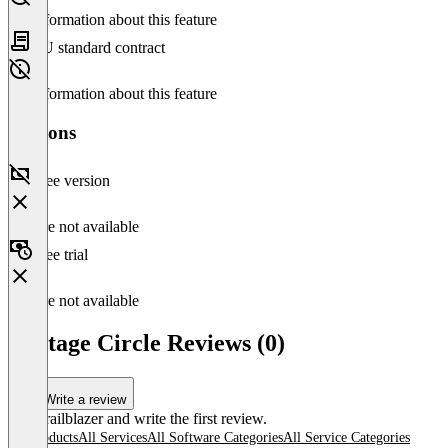
No information about this feature
EU standard contract
No information about this feature
Versions
Free version
Feature not available
Free trial
Feature not available
Vantage Circle Reviews (0)
Write a review
Be a trailblazer and write the first review.
All products
All Services
All Software Categories
All Service Categories