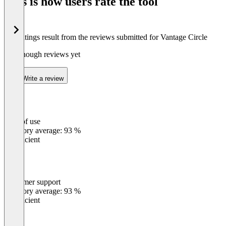
This is how users rate the tool
8
The ratings result from the reviews submitted for Vantage Circle
Not enough reviews yet
Write a review
Ease of use
0
%
Category average: 93 %
Insufficient
Customer support
0
%
Category average: 93 %
Insufficient