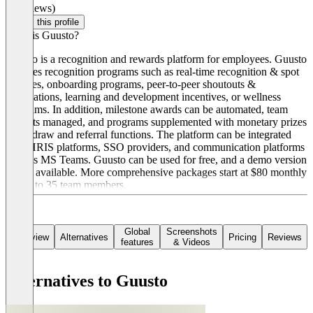
(0 reviews)
Claim this profile
What is Guusto?
Guusto is a recognition and rewards platform for employees. Guusto
includes recognition programs such as real-time recognition & spot
bonuses, onboarding programs, peer-to-peer shoutouts &
nominations, learning and development incentives, or wellness
programs. In addition, milestone awards can be automated, team
budgets managed, and programs supplemented with monetary prizes
using draw and referral functions. The platform can be integrated
with HRIS platforms, SSO providers, and communication platforms
such as MS Teams. Guusto can be used for free, and a demo version
is also available. More comprehensive packages start at $80 monthly
for up to 35 team members.
Global
Screenshots
Overview
Alternatives
Pricing
Reviews
features
& Videos
Alternatives to Guusto