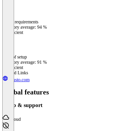
Meets requirements
0
%
Category average: 94 %
Insufficient
Ease of setup
0
%
Category average: 91 %
Insufficient
Related Links
guusto.com
Global features
Setup & support
Cloud