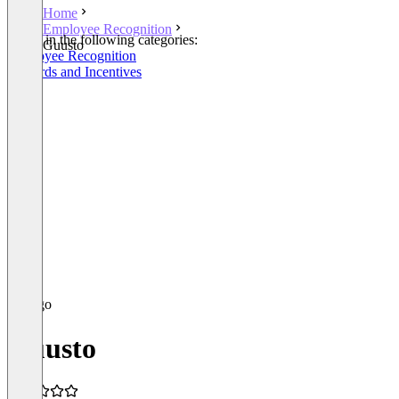
Home
Employee Recognition
Listed in the following categories:
Guusto
Employee Recognition
Rewards and Incentives
Guusto