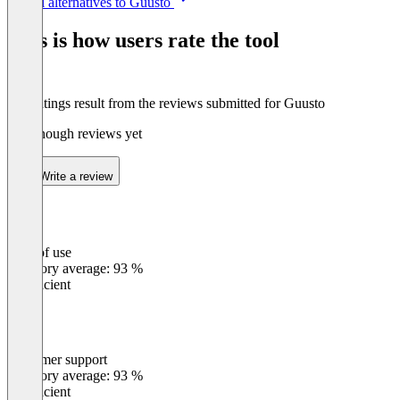
See all alternatives to Guusto
1
of
This is how users rate the tool
8
The ratings result from the reviews submitted for Guusto
Not enough reviews yet
Write a review
Ease of use
0
%
Category average: 93 %
Insufficient
Customer support
0
%
Category average: 93 %
Insufficient