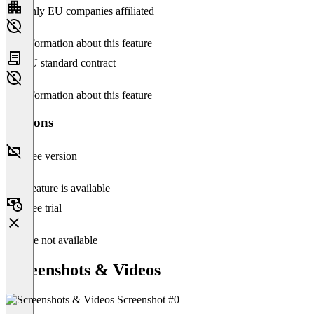
Only EU companies affiliated
No information about this feature
EU standard contract
No information about this feature
Versions
Free version
This feature is available
Free trial
Feature not available
Screenshots & Videos