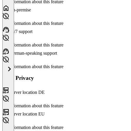
No information about this feature
On-premise
No information about this feature
24/7 support
No information about this feature
German-speaking support
No information about this feature
Data Privacy
Server location DE
No information about this feature
Server location EU
No information about this feature