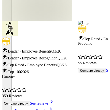
Top Rated - Emp
Probonio
Leader - Employee Benefits
Q3/26
Leader - Employee Recognition
Q3/26
55 Reviews
Top Rated - Employee Benefits
Q3/26
Se
Compare directly
Top 100
2026
Hrmony
359 Reviews
See reviews
Compare directly
Item