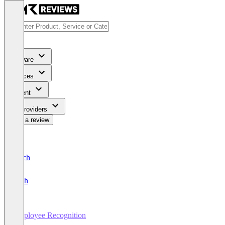
Software
Services
Content
For Providers
Write a review
Deutsch
English
Employee Recognition