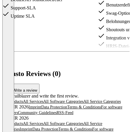
Benutzerdefin
Support-SLA
Swag-Option
Uptime SLA
Belohnungen a
Shoutouts un
Integration v
HRIS-Datei-Ü
Item
1
of
3
Guusto Reviews (0)
Write a review
Be a trailblazer and write the first review.
All products
All Services
All Software Categories
All Service Categories
© OMR 2026
Imprint
Data Protection
Terms & Conditions
For software
providers
Community Guidelines
RSS-Feed
© OMR 2026
All products
All Services
All Software Categories
All Service
Categories
Imprint
Data Protection
Terms & Conditions
For software