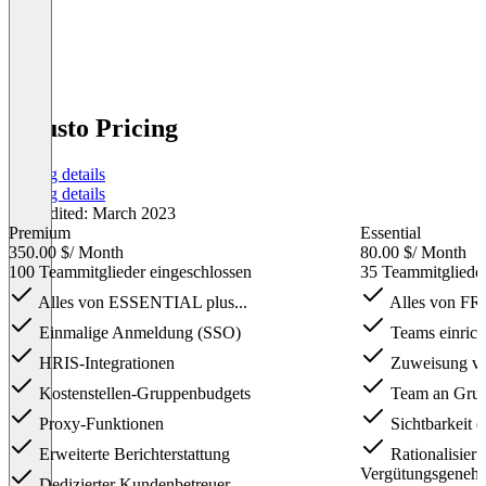
Guusto Pricing
Pricing details
Pricing details
Last edited: March 2023
Premium
Essential
350.00 $
/ Month
80.00 $
/ Month
100 Teammitglieder eingeschlossen
35 Teammitglieder
Alles von ESSENTIAL plus...
Alles von FRE
Einmalige Anmeldung (SSO)
Teams einrich
HRIS-Integrationen
Zuweisung vo
Kostenstellen-Gruppenbudgets
Team an Grun
Proxy-Funktionen
Sichtbarkeit d
Erweiterte Berichterstattung
Rationalisier
Vergütungsgeneh
Dedizierter Kundenbetreuer