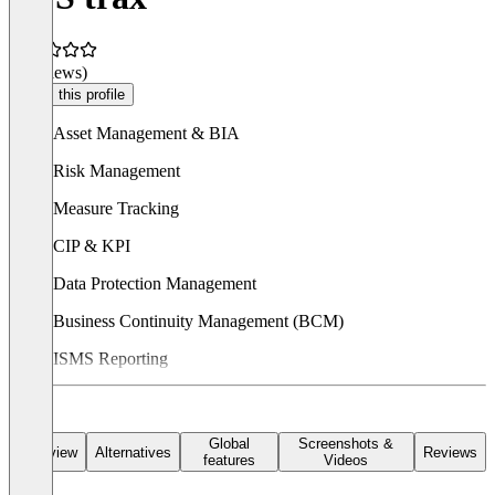
(0 reviews)
Claim this profile
Asset Management & BIA
Risk Management
Measure Tracking
CIP & KPI
Data Protection Management
Business Continuity Management (BCM)
ISMS Reporting
In addition
TTS trax
can be customized and easily adapted to
industry- and customer-specific requirements.
Global
Screenshots &
Overview
Alternatives
Reviews
features
Videos