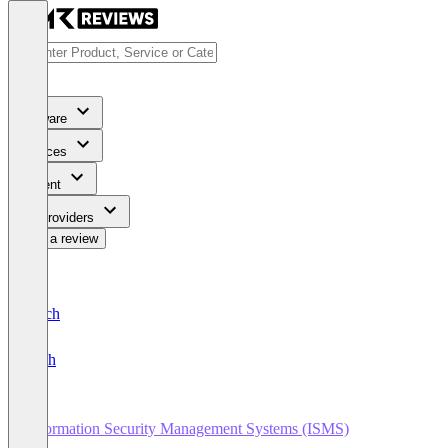
Software
Services
Content
For Providers
Write a review
Deutsch
English
Information Security Management Systems (ISMS)