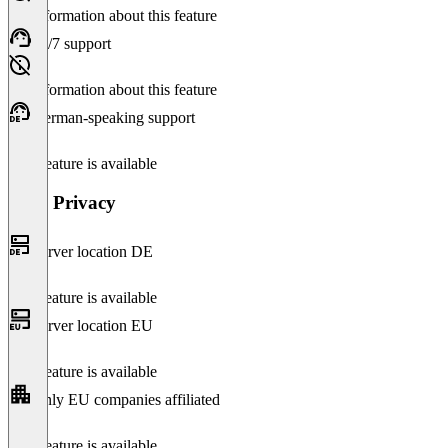
No information about this feature
24/7 support
No information about this feature
German-speaking support
This feature is available
Data Privacy
Server location DE
This feature is available
Server location EU
This feature is available
Only EU companies affiliated
This feature is available