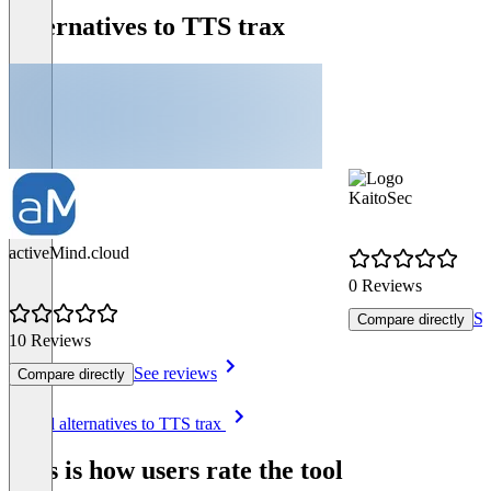
Alternatives to TTS trax
KaitoSec
activeMind.cloud
0 Reviews
Se
Compare directly
10 Reviews
See reviews
Compare directly
Item
See all alternatives to TTS trax
1
of
This is how users rate the tool
8