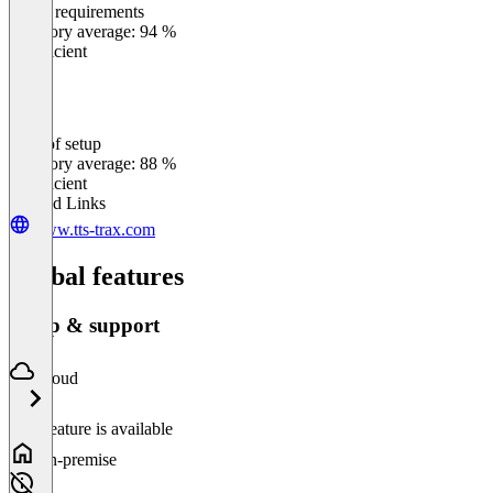
Meets requirements
0
%
Category average: 94 %
Insufficient
Ease of setup
0
%
Category average: 88 %
Insufficient
Related Links
www.tts-trax.com
Global features
Setup & support
Cloud
This feature is available
On-premise