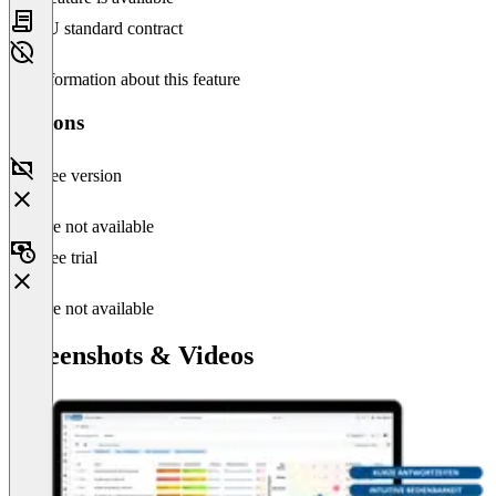
EU standard contract
No information about this feature
Versions
Free version
Feature not available
Free trial
Feature not available
Screenshots & Videos