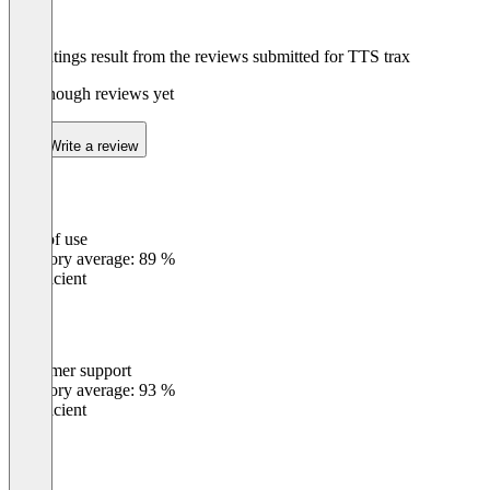
The ratings result from the reviews submitted for TTS trax
Not enough reviews yet
Write a review
Ease of use
0
%
Category average: 89 %
Insufficient
Customer support
0
%
Category average: 93 %
Insufficient