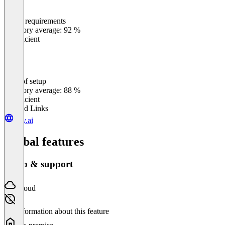
Meets requirements
0
%
Category average: 92 %
Insufficient
Ease of setup
0
%
Category average: 88 %
Insufficient
Related Links
tray.ai
Global features
Setup & support
Cloud
No information about this feature