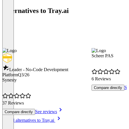
Alternatives to Tray.ai
Scheer PAS
Leader - No-Code Development
Platform
Q3/26
6 Reviews
Synesty
Se
Compare directly
37 Reviews
See reviews
Compare directly
Item
See all alternatives to Tray.ai
1
of