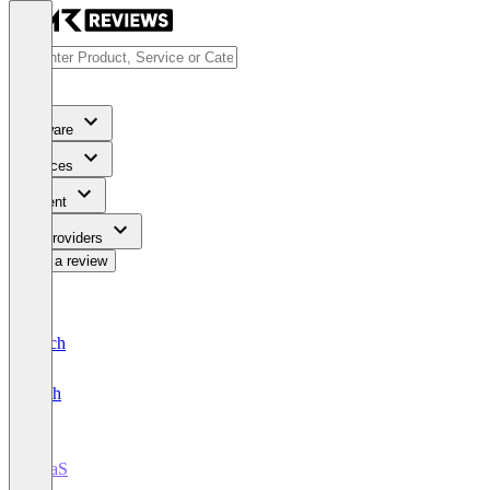
Software
Services
Content
For Providers
Write a review
Deutsch
English
iPaaS