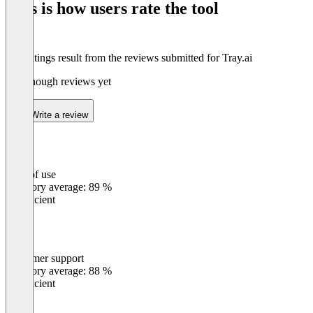
This is how users rate the tool
8
The ratings result from the reviews submitted for Tray.ai
Not enough reviews yet
Write a review
Ease of use
0
%
Category average: 89 %
Insufficient
Customer support
0
%
Category average: 88 %
Insufficient