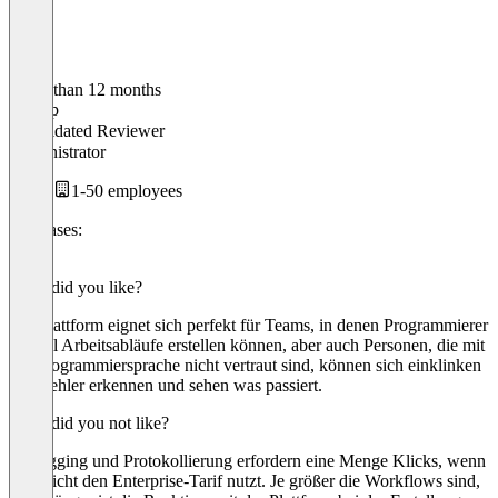
Older than 12 months
Philipp
Validated Reviewer
Administrator
1-50 employees
Use cases:
iPaaS
What did you like?
Die Plattform eignet sich perfekt für Teams, in denen Programmierer
schnell Arbeitsabläufe erstellen können, aber auch Personen, die mit
der Programmiersprache nicht vertraut sind, können sich einklinken
und Fehler erkennen und sehen was passiert.
What did you not like?
Debugging und Protokollierung erfordern eine Menge Klicks, wenn
man nicht den Enterprise-Tarif nutzt. Je größer die Workflows sind,