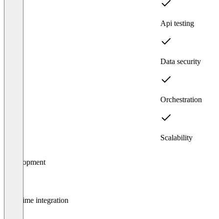
Api testing
Data security
Orchestration
Scalability
Item
Development
1
of
4
Real-time integration