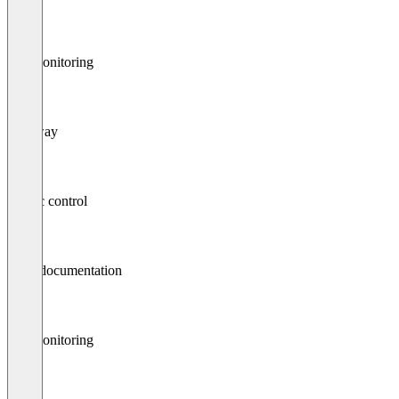
Api monitoring
Gateway
Traffic control
Logs/documentation
Api monitoring