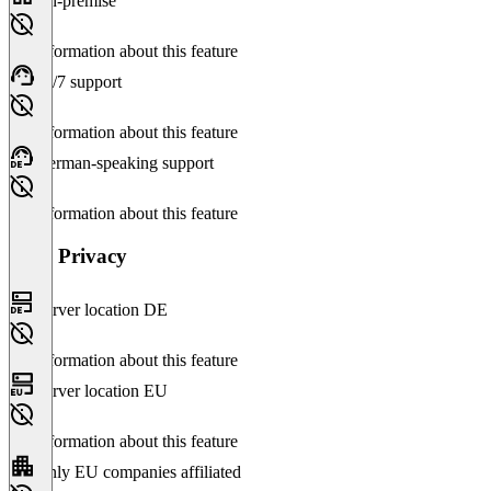
On-premise
No information about this feature
24/7 support
No information about this feature
German-speaking support
No information about this feature
Data Privacy
Server location DE
No information about this feature
Server location EU
No information about this feature
Only EU companies affiliated