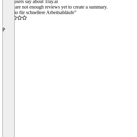
What users say about Tray.ai
There are not enough reviews yet to create a summary.
“Tray.io für schnellere Arbeitsabläufe”
4.5
P