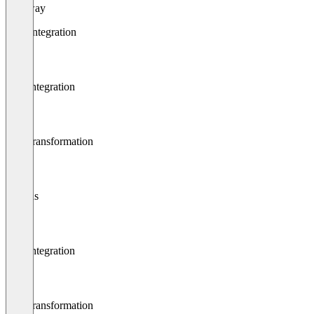
Gateway
Data integration
App integration
Data transformation
Plugins
App integration
Data transformation