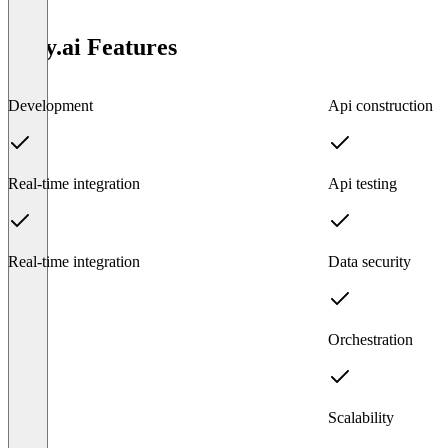
Tray.ai Features
Development
Api construction
Real-time integration
Api testing
Real-time integration
Data security
Orchestration
Scalability