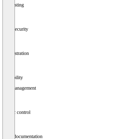
Api testing
Data security
Orchestration
Scalability
Api management
Traffic control
Logs/documentation