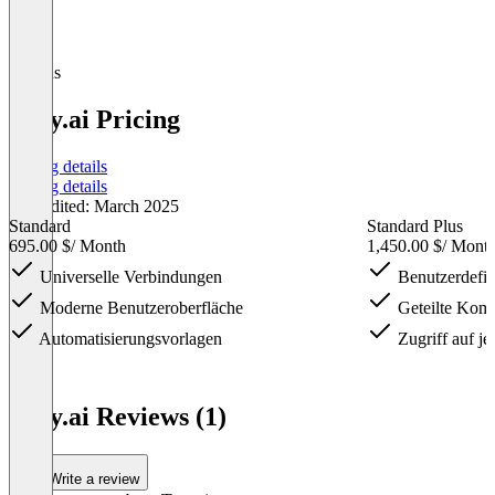
Plugins
Tray.ai Pricing
Pricing details
Pricing details
Last edited: March 2025
Standard
Standard Plus
695.00 $
/ Month
1,450.00 $
/ Mont
Universelle Verbindungen
Benutzerdefin
Moderne Benutzeroberfläche
Geteilte Kom
Automatisierungsvorlagen
Zugriff auf je
Item
1
Tray.ai Reviews (1)
of
4
Write a review