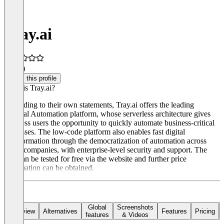
Tray.ai
4.5
(1)
Claim this profile
What is Tray.ai?
According to their own statements, Tray.ai offers the leading
General Automation platform, whose serverless architecture gives
business users the opportunity to quickly automate business-critical
processes. The low-code platform also enables fast digital
transformation through the democratization of automation across
entire companies, with enterprise-level security and support. The
tool can be tested for free via the website and further price
information can be obtained.
Global
Screenshots
Overview
Alternatives
Features
Pricing
features
& Videos