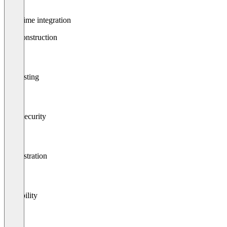
Real-time integration
Api construction
Api testing
Data security
Orchestration
Scalability