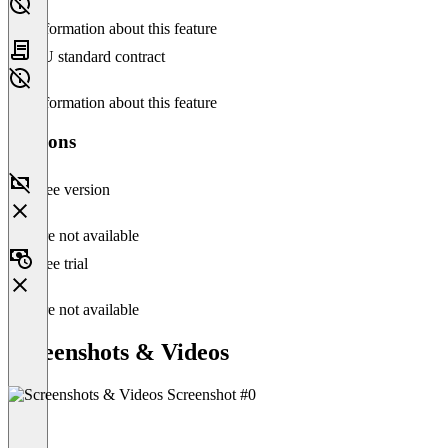
No information about this feature
EU standard contract
No information about this feature
Versions
Free version
Feature not available
Free trial
Feature not available
Screenshots & Videos