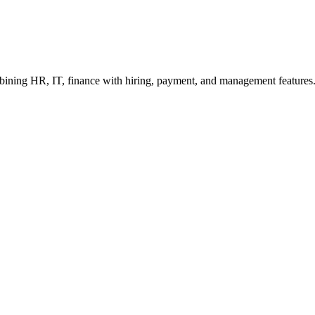
bining HR, IT, finance with hiring, payment, and management features. 