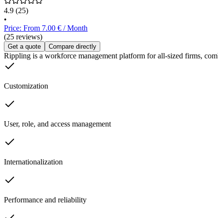
4.9
(25)
•
Price: From 7.00 € / Month
(25 reviews)
Get a quote
Compare directly
Rippling is a workforce management platform for all-sized firms, com
Customization
User, role, and access management
Internationalization
Performance and reliability