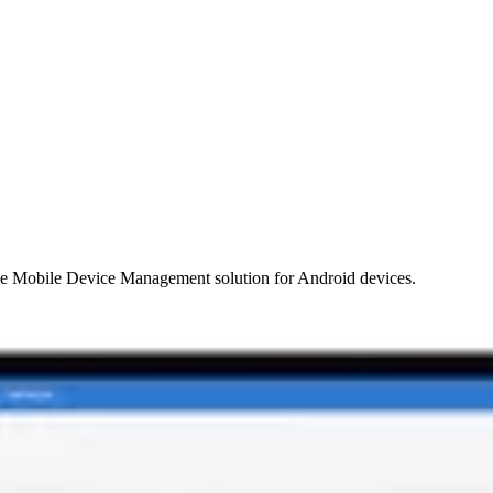
e Mobile Device Management solution for Android devices.