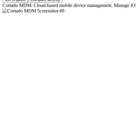
Cortado MDM: Cloud-based mobile device management. Manage iOS, 