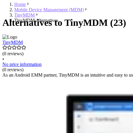
Home
Mobile Device Management (MDM)
TinyMDM
Alternatives to TinyMDM (23)
TinyMDM Alternatives
TinyMDM
(0 reviews)
•
No price information
(0 reviews)
As an Android EMM partner, TinyMDM is an intuitive and easy to us