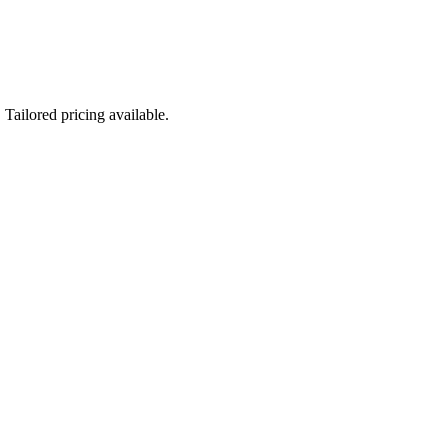
Tailored pricing available.