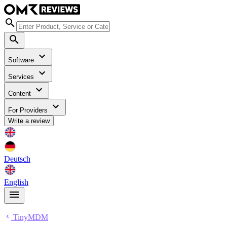
Software
Services
Content
For Providers
Write a review
Deutsch
English
TinyMDM