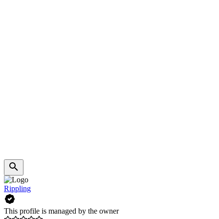
Rippling
This profile is managed by the owner