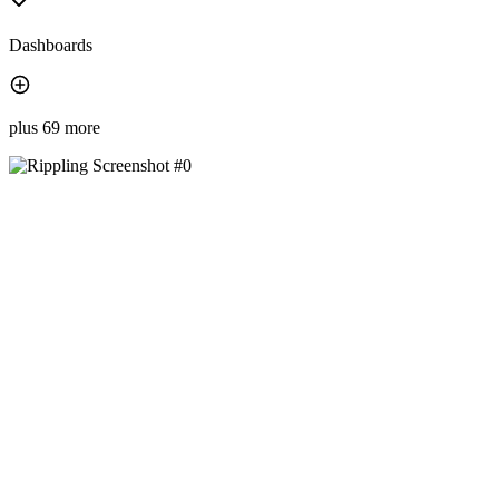
Dashboards
plus 69 more