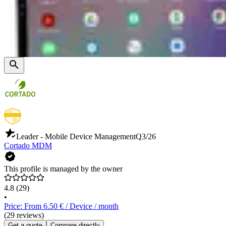
Leader - Mobile Device Management
Q3/26
Cortado MDM
This profile is managed by the owner
4.8
(29)
•
Price: From 6.50 € / Device / month
(29 reviews)
Get a quote
Compare directly