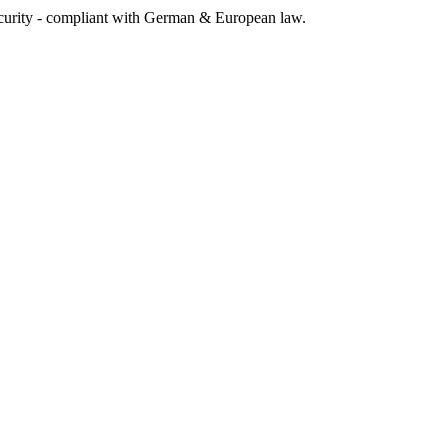
rity - compliant with German & European law.