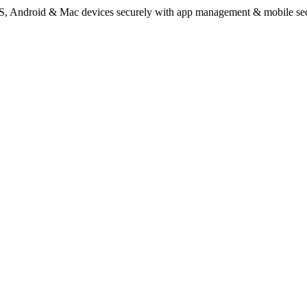
Android & Mac devices securely with app management & mobile secu