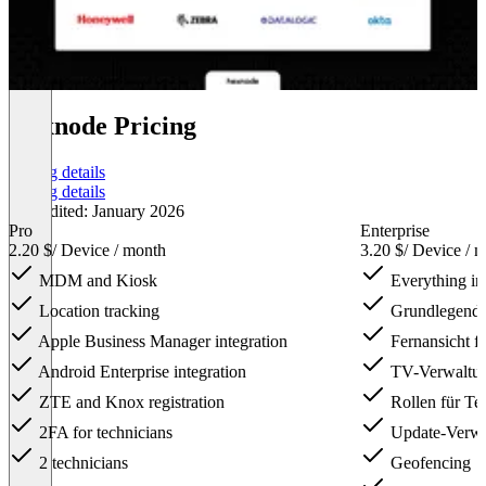
Hexnode Pricing
Pricing details
Pricing details
Last edited: January 2026
Pro
Enterprise
2.20 $
/ Device / month
3.20 $
/ Device / 
MDM and Kiosk
Everything in
Location tracking
Grundlegende
Apple Business Manager integration
Fernansicht f
Android Enterprise integration
TV-Verwaltu
ZTE and Knox registration
Rollen für Te
2FA for technicians
Update-Verwal
2 technicians
Geofencing