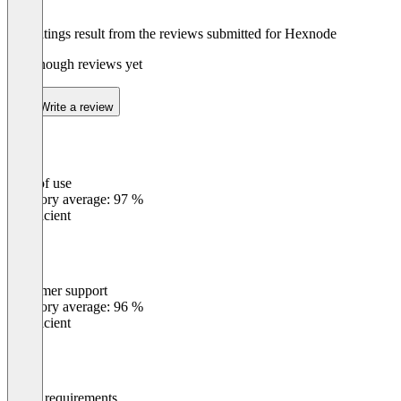
The ratings result from the reviews submitted for Hexnode
Not enough reviews yet
Write a review
Ease of use
0
%
Category average: 97 %
Insufficient
Customer support
0
%
Category average: 96 %
Insufficient
Meets requirements