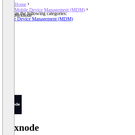
Home
Mobile Device Management (MDM)
Listed in the following categories:
Hexnode
Mobile Device Management (MDM)
Hexnode