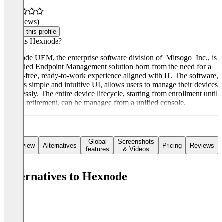
(0 reviews)
Claim this profile
What is Hexnode?
Hexnode UEM, the enterprise software division of Mitsogo Inc., is
a Unified Endpoint Management solution born from the need for a
worry-free, ready-to-work experience aligned with IT. The software,
with its simple and intuitive UI, allows users to manage their devices
seamlessly. The entire device lifecycle, starting from enrollment until
device retirement, can be managed from a unified console.
Global
Screenshots
Overview
Alternatives
Pricing
Reviews
features
& Videos
Alternatives to Hexnode