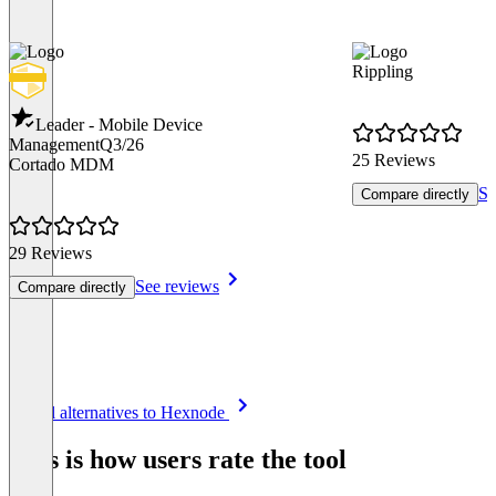
Rippling
Leader - Mobile Device
Management
Q3/26
25 Reviews
Cortado MDM
Se
Compare directly
29 Reviews
See reviews
Compare directly
Item
See all alternatives to Hexnode
1
of
This is how users rate the tool
8