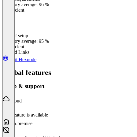
0
%
Category average: 96 %
Insufficient
Ease of setup
0
%
Category average: 95 %
Insufficient
Related Links
Visit Hexnode
Global features
Setup & support
Cloud
This feature is available
On-premise