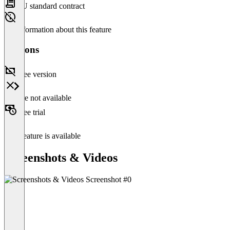
EU standard contract
No information about this feature
Versions
Free version
Feature not available
Free trial
This feature is available
Screenshots & Videos