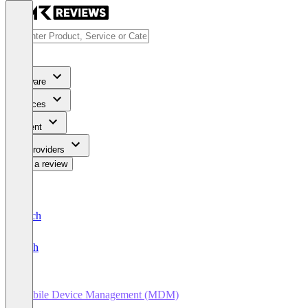
Software
Services
Content
For Providers
Write a review
Deutsch
English
Mobile Device Management (MDM)