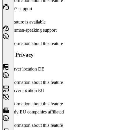
No information about this feature
24/7 support
This feature is available
German-speaking support
No information about this feature
Data Privacy
Server location DE
No information about this feature
Server location EU
No information about this feature
Only EU companies affiliated
No information about this feature