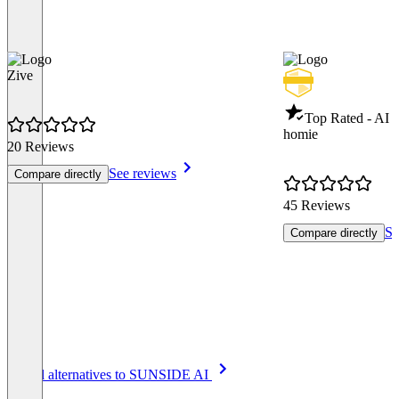
Zive
Top Rated - AI 
homie
20 Reviews
See reviews
Compare directly
45 Reviews
Se
Compare directly
Item
See all alternatives to SUNSIDE AI
1
of