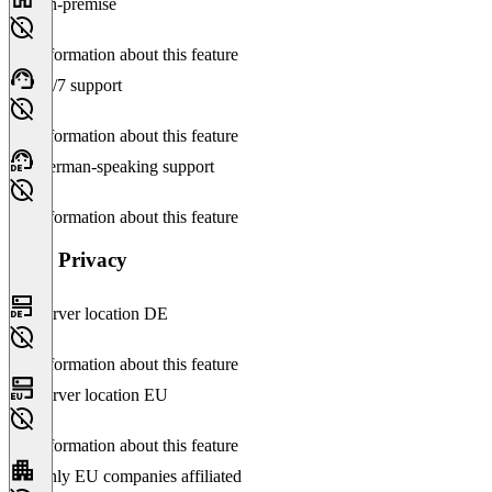
On-premise
No information about this feature
24/7 support
No information about this feature
German-speaking support
No information about this feature
Data Privacy
Server location DE
No information about this feature
Server location EU
No information about this feature
Only EU companies affiliated