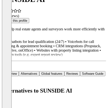
(0 reviews)
Claim this profile
We help real estate agents and surveyors work more efficiently with
AI.
• AI chatbots for lead qualification (24/7) • Voicebots for call
handling & appointment booking • CRM integrations (Propstack,
Pipedrive, onOffice) • Websites with property listing integration •
Custom tools (e.g. expert report review)
Overview
Alternatives
Global features
Reviews
Software Guide
Alternatives to SUNSIDE AI