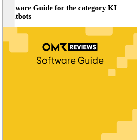
Software Guide for the category KI
Chatbots