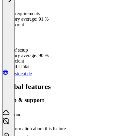
Meets requirements
0
%
Category average: 91 %
Insufficient
Ease of setup
0
%
Category average: 90 %
Insufficient
Related Links
sunsideai.de
Global features
Setup & support
Cloud
No information about this feature