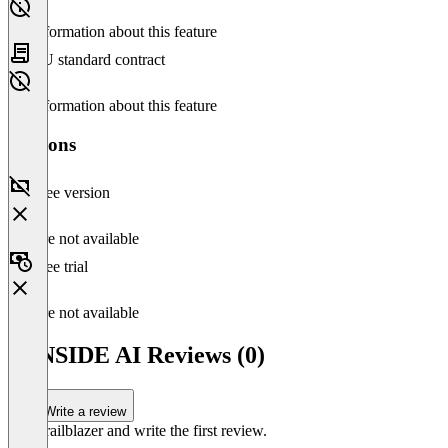
No information about this feature
EU standard contract
No information about this feature
Versions
Free version
Feature not available
Free trial
Feature not available
SUNSIDE AI Reviews (0)
Write a review
Be a trailblazer and write the first review.