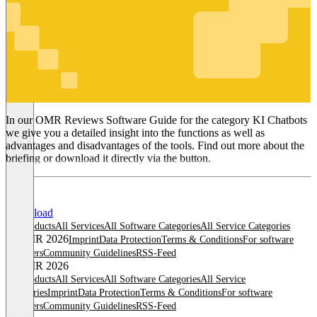
KI Chatbots
In our OMR Reviews Software Guide for the category KI Chatbots
we give you a detailed insight into the functions as well as
advantages and disadvantages of the tools. Find out more about the
briefing or download it directly via the button.
Download
All products
All Services
All Software Categories
All Service Categories
© OMR 2026
Imprint
Data Protection
Terms & Conditions
For software
providers
Community Guidelines
RSS-Feed
© OMR 2026
All products
All Services
All Software Categories
All Service
Categories
Imprint
Data Protection
Terms & Conditions
For software
providers
Community Guidelines
RSS-Feed