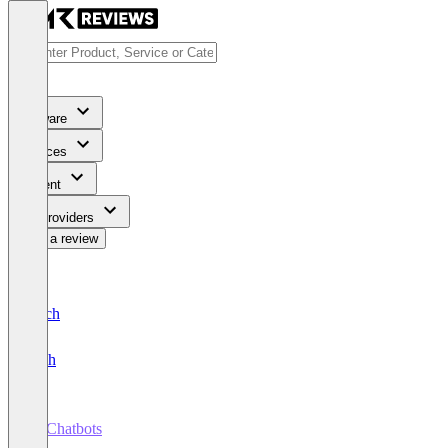
Software
Services
Content
For Providers
Write a review
Deutsch
English
AI Chatbots