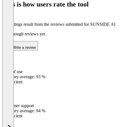
This is how users rate the tool
8
The ratings result from the reviews submitted for SUNSIDE AI
Not enough reviews yet
Write a review
Ease of use
0
%
Category average: 93 %
Insufficient
Customer support
0
%
Category average: 94 %
Insufficient