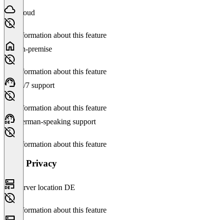
Cloud
No information about this feature
On-premise
No information about this feature
24/7 support
No information about this feature
German-speaking support
No information about this feature
Data Privacy
Server location DE
No information about this feature