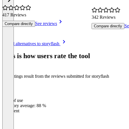
417 Reviews
342 Reviews
See reviews
Compare directly
Se
Compare directly
Item
See all alternatives to storyflash
1
of
This is how users rate the tool
8
The ratings result from the reviews submitted for storyflash
Ease of use
0
%
Category average: 88 %
Excellent