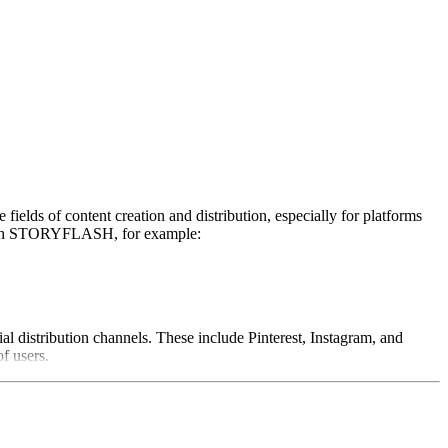
ields of content creation and distribution, especially for platforms
. With STORYFLASH, for example:
l distribution channels. These include Pinterest, Instagram, and
f users.