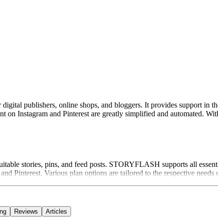
tal publishers, online shops, and bloggers. It provides support in the f
ntent on Instagram and Pinterest are greatly simplified and automated
suitable stories, pins, and feed posts. STORYFLASH supports all essentia
d Pinterest. Various plan options are tailored to the respective needs o
ing
Reviews
Articles