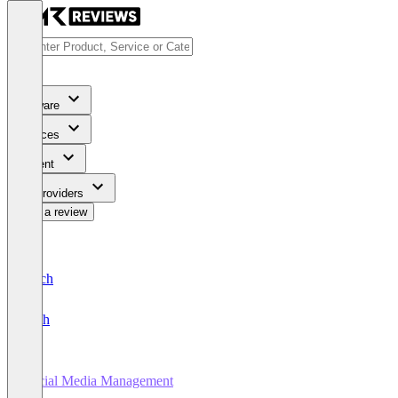
Software
Services
Content
For Providers
Write a review
Deutsch
English
Social Media Management