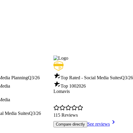
 Media Planning
Q3/26
Top Rated - Social Media Suites
Q3/26
 Media
Top 100
2026
Lomavis
 Media
al Media Suites
Q3/26
115 Reviews
See reviews
Compare directly