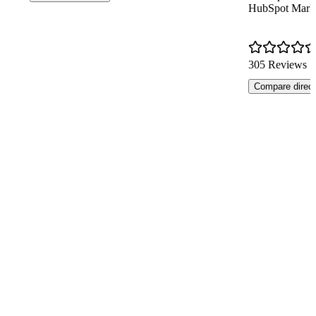
HubSpot Mark
305 Reviews
Compare direct