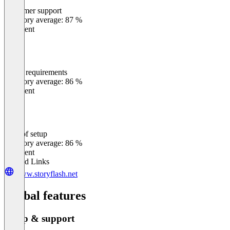
Customer support
0
%
Category average: 87 %
Excellent
Meets requirements
0
%
Category average: 86 %
Excellent
Ease of setup
0
%
Category average: 86 %
Excellent
Related Links
www.storyflash.net
Global features
Setup & support