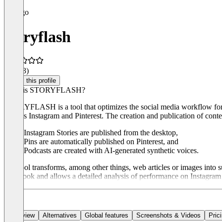
storyflash
4.7
(13)
Claim this profile
What is STORYFLASH?
STORYFLASH is a tool that optimizes the social media workflow for digi
such as Instagram and Pinterest. The creation and publication of co
Instagram Stories are published from the desktop,
Pins are automatically published on Pinterest, and
Podcasts are created with AI-generated synthetic voices.
The tool transforms, among other things, web articles or images into 
Facebook and allows a detailed analysis of performance on Instagram an
Overview
Alternatives
Global features
Screenshots & Videos
Pric