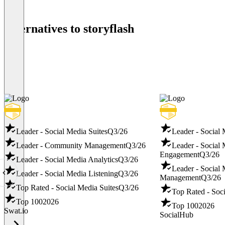
Alternatives to storyflash
Leader - Social Media Suites
Q3/26
Leader - Social
Leader - Community Management
Q3/26
Leader - Social
Engagement
Q3/26
Leader - Social Media Analytics
Q3/26
Leader - Social
Leader - Social Media Listening
Q3/26
Management
Q3/26
Top Rated - Social Media Suites
Q3/26
Top Rated - Soci
Top 100
2026
Top 100
2026
Swat.io
SocialHub