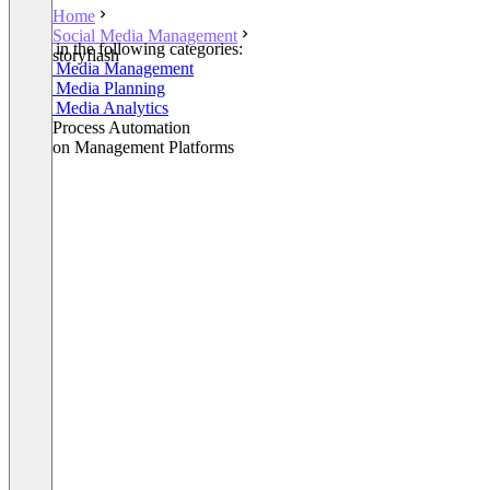
Home
Social Media Management
Listed in the following categories:
storyflash
Social Media Management
Social Media Planning
Social Media Analytics
Other Process Automation
Decision Management Platforms
+1