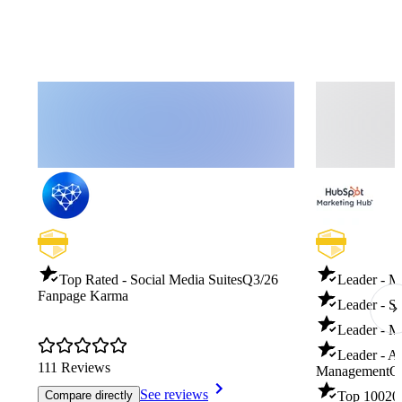
Top Rated - Social Media Suites
Q3/26
Leader - M
Fanpage Karma
Leader - S
Leader - M
Leader - A
111 Reviews
Management
Q
See reviews
Compare directly
Top 100
20