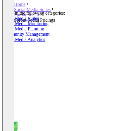
Home
Social Media Suites
Listed in the following categories:
Sprout Social
Social Media Suites
Sprout Social Pricings
Social Media Monitoring
Social Media Planning
Community Management
Social Media Analytics
+5