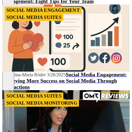
Management: Eight Tips for Your Team
SOCIAL MEDIA ENGAGEMENT
SOCIAL MEDIA SUITES
Social Media Engagement:
Katharina-Maria Röder
3/28/2025
Achieving More Success on Social Media Through
Interactions
SOCIAL MEDIA SUITES
SOCIAL MEDIA MONITORING