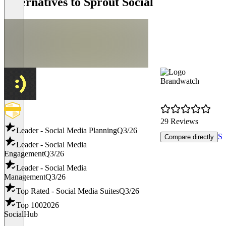
Alternatives to Sprout Social
Brandwatch
29 Reviews
Leader - Social Media Planning
Q3/26
Sh
Compare directly
Leader - Social Media
Engagement
Q3/26
Leader - Social Media
Management
Q3/26
Top Rated - Social Media Suites
Q3/26
Top 100
2026
SocialHub