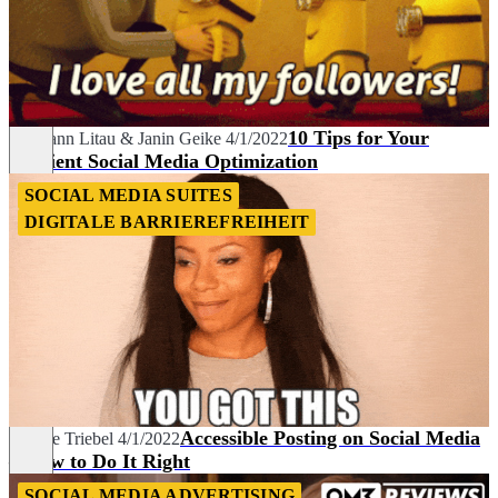
10 Tips for Your
Hermann Litau
&
Janin Geike
4/1/2022
Efficient Social Media Optimization
SOCIAL MEDIA SUITES
DIGITALE BARRIEREFREIHEIT
Accessible Posting on Social Media
Nadine Triebel
4/1/2022
– How to Do It Right
SOCIAL MEDIA ADVERTISING