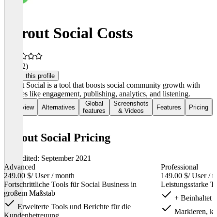
Sprout Social Costs
3.9
(22)
Claim this profile
Sprout Social is a tool that boosts social community growth with
features like engagement, publishing, analytics, and listening.
Global
Screenshots
Overview
Alternatives
Features
Pricing
features
& Videos
Sprout Social Pricing
Last edited: September 2021
Advanced
Professional
249.00 $
/ User / month
149.00 $
/ User / 
Fortschrittliche Tools für Social Business in
Leistungsstarke To
großem Maßstab
+ Beinhaltet 
Erweiterte Tools und Berichte für die
Markieren, kat
Kundenbetreuung