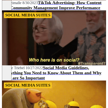
TikTok Advertising: How Content
Pia Dzimalle
8/30/2023
and Community Management Improve Performance
SOCIAL MEDIA SUITES
Social Media Guidelines,
Nadine Triebel
10/27/2022
Everything You Need to Know About Them and Why
They are So Important
SOCIAL MEDIA SUITES