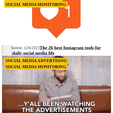
SOCIAL MEDIA MONITORING
The 26 best Instagram tools for
Nils Martens
12/6/2023
your daily social media life
SOCIAL MEDIA ADVERTISING
SOCIAL MEDIA MONITORING