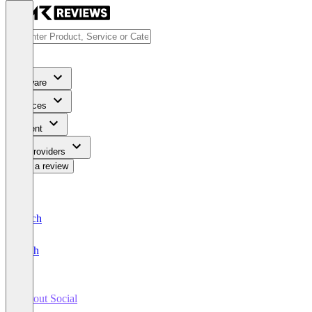
Software
Services
Content
For Providers
Write a review
Deutsch
English
Sprout Social