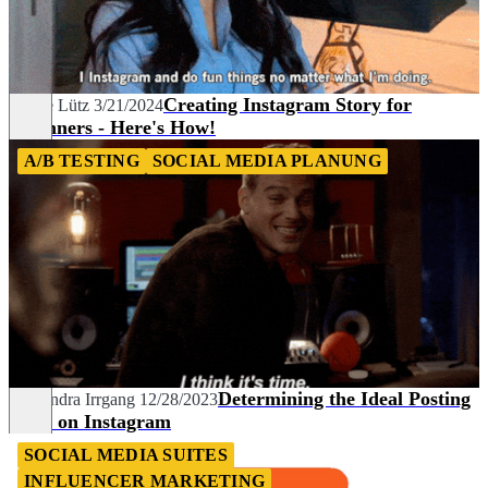
Creating Instagram Story for
Céline Lütz
3/21/2024
Beginners - Here's How!
A/B TESTING
SOCIAL MEDIA PLANUNG
Determining the Ideal Posting
Alexandra Irrgang
12/28/2023
Time on Instagram
SOCIAL MEDIA SUITES
INFLUENCER MARKETING