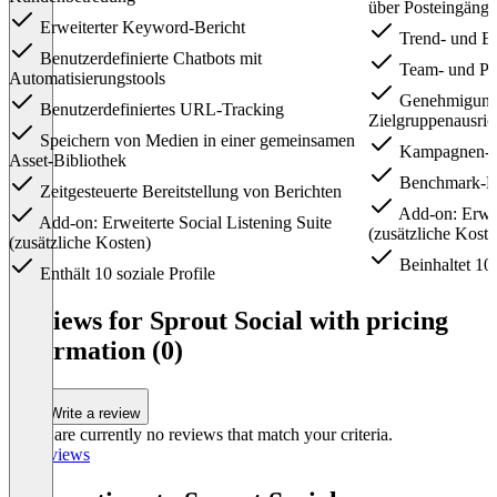
über Posteingänge
Erweiterter Keyword-Bericht
Trend- und E
Benutzerdefinierte Chatbots mit
Team- und Pro
Automatisierungstools
Genehmigung
Benutzerdefiniertes URL-Tracking
Zielgruppenausric
Speichern von Medien in einer gemeinsamen
Kampagnen-Ta
Asset-Bibliothek
Benchmark-Be
Zeitgesteuerte Bereitstellung von Berichten
Add-on: Erweit
Add-on: Erweiterte Social Listening Suite
(zusätzliche Koste
(zusätzliche Kosten)
Beinhaltet 10 
Enthält 10 soziale Profile
Item
1
Reviews for Sprout Social with pricing
of
information (0)
3
Write a review
There are currently no reviews that match your criteria.
All reviews