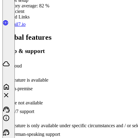
Ease of setup
0
%
Category average: 82 %
Insufficient
Related Links
retail7.io
Global features
Setup & support
Cloud
This feature is available
On-premise
Feature not available
24/7 support
This feature is only available under specific circumstances and / or se
German-speaking support