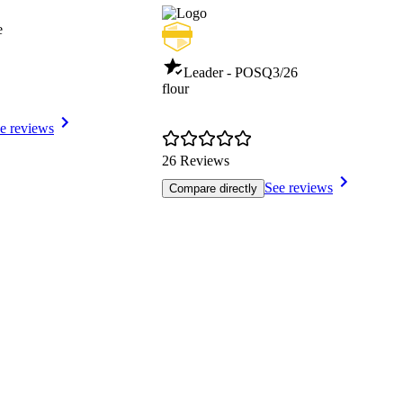
e
Leader - POS
Q3/26
flour
e reviews
26 Reviews
See reviews
Compare directly