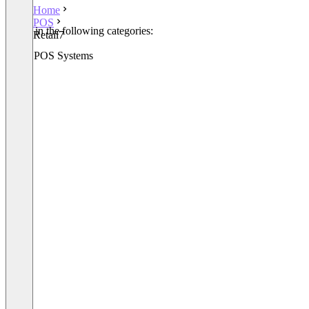
Home
POS
Listed in the following categories:
Retail7
POS
Retail POS Systems