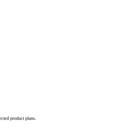
lected product plans.