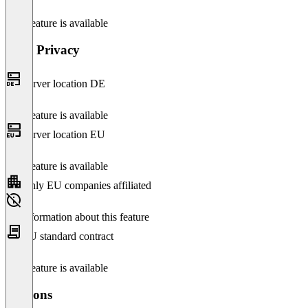
This feature is available
Data Privacy
Server location DE
This feature is available
Server location EU
This feature is available
Only EU companies affiliated
No information about this feature
EU standard contract
This feature is available
Versions