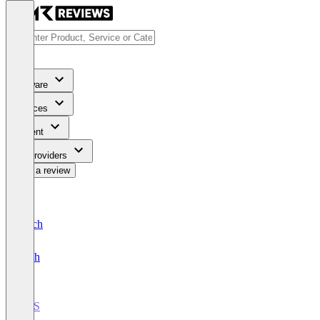
Software
Services
Content
For Providers
Write a review
Deutsch
English
POS