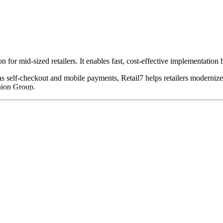
n for mid-sized retailers. It enables fast, cost-effective implementation
s self-checkout and mobile payments, Retail7 helps retailers modernize 
hion Group.