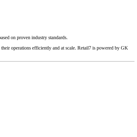
 based on proven industry standards.
their operations efficiently and at scale. Retail7 is powered by GK