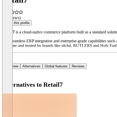
(0 reviews)
Claim this profile
Retail7
is a cloud-native commerce platform built as a standard solutio
With seamless ERP integration and enterprise-grade capabilities such a
Software and trusted by brands like stichd, BUTLERS and Holy Fas
Overview
Alternatives
Global features
Reviews
Alternatives to Retail7