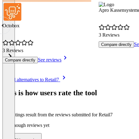
Apro Kassensystem
Octobox
3 Reviews
Se
Compare directly
3 Reviews
See reviews
Compare directly
Item
See all alternatives to Retail7
1
of
This is how users rate the tool
8
The ratings result from the reviews submitted for Retail7
Not enough reviews yet