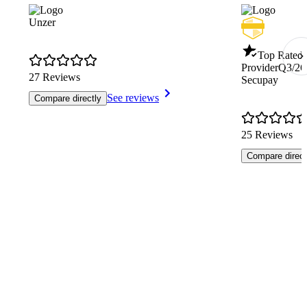
Unzer
Top Rated 
Provider
Q3/26
27 Reviews
Secupay
See reviews
Compare directly
25 Reviews
Compare direct