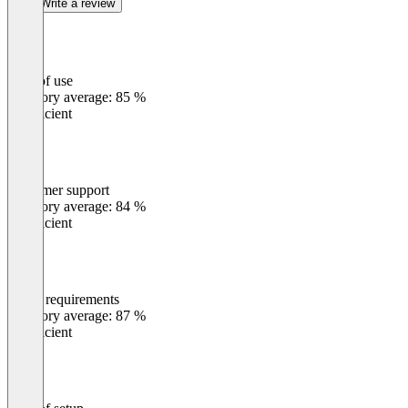
Write a review
Ease of use
0
%
Category average: 85 %
Insufficient
Customer support
0
%
Category average: 84 %
Insufficient
Meets requirements
0
%
Category average: 87 %
Insufficient