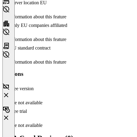
Server location EU
No information about this feature
Only EU companies affiliated
No information about this feature
EU standard contract
No information about this feature
Versions
Free version
Feature not available
Free trial
Feature not available