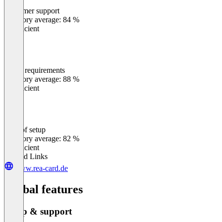
Customer support
0
%
Category average: 84 %
Insufficient
Meets requirements
0
%
Category average: 88 %
Insufficient
Ease of setup
0
%
Category average: 82 %
Insufficient
Related Links
www.rea-card.de
Global features
Setup & support