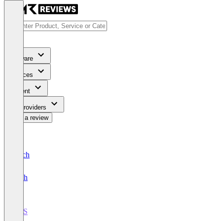
Software
Services
Content
For Providers
Write a review
Deutsch
English
POS