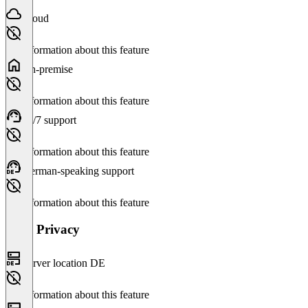
Cloud
No information about this feature
On-premise
No information about this feature
24/7 support
No information about this feature
German-speaking support
No information about this feature
Data Privacy
Server location DE
No information about this feature