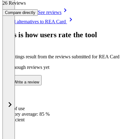
26 Reviews
See reviews
Compare directly
Item
See all alternatives to REA Card
1
of
This is how users rate the tool
8
The ratings result from the reviews submitted for REA Card
Not enough reviews yet
Write a review
Ease of use
0
%
Category average: 85 %
Insufficient