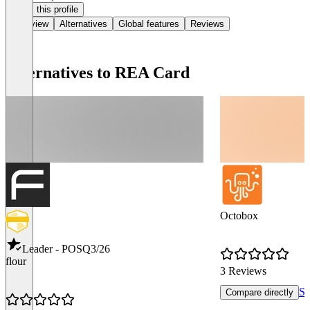
Claim this profile
Overview
Alternatives
Global features
Reviews
Alternatives to REA Card
Octobox
Leader - POS
Q3/26
flour
3 Reviews
Se
Compare directly