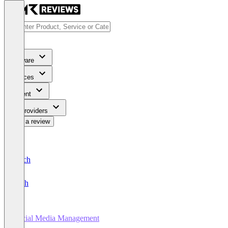
Software
Services
Content
For Providers
Write a review
Deutsch
English
Social Media Management