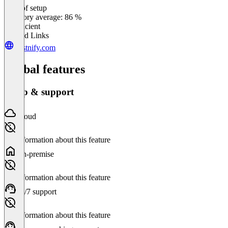
Ease of setup
0
%
Category average: 86 %
Insufficient
Related Links
postnify.com
Global features
Setup & support
Cloud
No information about this feature
On-premise
No information about this feature
24/7 support
No information about this feature