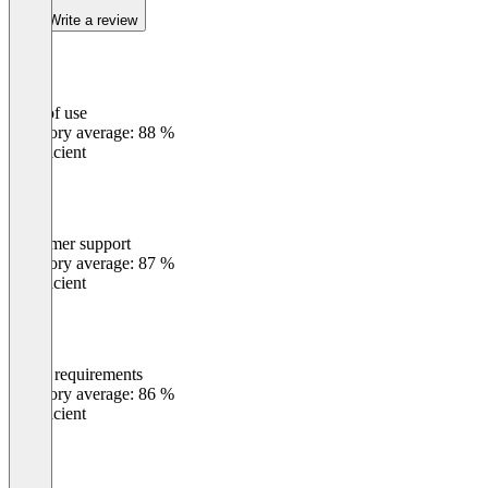
Write a review
Ease of use
0
%
Category average: 88 %
Insufficient
Customer support
0
%
Category average: 87 %
Insufficient
Meets requirements
0
%
Category average: 86 %
Insufficient