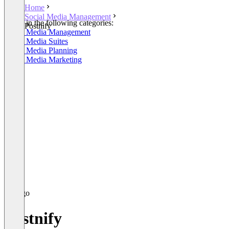
Home
Social Media Management
Listed in the following categories:
Postnify
Social Media Management
Social Media Suites
Social Media Planning
Social Media Marketing
Postnify