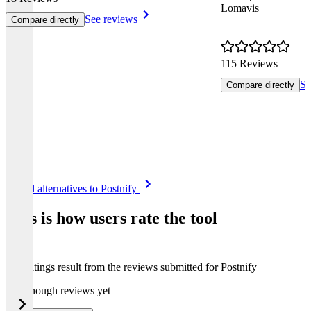
Lomavis
See reviews
Compare directly
115 Reviews
Se
Compare directly
Item
See all alternatives to Postnify
1
of
This is how users rate the tool
8
The ratings result from the reviews submitted for Postnify
Not enough reviews yet