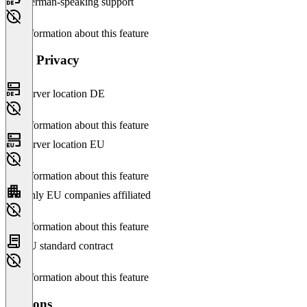
German-speaking support
No information about this feature
Data Privacy
Server location DE
No information about this feature
Server location EU
No information about this feature
Only EU companies affiliated
No information about this feature
EU standard contract
No information about this feature
Versions