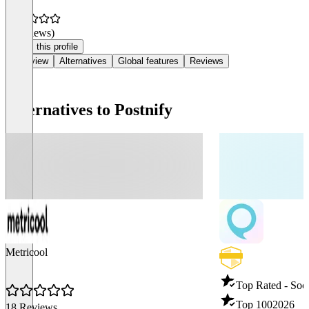
(0 reviews)
Claim this profile
Overview
Alternatives
Global features
Reviews
Alternatives to Postnify
Metricool
Top Rated - Soci
Top 100
2026
18 Reviews