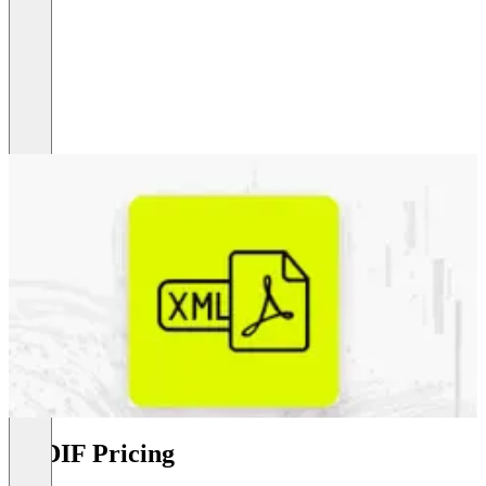
PEDIF Pricing