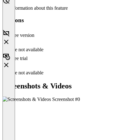
No information about this feature
Versions
Free version
Feature not available
Free trial
Feature not available
Screenshots & Videos