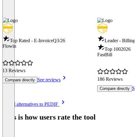
Top Rated - E-Invoice
Q3/26
Leader - Billing
Flowin
Top 100
2026
FastBill
13 Reviews
186 Reviews
See reviews
Compare directly
Se
Compare directly
Item
See all alternatives to PEDIF
1
of
This is how users rate the tool
8