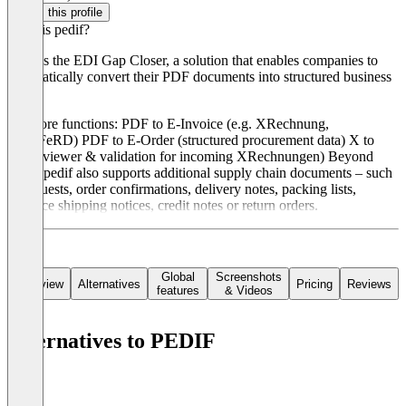
Claim this profile
What is pedif?
pedif is the EDI Gap Closer, a solution that enables companies to
automatically convert their PDF documents into structured business
data.
Our core functions: PDF to E-Invoice (e.g. XRechnung,
ZUGFeRD) PDF to E-Order (structured procurement data) X to
PDF (viewer & validation for incoming XRechnungen) Beyond
these, pedif also supports additional supply chain documents – such
as requests, order confirmations, delivery notes, packing lists,
advance shipping notices, credit notes or return orders.
Global
Screenshots
Overview
Alternatives
Pricing
Reviews
features
& Videos
Alternatives to PEDIF