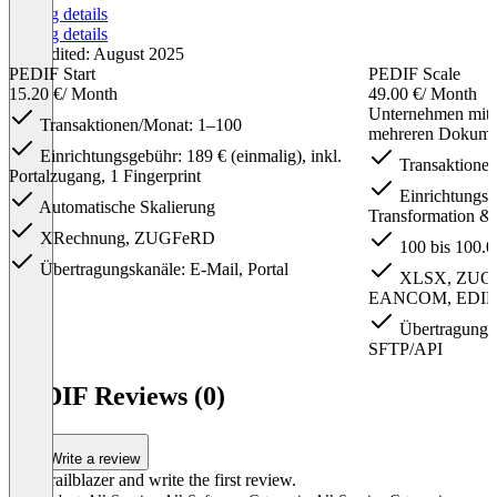
Pricing details
Pricing details
Last edited: August 2025
PEDIF Start
PEDIF Scale
15.20 €
/ Month
49.00 €
/ Month
Unternehmen mit
Transaktionen/Monat: 1–100
mehreren Dokume
Einrichtungsgebühr: 189 € (einmalig), inkl.
Transaktionen
Portalzugang, 1 Fingerprint
Einrichtungsge
Automatische Skalierung
Transformation & 
XRechnung, ZUGFeRD
100 bis 100.0
Übertragungskanäle: E-Mail, Portal
XLSX, ZUGF
EANCOM, EDI
Übertragungska
SFTP/API
Item
1
PEDIF Reviews (0)
of
3
Write a review
Be a trailblazer and write the first review.