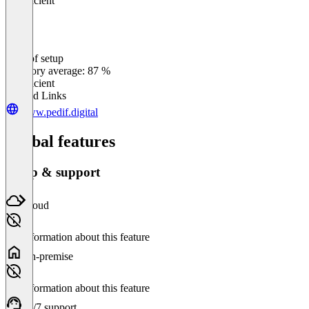
Insufficient
Ease of setup
0
%
Category average: 87 %
Insufficient
Related Links
www.pedif.digital
Global features
Setup & support
Cloud
No information about this feature
On-premise
No information about this feature
24/7 support