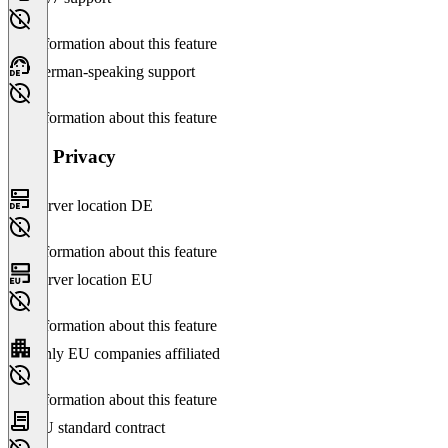
No information about this feature
German-speaking support
No information about this feature
Data Privacy
Server location DE
No information about this feature
Server location EU
No information about this feature
Only EU companies affiliated
No information about this feature
EU standard contract