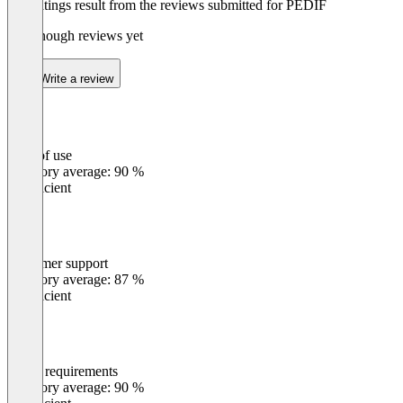
The ratings result from the reviews submitted for PEDIF
Not enough reviews yet
Write a review
Ease of use
0
%
Category average: 90 %
Insufficient
Customer support
0
%
Category average: 87 %
Insufficient
Meets requirements
0
%
Category average: 90 %