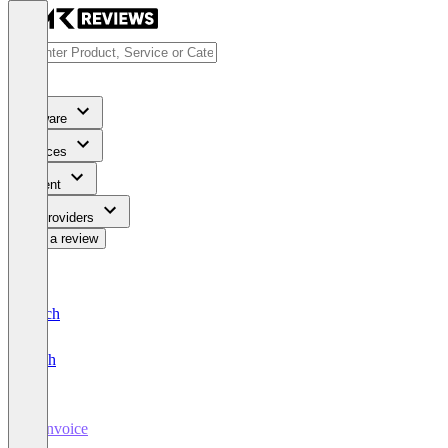
Software
Services
Content
For Providers
Write a review
Deutsch
English
E-Invoice