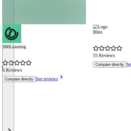
Bliro
360Learning
55 Reviews
Se
Compare directly
6 Reviews
See reviews
Compare directly