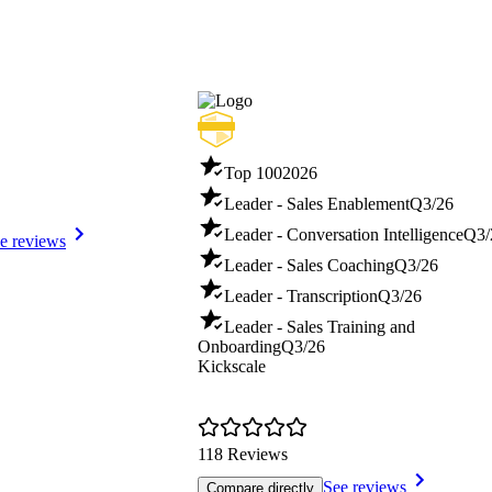
Top 100
2026
Leader - Sales Enablement
Q3/26
Leader - Conversation Intelligence
Q3/
e reviews
Leader - Sales Coaching
Q3/26
Leader - Transcription
Q3/26
Leader - Sales Training and
Onboarding
Q3/26
Kickscale
118 Reviews
See reviews
Compare directly