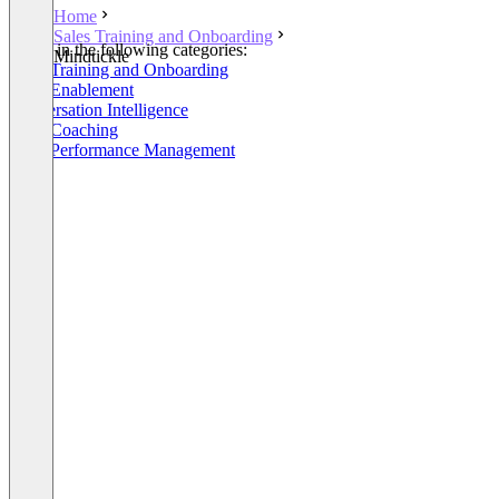
Home
Sales Training and Onboarding
Listed in the following categories:
Mindtickle
Sales Training and Onboarding
Sales Enablement
Conversation Intelligence
Sales Coaching
Sales Performance Management
+1