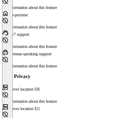
No information about this feature
On-premise
No information about this feature
24/7 support
No information about this feature
German-speaking support
No information about this feature
Data Privacy
Server location DE
No information about this feature
Server location EU