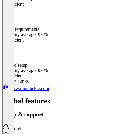
Insufficient
Meets requirements
0
%
Category average: 93 %
Insufficient
Ease of setup
0
%
Category average: 93 %
Insufficient
Related Links
www.mindtickle.com
Global features
Setup & support
Cloud