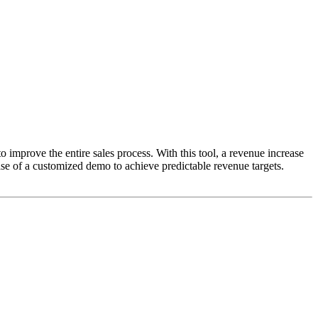
o improve the entire sales process. With this tool, a revenue increase
se of a customized demo to achieve predictable revenue targets.