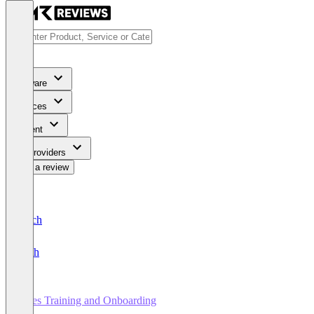
Software
Services
Content
For Providers
Write a review
Deutsch
English
Sales Training and Onboarding