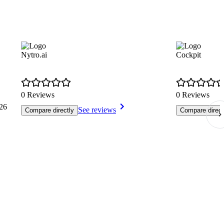
Nytro.ai
Cockpit
0 Reviews
0 Reviews
26
See reviews
Compare directly
Compare direct