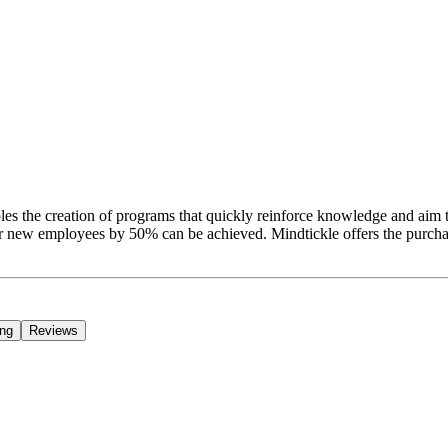
nables the creation of programs that quickly reinforce knowledge and aim t
or new employees by 50% can be achieved. Mindtickle offers the purcha
ing
Reviews