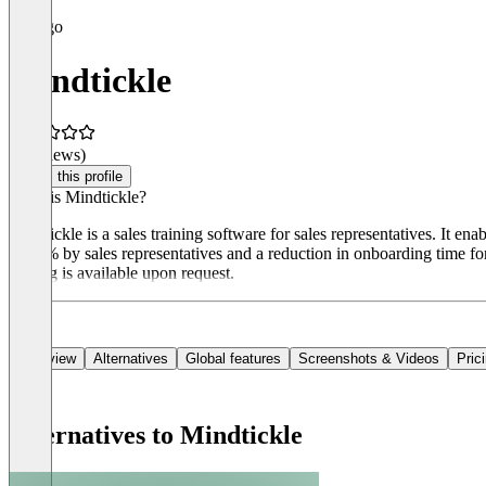
Mindtickle
(0 reviews)
Claim this profile
What is Mindtickle?
Mindtickle is a sales training software for sales representatives. It e
of 64% by sales representatives and a reduction in onboarding time f
Pricing is available upon request.
Overview
Alternatives
Global features
Screenshots & Videos
Pric
Alternatives to Mindtickle