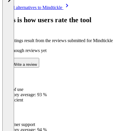
Item
See all alternatives to Mindtickle
1
of
This is how users rate the tool
8
The ratings result from the reviews submitted for Mindtickle
Not enough reviews yet
Write a review
Ease of use
0
%
Category average: 93 %
Insufficient
Customer support
0
%
Category average: 94 %