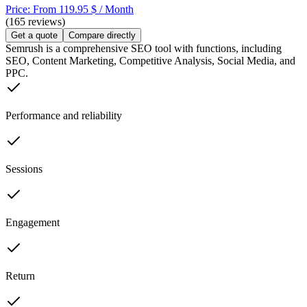
Price: From 119.95 $ / Month
(165 reviews)
Get a quote
Compare directly
Semrush is a comprehensive SEO tool with functions, including
SEO, Content Marketing, Competitive Analysis, Social Media, and
PPC.
Performance and reliability
Sessions
Engagement
Return