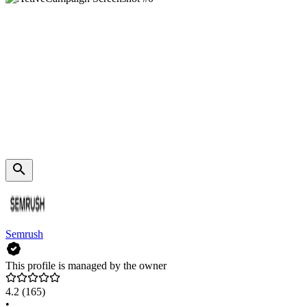
Semrush
This profile is managed by the owner
4.2
(165)
•