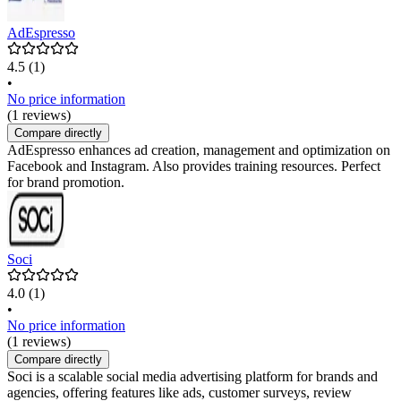
AdEspresso
4.5
(1)
•
No price information
(1 reviews)
Compare directly
AdEspresso enhances ad creation, management and optimization on
Facebook and Instagram. Also provides training resources. Perfect
for brand promotion.
Soci
4.0
(1)
•
No price information
(1 reviews)
Compare directly
Soci is a scalable social media advertising platform for brands and
agencies, offering features like ads, customer surveys, review