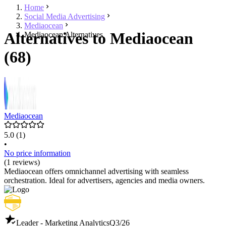
Home
Social Media Advertising
Mediaocean
Alternatives to Mediaocean
Mediaocean Alternatives
(68)
Mediaocean
5.0
(1)
•
No price information
(1 reviews)
Mediaocean offers omnichannel advertising with seamless
orchestration. Ideal for advertisers, agencies and media owners.
Leader - Marketing Analytics
Q3/26