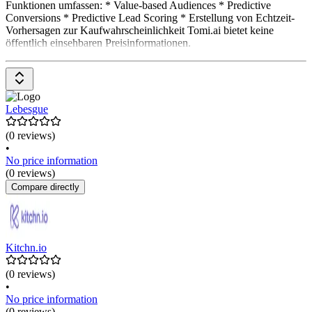
Funktionen umfassen: * Value-based Audiences * Predictive
Conversions * Predictive Lead Scoring * Erstellung von Echtzeit-
Vorhersagen zur Kaufwahrscheinlichkeit Tomi.ai bietet keine
öffentlich einsehbaren Preisinformationen.
Lebesgue
(0 reviews)
•
No price information
(0 reviews)
Compare directly
Kitchn.io
(0 reviews)
•
No price information
(0 reviews)