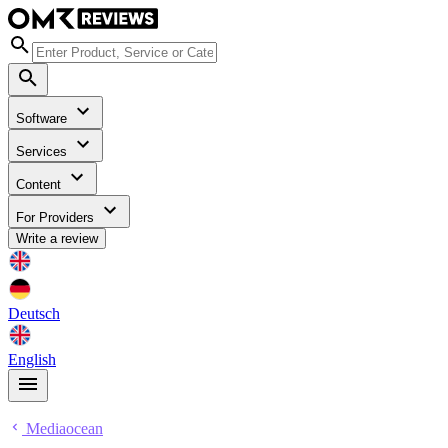
Software
Services
Content
For Providers
Write a review
Deutsch
English
Mediaocean