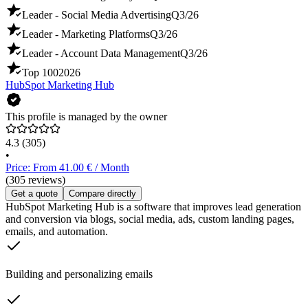
Leader - Social Media Advertising
Q3/26
Leader - Marketing Platforms
Q3/26
Leader - Account Data Management
Q3/26
Top 100
2026
HubSpot Marketing Hub
This profile is managed by the owner
4.3
(305)
•
Price: From 41.00 € / Month
(305 reviews)
Get a quote
Compare directly
HubSpot Marketing Hub is a software that improves lead generation
and conversion via blogs, social media, ads, custom landing pages,
emails, and automation.
Building and personalizing emails