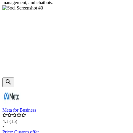
management, and chatbots.
Meta for Business
4.1
(15)
•
Price: Custom offer