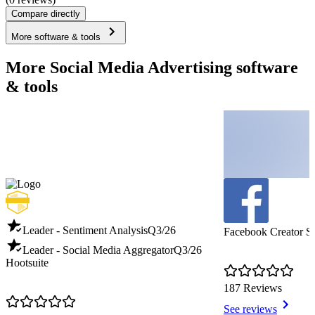
Compare directly
More software & tools
More Social Media Advertising software
& tools
Leader - Sentiment Analysis
Q3/26
Facebook Creator S
Leader - Social Media Aggregator
Q3/26
Hootsuite
187 Reviews
See reviews