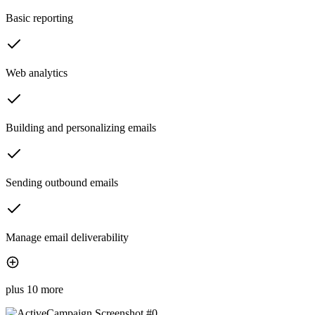
Basic reporting
Web analytics
Building and personalizing emails
Sending outbound emails
Manage email deliverability
plus 10 more