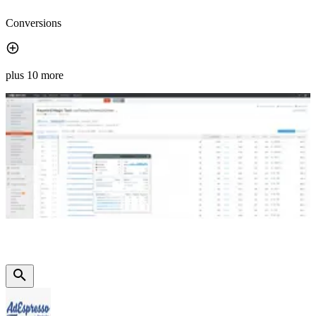
Conversions
plus 10 more