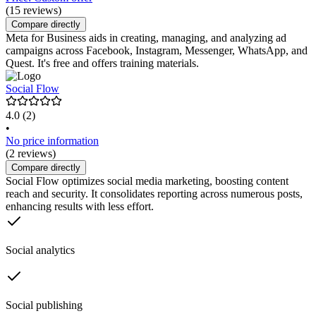
(15 reviews)
Compare directly
Meta for Business aids in creating, managing, and analyzing ad
campaigns across Facebook, Instagram, Messenger, WhatsApp, and
Quest. It's free and offers training materials.
Social Flow
4.0
(2)
•
No price information
(2 reviews)
Compare directly
Social Flow optimizes social media marketing, boosting content
reach and security. It consolidates reporting across numerous posts,
enhancing results with less effort.
Social analytics
Social publishing