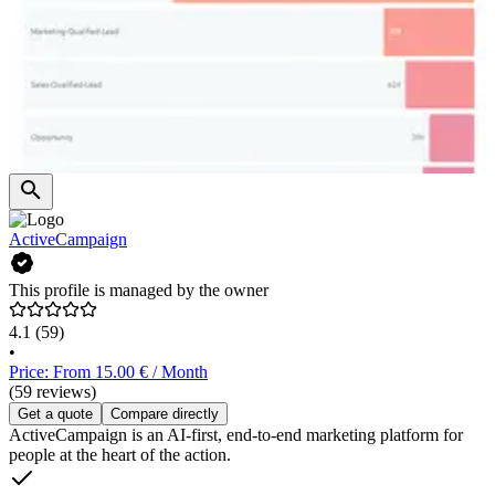
ActiveCampaign
This profile is managed by the owner
4.1
(59)
•
Price: From 15.00 € / Month
(59 reviews)
Get a quote
Compare directly
ActiveCampaign is an AI-first, end-to-end marketing platform for
people at the heart of the action.