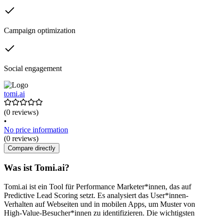
Campaign optimization
Social engagement
tomi.ai
(0 reviews)
•
No price information
(0 reviews)
Compare directly
Was ist Tomi.ai?
Tomi.ai ist ein Tool für Performance Marketer*innen, das auf
Predictive Lead Scoring setzt. Es analysiert das User*innen-
Verhalten auf Webseiten und in mobilen Apps, um Muster von
High-Value-Besucher*innen zu identifizieren. Die wichtigsten