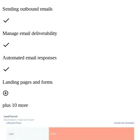
Sending outbound emails
Manage email deliverability
Automated email responses
Landing pages and forms
plus 10 more