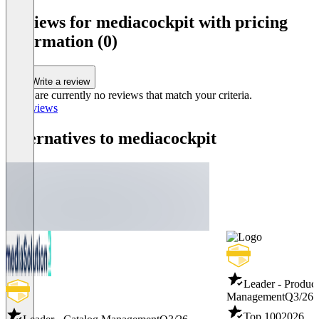
Reviews for mediacockpit with pricing
information (0)
Write a review
There are currently no reviews that match your criteria.
All reviews
Alternatives to mediacockpit
Leader - Product
Management
Q3/26
Top 100
2026