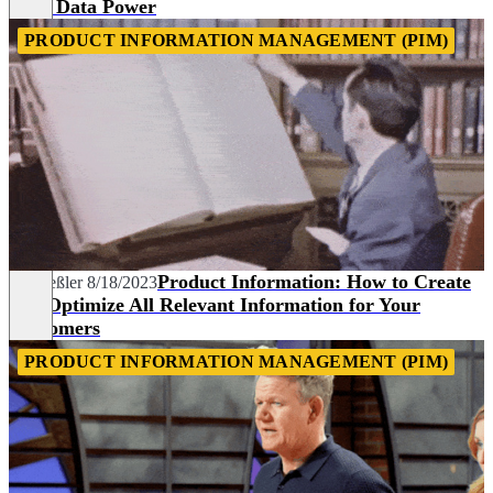
Your Data Power
PRODUCT INFORMATION MANAGEMENT (PIM)
Product Information: How to Create
Pia Heßler
8/18/2023
and Optimize All Relevant Information for Your
Customers
PRODUCT INFORMATION MANAGEMENT (PIM)