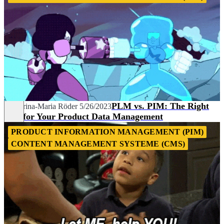
PLM vs. PIM: The Right
Katharina-Maria Röder
5/26/2023
Tool for Your Product Data Management
PRODUCT INFORMATION MANAGEMENT (PIM)
CONTENT MANAGEMENT SYSTEME (CMS)