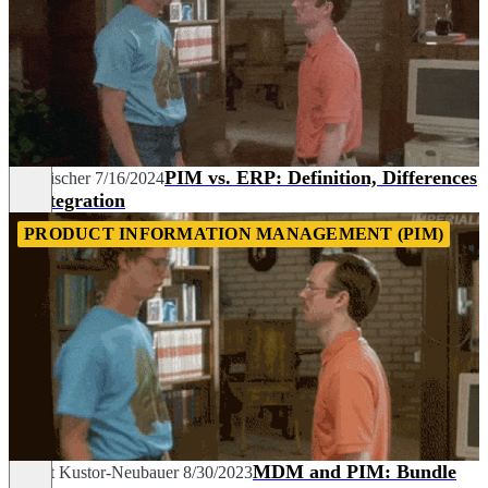
PIM vs. ERP: Definition, Differences
Tim Fischer
7/16/2024
& Integration
PRODUCT INFORMATION MANAGEMENT (PIM)
MDM and PIM: Bundle
Margit Kustor-Neubauer
8/30/2023