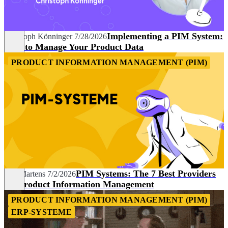
Implementing a PIM System:
Christoph Könninger
7/28/2026
How to Manage Your Product Data
PRODUCT INFORMATION MANAGEMENT (PIM)
PIM Systems: The 7 Best Providers
Nils Martens
7/2/2026
for Product Information Management
PRODUCT INFORMATION MANAGEMENT (PIM)
ERP-SYSTEME