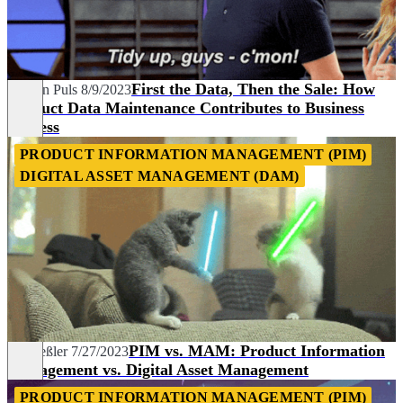
First the Data, Then the Sale: How
Carolin Puls
8/9/2023
Product Data Maintenance Contributes to Business
Success
PRODUCT INFORMATION MANAGEMENT (PIM)
DIGITAL ASSET MANAGEMENT (DAM)
PIM vs. MAM: Product Information
Pia Heßler
7/27/2023
Management vs. Digital Asset Management
PRODUCT INFORMATION MANAGEMENT (PIM)