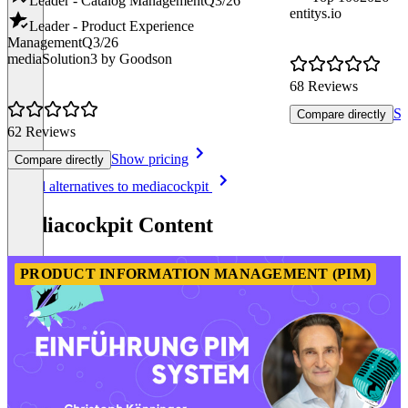
Leader - Catalog Management
Q3/26
entitys.io
Leader - Product Experience
Management
Q3/26
mediaSolution3 by Goodson
68 Reviews
Sh
Compare directly
62 Reviews
Show pricing
Compare directly
Item
See all alternatives to mediacockpit
1
of
mediacockpit Content
8
PRODUCT INFORMATION MANAGEMENT (PIM)