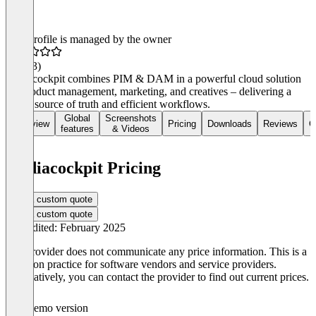
This profile is managed by the owner
4.6
(33)
mediacockpit combines PIM & DAM in a powerful cloud solution
for product management, marketing, and creatives – delivering a
single source of truth and efficient workflows.
Global
Screenshots
Overview
Pricing
Downloads
Reviews
C
features
& Videos
mediacockpit Pricing
Get a custom quote
Get a custom quote
Last edited: February 2025
The provider does not communicate any price information. This is a
common practice for software vendors and service providers.
Alternatively, you can contact the provider to find out current prices.
Demo version