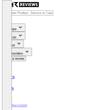
Software
Services
Content
For Providers
Write a review
Deutsch
English
mediacockpit