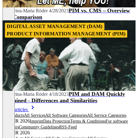
PIM vs. CMS – Overview
Katharina-Maria Röder
4/28/2023
and Comparison
DIGITAL ASSET MANAGEMENT (DAM)
PRODUCT INFORMATION MANAGEMENT (PIM)
PIM and DAM Quickly
Katharina-Maria Röder
4/18/2023
Explained - Differences and Similarities
More articles
All products
All Services
All Software Categories
All Service Categories
© OMR 2026
Imprint
Data Protection
Terms & Conditions
For software
providers
Community Guidelines
RSS-Feed
© OMR 2026