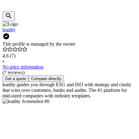
leadity
This profile is managed by the owner
4.6
(7)
•
No price information
(7 reviews)
Get a quote
Compare directly
leadity guides you through ESG and ISO with strategy and clarity
that wins over customers, banks and audits. The #1 platform for
mid-sized companies with industry templates.