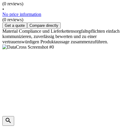
(0 reviews)
•
No price information
(0 reviews)
Get a quote
Compare directly
Material Compliance und Lieferkettensorgfaltspflichten einfach
kommunizieren, zuverlässig bewerten und zu einer
vertrauenswürdigen Produktaussage zusammenzuführen.