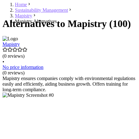
Home
Sustainability Management
Mapistry
Alternatives to Mapistry (100)
Mapistry Alternatives
Mapistry
(0 reviews)
•
No price information
(0 reviews)
Mapistry ensures companies comply with environmental regulations
easily and efficiently, aiding business growth. Offers training for
long-term compliance.