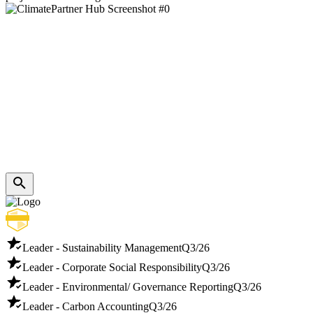
Leader - Sustainability Management
Q3/26
Leader - Corporate Social Responsibility
Q3/26
Leader - Environmental/ Governance Reporting
Q3/26
Leader - Carbon Accounting
Q3/26