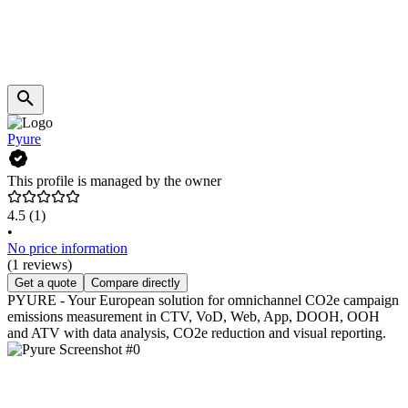
Pyure
This profile is managed by the owner
4.5
(1)
•
No price information
(1 reviews)
Get a quote
Compare directly
PYURE - Your European solution for omnichannel CO2e campaign
emissions measurement in CTV, VoD, Web, App, DOOH, OOH
and ATV with data analysis, CO2e reduction and visual reporting.