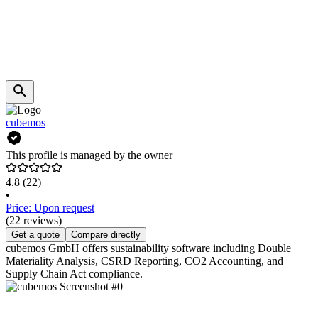
cubemos
This profile is managed by the owner
4.8
(22)
•
Price: Upon request
(22 reviews)
Get a quote
Compare directly
cubemos GmbH offers sustainability software including Double
Materiality Analysis, CSRD Reporting, CO2 Accounting, and
Supply Chain Act compliance.