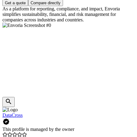
Get a quote
Compare directly
As a platform for reporting, compliance, and impact, Envoria
simplifies sustainability, financial, and risk management for
companies across industries and countries.
DataCross
This profile is managed by the owner