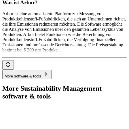
Was ist Arbor?
Arbor ist eine automatisierte Plattform zur Messung von
Produktkohlenstoff-Fußabdrücken, die sich an Unternehmen richtet,
die ihre Emissionen reduzieren möchten. Die Software ermöglicht
die Analyse von Emissionen über den gesamten Lebenszyklus von
Produkten. Arbor bietet Funktionen wie die Berechnung von
Produktkohlenstoff-Fußabdrücken, die Verfolgung finanzieller
Emissionen und umfassende Berichterstattung. Die Preisgestaltung
beginnt bei $ 200 pro Produkt.
More software & tools
More Sustainability Management
software & tools