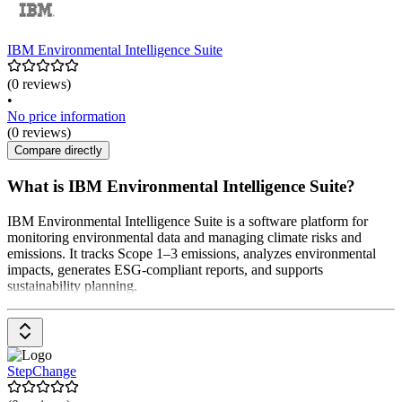
IBM Environmental Intelligence Suite
(0 reviews)
•
No price information
(0 reviews)
Compare directly
What is IBM Environmental Intelligence Suite?
IBM Environmental Intelligence Suite is a software platform for
monitoring environmental data and managing climate risks and
emissions. It tracks Scope 1–3 emissions, analyzes environmental
impacts, generates ESG-compliant reports, and supports
sustainability planning.
StepChange