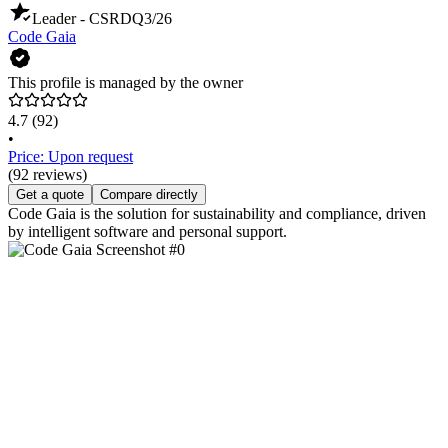
Leader - CSRD
Q3/26
Code Gaia
This profile is managed by the owner
4.7
(92)
•
Price: Upon request
(92 reviews)
Get a quote
Compare directly
Code Gaia is the solution for sustainability and compliance, driven
by intelligent software and personal support.