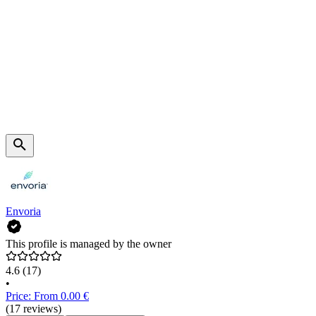
Envoria
This profile is managed by the owner
4.6
(17)
•
Price: From 0.00 €
(17 reviews)