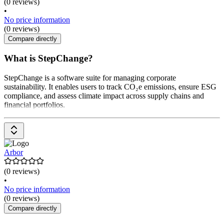
(0 reviews)
•
No price information
(0 reviews)
Compare directly
What is StepChange?
StepChange is a software suite for managing corporate
sustainability. It enables users to track CO₂e emissions, ensure ESG
compliance, and assess climate impact across supply chains and
financial portfolios.
Arbor
(0 reviews)
•
No price information
(0 reviews)
Compare directly