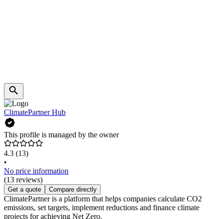
ClimatePartner Hub
This profile is managed by the owner
4.3
(13)
•
No price information
(13 reviews)
Get a quote
Compare directly
ClimatePartner is a platform that helps companies calculate CO2
emissions, set targets, implement reductions and finance climate
projects for achieving Net Zero.