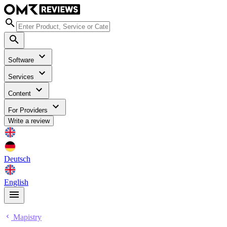
Software
Services
Content
For Providers
Write a review
Deutsch
English
Mapistry