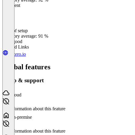
Excellent
Ease of setup
0
%
Category average: 91 %
Very good
Related Links
cozero.io
Global features
Setup & support
Cloud
No information about this feature
On-premise
No information about this feature