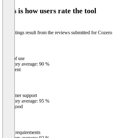
of
This is how users rate the tool
8
The ratings result from the reviews submitted for Cozero
Ease of use
0
%
Category average: 90 %
Excellent
Customer support
0
%
Category average: 95 %
Very good
Meets requirements
0
%
Category average: 92 %