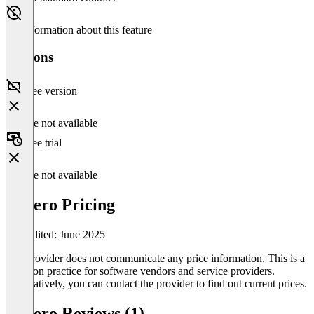
No information about this feature
Versions
Free version
Feature not available
Free trial
Feature not available
Cozero Pricing
Last edited: June 2025
The provider does not communicate any price information. This is a
common practice for software vendors and service providers.
Alternatively, you can contact the provider to find out current prices.
Cozero Reviews (1)