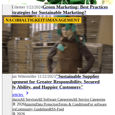
Green Marketing: Best Practices
Anna Gliemer
1/22/2024
and Strategies for Sustainable Marketing?
NACHHALTIGKEITSMANAGEMENT
"Sustainable Supplier
Christian Wittemöller
11/22/2023
Management for Greater Responsibility, Secured
Supply Ability, and Happier Customers"
More articles
All products
All Services
All Software Categories
All Service Categories
© OMR 2026
Imprint
Data Protection
Terms & Conditions
For software
providers
Community Guidelines
RSS-Feed
© OMR 2026