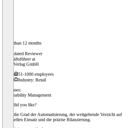
Older than 12 months
Walter
Validated Reviewer
Geschäftsführer
at
DLG-Verlag GmbH
51-1000 employees
Industry: Retail
Use cases:
Sustainability Management
What did you like?
Der hohe Grad der Automatisierung, der weitgehende Verzicht auf
personellen Einsatz und die präzise Bilanzierung.