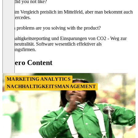
What did you not like?
Es ist im Vergleich preislich im Mittelfeld, aber man bekommt auch
den Mercedes.
Which problems are you solving with the product?
Nachhaltigkeitsreporting und Einsparungen von CO2 - Weg zur
Klimaneutralität. Software wesentlich effektiver als
Beratungsfirmen.
Cozero Content
MARKETING ANALYTICS
NACHHALTIGKEITSMANAGEMENT