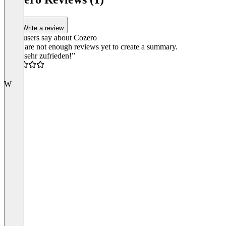
Write a review
What users say about Cozero
There are not enough reviews yet to create a summary.
“Top, sehr zufrieden!”
5.0
W