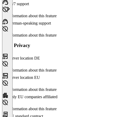
24/7 support
No information about this feature
German-speaking support
No information about this feature
Data Privacy
Server location DE
No information about this feature
Server location EU
No information about this feature
Only EU companies affiliated
No information about this feature
EU standard contract