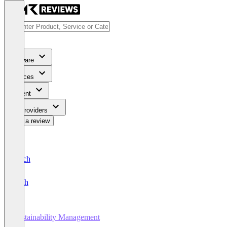
Software
Services
Content
For Providers
Write a review
Deutsch
English
Sustainability Management