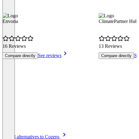
Envoria
ClimatePartner Hub
16 Reviews
13 Reviews
See reviews
Se
Compare directly
Compare directly
Item
See all alternatives to Cozero
1