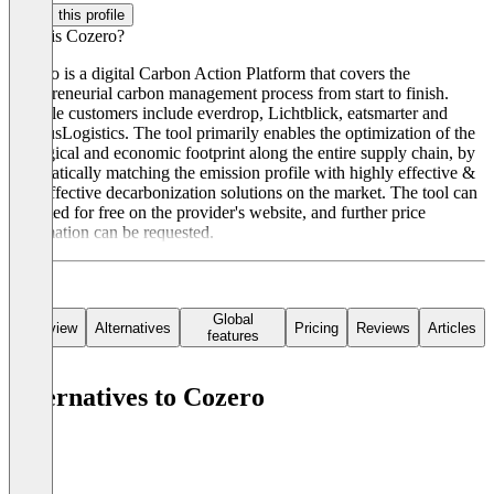
Claim this profile
What is Cozero?
Cozero is a digital Carbon Action Platform that covers the
entrepreneurial carbon management process from start to finish.
Notable customers include everdrop, Lichtblick, eatsmarter and
RhenusLogistics. The tool primarily enables the optimization of the
ecological and economic footprint along the entire supply chain, by
automatically matching the emission profile with highly effective &
cost-effective decarbonization solutions on the market. The tool can
be tested for free on the provider's website, and further price
information can be requested.
Global
Overview
Alternatives
Pricing
Reviews
Articles
features
Alternatives to Cozero