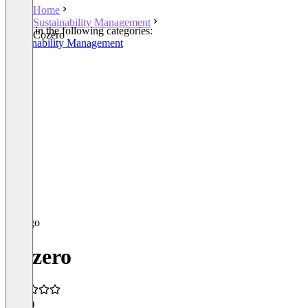
Home
Sustainability Management
Listed in the following categories:
Cozero
Sustainability Management
Cozero
5.0
(1)