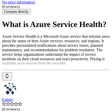
No price information
(0 reviews)
Compare directly
What is Azure Service Health?
Azure Service Health is a Microsoft Azure service that informs users
about the status of their Azure services, resources, and regions. It
provides personalized notifications about service issues, planned
maintenance, and recommendations for problem resolution. The
service helps organizations understand the impact of service
incidents on their cloud resources and react proactively. Pricing is
available upon request from the provider.
Entuity
(0 reviews)