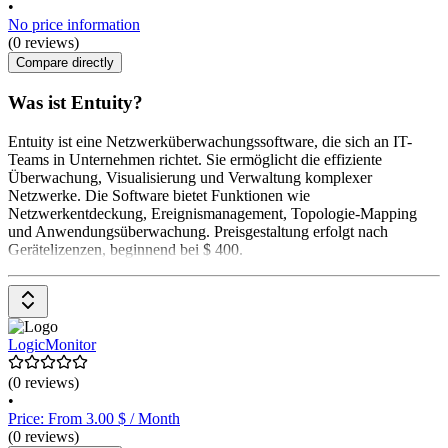
•
No price information
(0 reviews)
Compare directly
Was ist Entuity?
Entuity ist eine Netzwerküberwachungssoftware, die sich an IT-
Teams in Unternehmen richtet. Sie ermöglicht die effiziente
Überwachung, Visualisierung und Verwaltung komplexer
Netzwerke. Die Software bietet Funktionen wie
Netzwerkentdeckung, Ereignismanagement, Topologie-Mapping
und Anwendungsüberwachung. Preisgestaltung erfolgt nach
Gerätelizenzen, beginnend bei $ 400.
LogicMonitor
(0 reviews)
•
Price: From 3.00 $ / Month
(0 reviews)