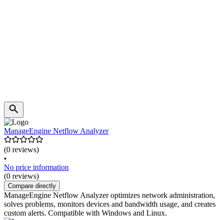
ManageEngine Netflow Analyzer
(0 reviews)
•
No price information
(0 reviews)
Compare directly
ManageEngine Netflow Analyzer optimizes network administration,
solves problems, monitors devices and bandwidth usage, and creates
custom alerts. Compatible with Windows and Linux.