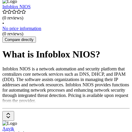
Infoblox NIOS
(0 reviews)
•
No price information
(0 reviews)
Compare directly
What is Infoblox NIOS?
Infoblox NIOS is a network automation and security platform that
centralizes core network services such as DNS, DHCP, and IPAM
(DDI). The software assists organizations in managing their IP
addresses and network resources. Infoblox NIOS provides functions
for automating network processes and enhancing network security
through integrated threat detection. Pricing is available upon request
from the provider.
Auvik