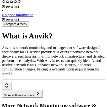
(0 reviews)
•
No price information
(0 reviews)
Compare directly
What is Auvik?
Auvik is network monitoring and management software designed
specifically for IT service providers. It offers automated network
discovery, real-time insights into network infrastructure, and detailed
performance analytics. With Auvik, users can quickly identify and
resolve network issues, enhance network security, and track
configuration changes. Pricing is available upon request from the
provider.
More software & tools
More Network Monitoring software &