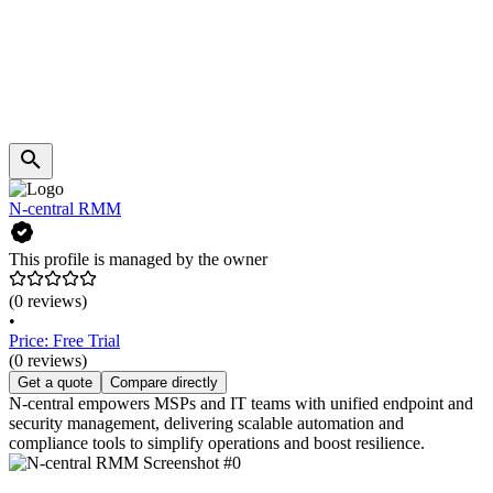
N-central RMM
This profile is managed by the owner
(0 reviews)
•
Price: Free Trial
(0 reviews)
Get a quote
Compare directly
N-central empowers MSPs and IT teams with unified endpoint and
security management, delivering scalable automation and
compliance tools to simplify operations and boost resilience.