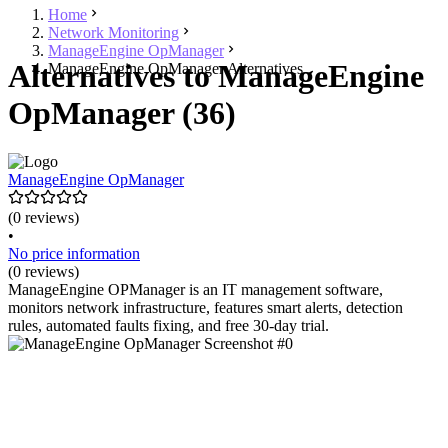
Home
Network Monitoring
ManageEngine OpManager
Alternatives to ManageEngine
ManageEngine OpManager Alternatives
OpManager (36)
ManageEngine OpManager
(0 reviews)
•
No price information
(0 reviews)
ManageEngine OPManager is an IT management software,
monitors network infrastructure, features smart alerts, detection
rules, automated faults fixing, and free 30-day trial.