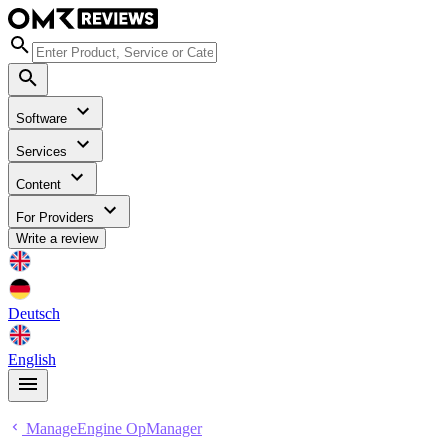
Software
Services
Content
For Providers
Write a review
Deutsch
English
ManageEngine OpManager