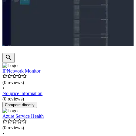
IPNetwork Monitor
(0 reviews)
•
No price information
(0 reviews)
Compare directly
Azure Service Health
(0 reviews)
•