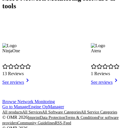
tools
NinjaOne
Atera
13 Reviews
1 Reviews
See reviews
See reviews
Item
Browse Network Monitoring
1
Go to ManageEngine OpManager
of
All products
All Services
All Software Categories
All Service Categories
8
© OMR 2026
Imprint
Data Protection
Terms & Conditions
For software
providers
Community Guidelines
RSS-Feed