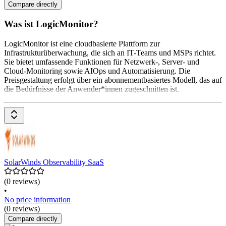
Compare directly
Was ist LogicMonitor?
LogicMonitor ist eine cloudbasierte Plattform zur
Infrastrukturüberwachung, die sich an IT-Teams und MSPs richtet.
Sie bietet umfassende Funktionen für Netzwerk-, Server- und
Cloud-Monitoring sowie AIOps und Automatisierung. Die
Preisgestaltung erfolgt über ein abonnementbasiertes Modell, das auf
die Bedürfnisse der Anwender*innen zugeschnitten ist.
SolarWinds Observability SaaS
(0 reviews)
•
No price information
(0 reviews)
Compare directly