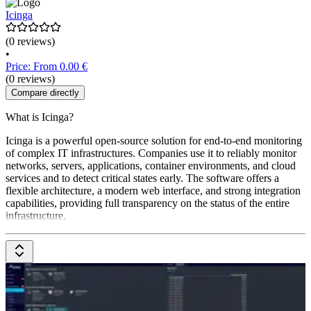
Icinga
(0 reviews)
•
Price: From 0.00 €
(0 reviews)
Compare directly
What is Icinga?
Icinga is a powerful open-source solution for end-to-end monitoring
of complex IT infrastructures. Companies use it to reliably monitor
networks, servers, applications, container environments, and cloud
services and to detect critical states early. The software offers a
flexible architecture, a modern web interface, and strong integration
capabilities, providing full transparency on the status of the entire
infrastructure.