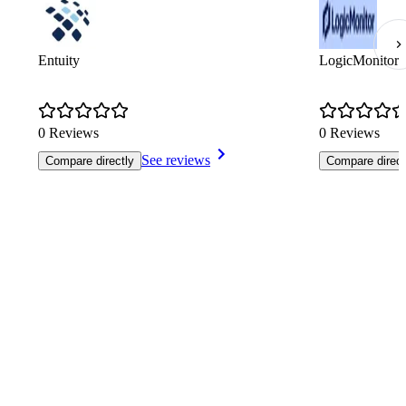
Entuity
LogicMonitor
0 Reviews
0 Reviews
See reviews
Compare directly
Compare direct