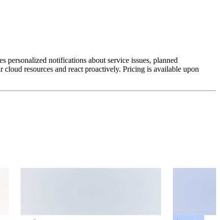
es personalized notifications about service issues, planned
 cloud resources and react proactively. Pricing is available upon