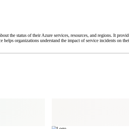
out the status of their Azure services, resources, and regions. It provid
helps organizations understand the impact of service incidents on their