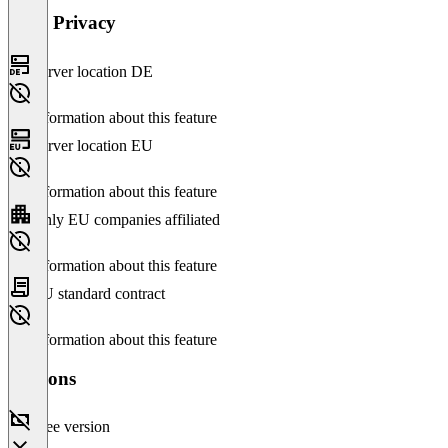
Data Privacy
Server location DE
No information about this feature
Server location EU
No information about this feature
Only EU companies affiliated
No information about this feature
EU standard contract
No information about this feature
Versions
Free version