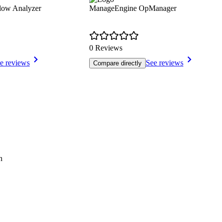
low Analyzer
ManageEngine OpManager
0 Reviews
e reviews
See reviews
Compare directly
h