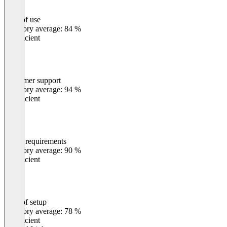
Ease of use
0
%
Category average: 84 %
Insufficient
Customer support
0
%
Category average: 94 %
Insufficient
Meets requirements
0
%
Category average: 90 %
Insufficient
Ease of setup
0
%
Category average: 78 %
Insufficient