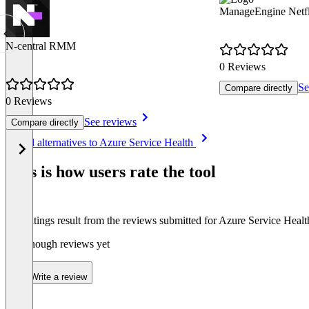
ManageEngine Netf
N-central RMM
0 Reviews
Se
Compare directly
0 Reviews
See reviews
Compare directly
Item
See all alternatives to Azure Service Health
1
of
This is how users rate the tool
8
The ratings result from the reviews submitted for Azure Service Healt
Not enough reviews yet
Write a review