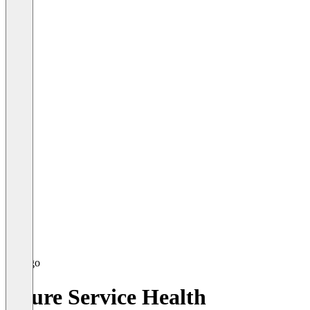
Azure Service Health