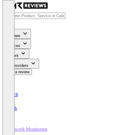
Software
Services
Content
For Providers
Write a review
Deutsch
English
Network Monitoring