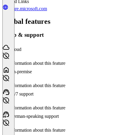
Related Links
azure.microsoft.com
Global features
Setup & support
Cloud
No information about this feature
On-premise
No information about this feature
24/7 support
No information about this feature
German-speaking support
No information about this feature