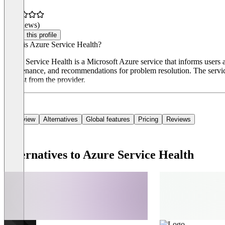
(0 reviews)
Claim this profile
What is Azure Service Health?
Azure Service Health is a Microsoft Azure service that informs users ab
maintenance, and recommendations for problem resolution. The service 
request from the provider.
Overview
Alternatives
Global features
Pricing
Reviews
Alternatives to Azure Service Health