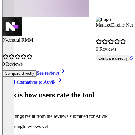
ManageEngine Netf
N-central RMM
0 Reviews
Se
Compare directly
0 Reviews
See reviews
Compare directly
Item
See all alternatives to Auvik
1
of
This is how users rate the tool
8
The ratings result from the reviews submitted for Auvik
Not enough reviews yet