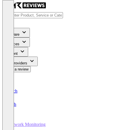
Software
Services
Content
For Providers
Write a review
Deutsch
English
Network Monitoring