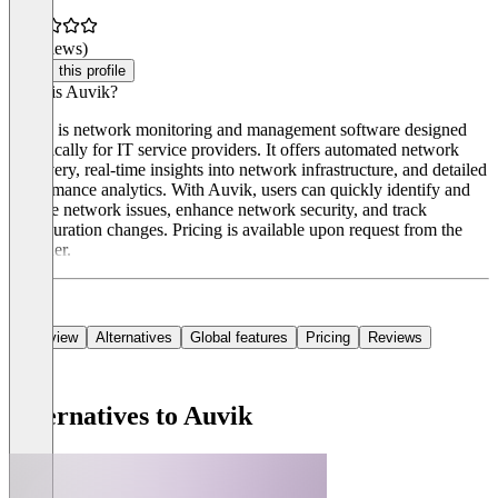
(0 reviews)
Claim this profile
What is Auvik?
Auvik is network monitoring and management software designed
specifically for IT service providers. It offers automated network
discovery, real-time insights into network infrastructure, and detailed
performance analytics. With Auvik, users can quickly identify and
resolve network issues, enhance network security, and track
configuration changes. Pricing is available upon request from the
provider.
Overview
Alternatives
Global features
Pricing
Reviews
Alternatives to Auvik