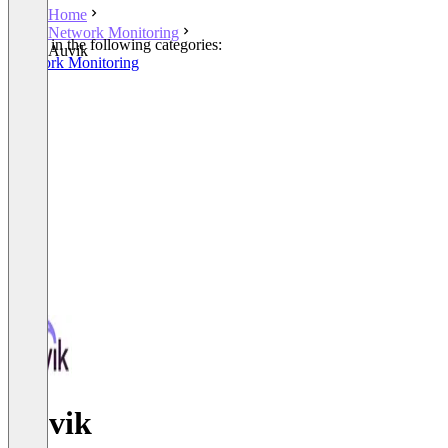
Home
Network Monitoring
Listed in the following categories:
Auvik
Network Monitoring
Auvik