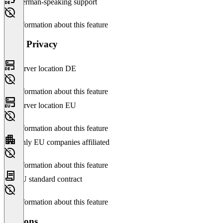
German-speaking support
No information about this feature
Data Privacy
Server location DE
No information about this feature
Server location EU
No information about this feature
Only EU companies affiliated
No information about this feature
EU standard contract
No information about this feature
Versions