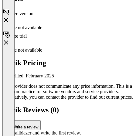
Free version
Feature not available
Free trial
Feature not available
Auvik Pricing
Last edited: February 2025
The provider does not communicate any price information. This is a
common practice for software vendors and service providers.
Alternatively, you can contact the provider to find out current prices.
Auvik Reviews (0)
Write a review
Be a trailblazer and write the first review.