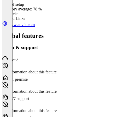
Ease of setup
0
%
Category average: 78 %
Insufficient
Related Links
www.auvik.com
Global features
Setup & support
Cloud
No information about this feature
On-premise
No information about this feature
24/7 support
No information about this feature