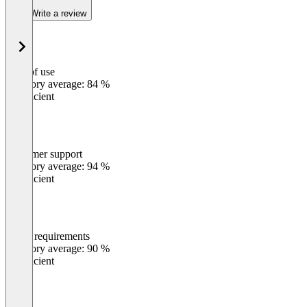
Write a review
Ease of use
0
%
Category average: 84 %
Insufficient
Customer support
0
%
Category average: 94 %
Insufficient
Meets requirements
0
%
Category average: 90 %
Insufficient