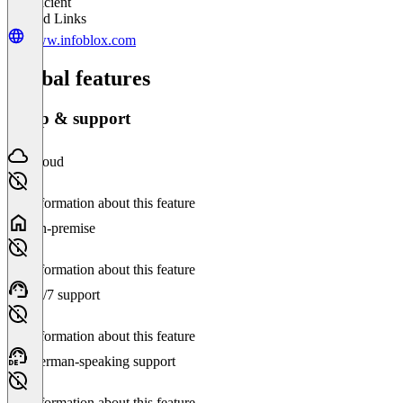
Insufficient
Related Links
www.infoblox.com
Global features
Setup & support
Cloud
No information about this feature
On-premise
No information about this feature
24/7 support
No information about this feature
German-speaking support
No information about this feature