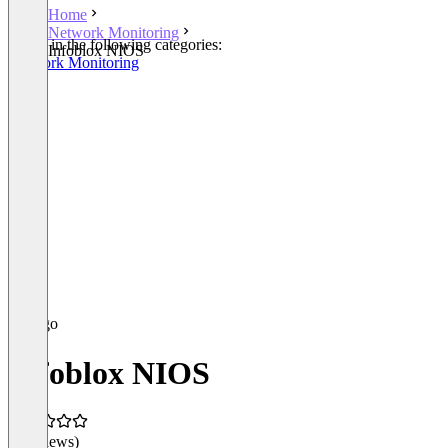
Home
Network Monitoring
Listed in the following categories:
Infoblox NIOS
Network Monitoring
Infoblox NIOS
(0 reviews)