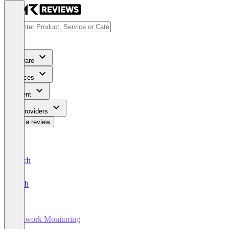
Software
Services
Content
For Providers
Write a review
Deutsch
English
Network Monitoring