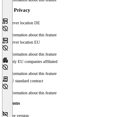
Data Privacy
Server location DE
No information about this feature
Server location EU
No information about this feature
Only EU companies affiliated
No information about this feature
EU standard contract
No information about this feature
Versions
Free version