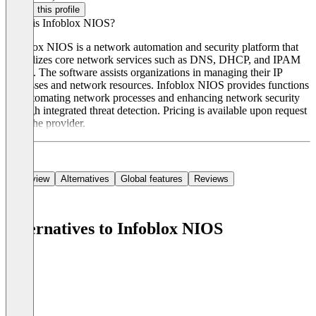
Claim this profile
What is Infoblox NIOS?
Infoblox NIOS is a network automation and security platform that
centralizes core network services such as DNS, DHCP, and IPAM
(DDI). The software assists organizations in managing their IP
addresses and network resources. Infoblox NIOS provides functions
for automating network processes and enhancing network security
through integrated threat detection. Pricing is available upon request
from the provider.
Overview
Alternatives
Global features
Reviews
Alternatives to Infoblox NIOS