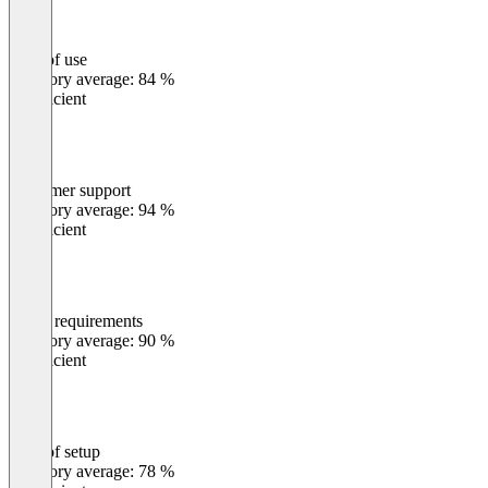
Ease of use
0
%
Category average: 84 %
Insufficient
Customer support
0
%
Category average: 94 %
Insufficient
Meets requirements
0
%
Category average: 90 %
Insufficient
Ease of setup
0
%
Category average: 78 %