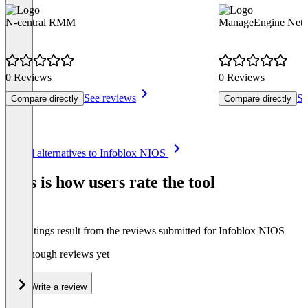
N-central RMM
ManageEngine Netf
0 Reviews
0 Reviews
See reviews
Se
Compare directly
Compare directly
Item
See all alternatives to Infoblox NIOS
1
of
This is how users rate the tool
8
The ratings result from the reviews submitted for Infoblox NIOS
Not enough reviews yet
Write a review