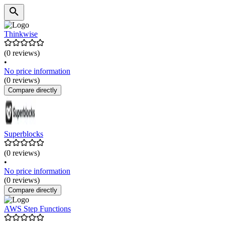
Thinkwise
(0 reviews)
•
No price information
(0 reviews)
Compare directly
Superblocks
(0 reviews)
•
No price information
(0 reviews)
Compare directly
AWS Step Functions