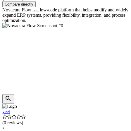
Compare directly
Novacura Flow is a low-code platform that helps modify and widely
expand ERP systems, providing flexibility, integration, and process
optimization.
yeet
(0 reviews)
•