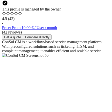
This profile is managed by the owner
4.5
(42)
•
Price: From 19.00 € / User / month
(42 reviews)
Get a quote
Compare directly
ConSol CM is a workflow-based service management platform.
With preconfigured solutions such as ticketing, ITSM, and
complaint management, it enables efficient and scalable service