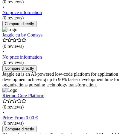
(0 reviews)
•
No price information
(0 reviews)
Compare directly
Jaggle.eu by Comsys
(0 reviews)
•
No price information
(0 reviews)
Compare directly
Jaggle.eu is an AI-powered low-code platform for application
development achieving up to 90% faster development time for
organizations pursuing technology transformation.
Rierino Core Platform
(0 reviews)
•
Price: From 0.00 €
(0 reviews)
Compare directly