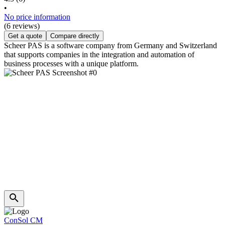
•
No price information
(6 reviews)
Get a quote
Compare directly
Scheer PAS is a software company from Germany and Switzerland
that supports companies in the integration and automation of
business processes with a unique platform.
ConSol CM