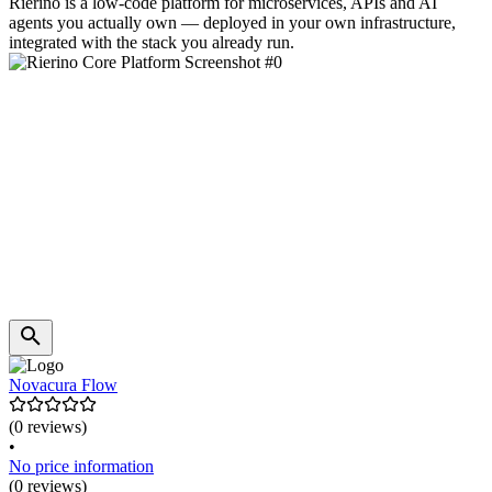
Rierino is a low-code platform for microservices, APIs and AI
agents you actually own — deployed in your own infrastructure,
integrated with the stack you already run.
Novacura Flow
(0 reviews)
•
No price information
(0 reviews)