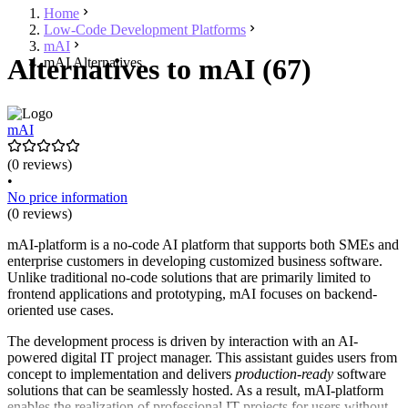
Home
Low-Code Development Platforms
mAI
Alternatives to mAI (67)
mAI Alternatives
mAI
(0 reviews)
•
No price information
(0 reviews)
mAI-platform is a no-code AI platform that supports both SMEs and
enterprise customers in developing customized business software.
Unlike traditional no-code solutions that are primarily limited to
frontend applications and prototyping, mAI focuses on backend-
oriented use cases.
The development process is driven by interaction with an AI-
powered digital IT project manager. This assistant guides users from
concept to implementation and delivers
production-ready
software
solutions that can be seamlessly hosted. As a result, mAI-platform
enables the realization of professional IT projects for users without