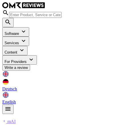
Software
Services
Content
For Providers
Write a review
Deutsch
English
mAI