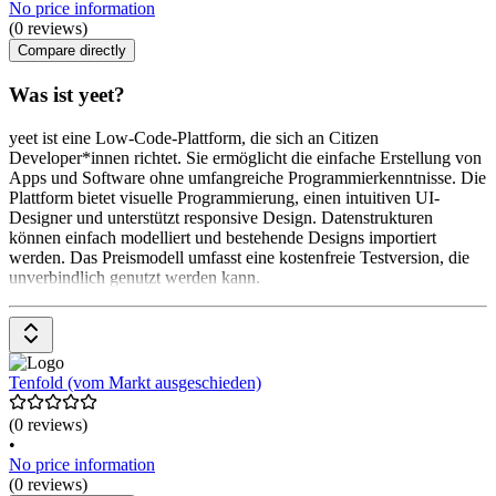
No price information
(0 reviews)
Compare directly
Was ist yeet?
yeet ist eine Low-Code-Plattform, die sich an Citizen
Developer*innen richtet. Sie ermöglicht die einfache Erstellung von
Apps und Software ohne umfangreiche Programmierkenntnisse. Die
Plattform bietet visuelle Programmierung, einen intuitiven UI-
Designer und unterstützt responsive Design. Datenstrukturen
können einfach modelliert und bestehende Designs importiert
werden. Das Preismodell umfasst eine kostenfreie Testversion, die
unverbindlich genutzt werden kann.
Tenfold (vom Markt ausgeschieden)
(0 reviews)
•
No price information
(0 reviews)