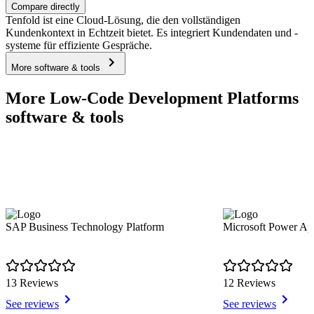
Compare directly
Tenfold ist eine Cloud-Lösung, die den vollständigen
Kundenkontext in Echtzeit bietet. Es integriert Kundendaten und -
systeme für effiziente Gespräche.
More software & tools
More Low-Code Development Platforms
software & tools
SAP Business Technology Platform
Microsoft Power Ap
13 Reviews
12 Reviews
See reviews
See reviews