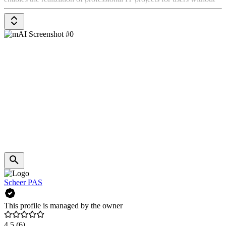
programming skills, while significantly reducing the need for costly
agency projects or off-the-shelf SaaS solutions.
Scheer PAS
This profile is managed by the owner
4.5
(6)