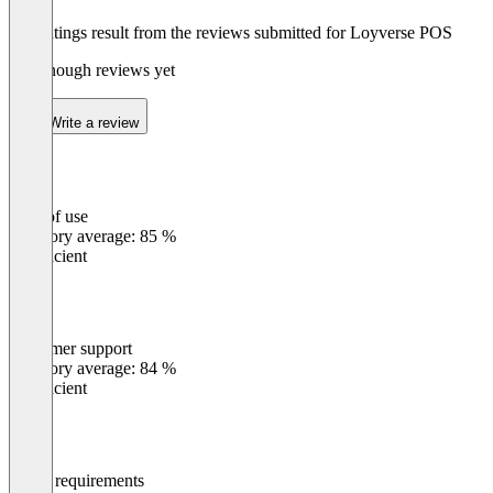
The ratings result from the reviews submitted for Loyverse POS
Not enough reviews yet
Write a review
Ease of use
0
%
Category average: 85 %
Insufficient
Customer support
0
%
Category average: 84 %
Insufficient
Meets requirements
0
%