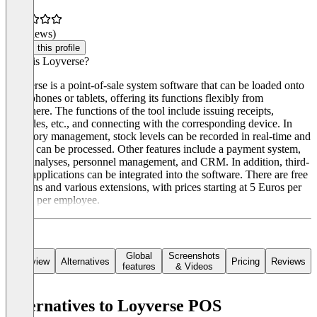
(0 reviews)
Claim this profile
What is Loyverse?
Loyverse is a point-of-sale system software that can be loaded onto
smartphones or tablets, offering its functions flexibly from
anywhere. The functions of the tool include issuing receipts,
barcodes, etc., and connecting with the corresponding device. In
inventory management, stock levels can be recorded in real-time and
orders can be processed. Other features include a payment system,
sales analyses, personnel management, and CRM. In addition, third-
party applications can be integrated into the software. There are free
versions and various extensions, with prices starting at 5 Euros per
month per employee.
Global
Screenshots
Overview
Alternatives
Pricing
Reviews
features
& Videos
Alternatives to Loyverse POS