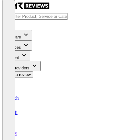
Software
Services
Content
For Providers
Write a review
Deutsch
English
POS