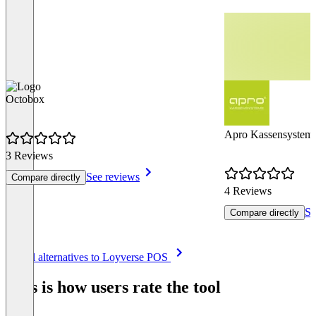
Octobox
Apro Kassensystem
3 Reviews
See reviews
Compare directly
4 Reviews
Se
Compare directly
Item
See all alternatives to Loyverse POS
1
of
This is how users rate the tool
8