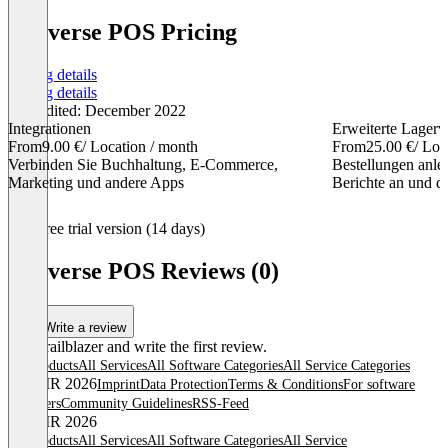
Loyverse POS Pricing
Pricing details
Pricing details
Last edited: December 2022
Integrationen
Erweiterte Lagerv
From
9.00 €
/ Location / month
From
25.00 €
/ Loc
Verbinden Sie Buchhaltung, E-Commerce,
Bestellungen anleg
Marketing und andere Apps
Berichte an und d
Item
Free trial version (14 days)
1
of
Loyverse POS Reviews (0)
3
Write a review
Be a trailblazer and write the first review.
All products
All Services
All Software Categories
All Service Categories
© OMR 2026
Imprint
Data Protection
Terms & Conditions
For software
providers
Community Guidelines
RSS-Feed
© OMR 2026
All products
All Services
All Software Categories
All Service