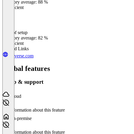
Category average: 88 %
Insufficient
Ease of setup
0
%
Category average: 82 %
Insufficient
Related Links
loyverse.com
Global features
Setup & support
Cloud
No information about this feature
On-premise
No information about this feature