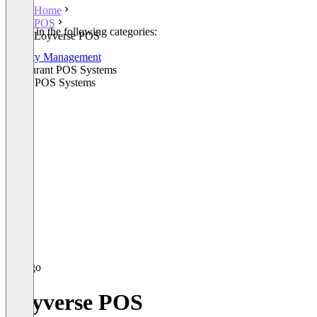
Home
POS
Listed in the following categories:
Loyverse POS
POS
Loyalty Management
Restaurant POS Systems
Retail POS Systems
Loyverse POS