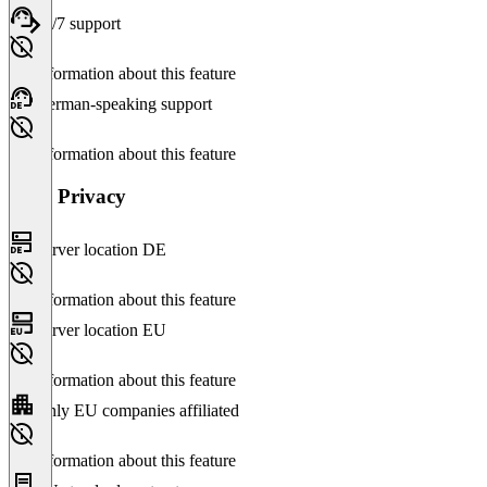
24/7 support
No information about this feature
German-speaking support
No information about this feature
Data Privacy
Server location DE
No information about this feature
Server location EU
No information about this feature
Only EU companies affiliated
No information about this feature