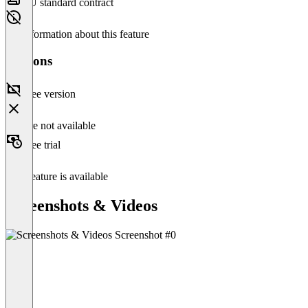
EU standard contract
No information about this feature
Versions
Free version
Feature not available
Free trial
This feature is available
Screenshots & Videos