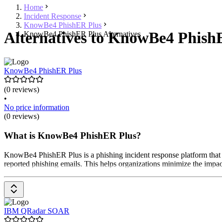
Home
Incident Response
KnowBe4 PhishER Plus
Alternatives to KnowBe4 PhishE
KnowBe4 PhishER Plus Alternatives
KnowBe4 PhishER Plus
(0 reviews)
•
No price information
(0 reviews)
What is KnowBe4 PhishER Plus?
KnowBe4 PhishER Plus is a phishing incident response platform that is
reported phishing emails. This helps organizations minimize the impact
IBM QRadar SOAR