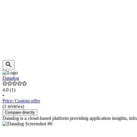
Datadog
4.0
(1)
•
Price: Custom offer
(1 reviews)
Compare directly
Datadog is a cloud-based platform providing application insights, inf