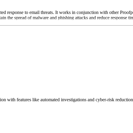
ted response to email threats. It works in conjunction with other Proofp
tain the spread of malware and phishing attacks and reduce response time
ion with features like automated investigations and cyber-risk reduction