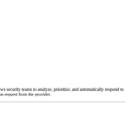
s security teams to analyze, prioritize, and automatically respond to
on request from the provider.