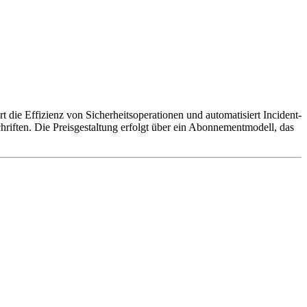
t die Effizienz von Sicherheitsoperationen und automatisiert Incident-
riften. Die Preisgestaltung erfolgt über ein Abonnementmodell, das