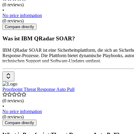
(0 reviews)
•
No price information
(0 reviews)
Compare directly
Was ist IBM QRadar SOAR?
IBM QRadar SOAR ist eine Sicherheitsplattform, die sich an Sicherheit
Response-Prozesse. Die Plattform bietet dynamische Playbooks, autom
technischen Support und Software-Updates umfasst.
Proofpoint Threat Response Auto Pull
(0 reviews)
•
No price information
(0 reviews)
Compare directly