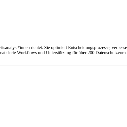
sanalyst*innen richtet. Sie optimiert Entscheidungsprozesse, verbesser
atisierte Workflows und Unterstützung für über 200 Datenschutzvorsch