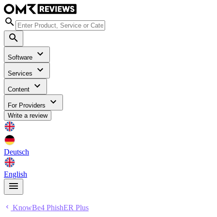
Software
Services
Content
For Providers
Write a review
Deutsch
English
KnowBe4 PhishER Plus