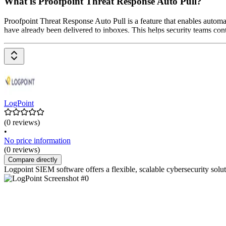
What is Proofpoint Threat Response Auto Pull?
Proofpoint Threat Response Auto Pull is a feature that enables automa
have already been delivered to inboxes. This helps security teams con
LogPoint
(0 reviews)
•
No price information
(0 reviews)
Compare directly
Logpoint SIEM software offers a flexible, scalable cybersecurity solut