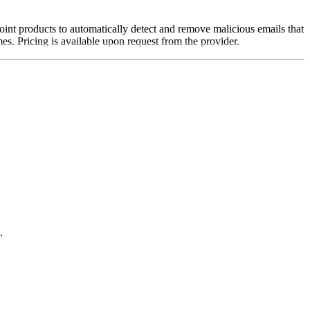
oint products to automatically detect and remove malicious emails that
s. Pricing is available upon request from the provider.
.