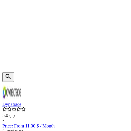
Dynatrace
5.0
(1)
•
Price: From 11.00 $ / Month