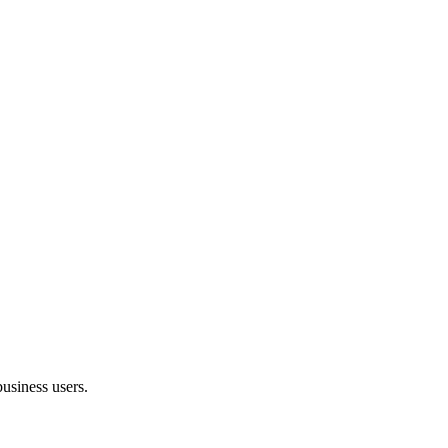
usiness users.