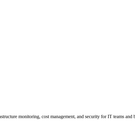
rastructure monitoring, cost management, and security for IT teams and b