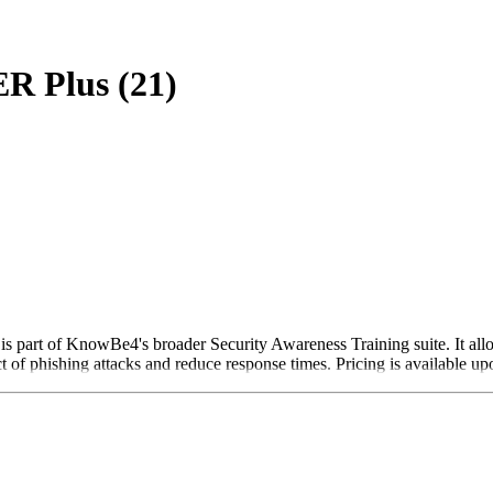
R Plus (21)
 part of KnowBe4's broader Security Awareness Training suite. It allow
 of phishing attacks and reduce response times. Pricing is available up