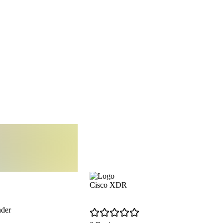
Cisco XDR
nder