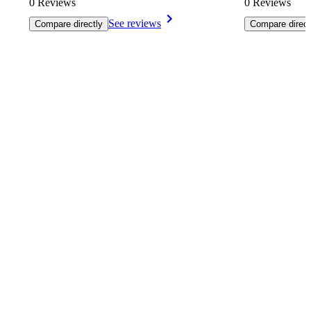
0 Reviews
0 Reviews
See reviews
Compare directly
Compare direct