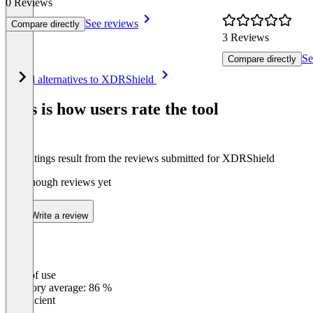
0 Reviews
See reviews
Compare directly
3 Reviews
Se
Compare directly
Item
See all alternatives to XDRShield
1
of
This is how users rate the tool
8
The ratings result from the reviews submitted for XDRShield
Not enough reviews yet
Write a review
Ease of use
0
%
Category average: 86 %
Insufficient