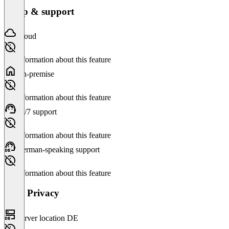
Setup & support
Cloud
No information about this feature
On-premise
No information about this feature
24/7 support
No information about this feature
German-speaking support
No information about this feature
Data Privacy
Server location DE