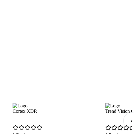
Cortex XDR
Trend Vision 