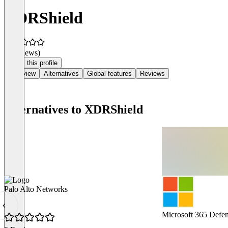
XDRShield
(0 reviews)
Claim this profile
Overview
Alternatives
Global features
Reviews
Alternatives to XDRShield
Palo Alto Networks
Microsoft 365 Defe