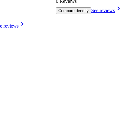
0 Reviews
See reviews
Compare directly
e reviews