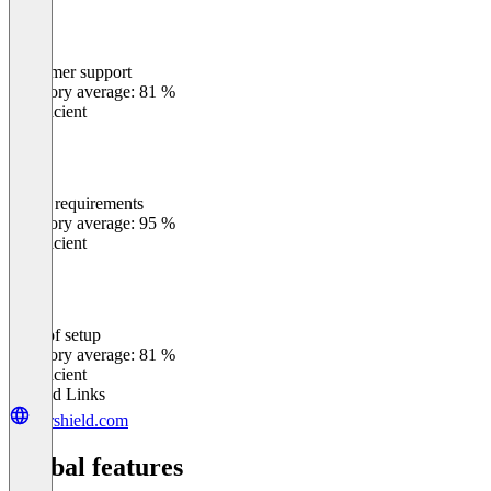
Customer support
0
%
Category average: 81 %
Insufficient
Meets requirements
0
%
Category average: 95 %
Insufficient
Ease of setup
0
%
Category average: 81 %
Insufficient
Related Links
xdrshield.com
Global features