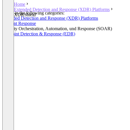
Home
Extended Detection and Response (XDR) Platforms
Listed in the following categories:
XDRShield
Extended Detection and Response (XDR) Platforms
Incident Response
Security Orchestration, Automation, und Response (SOAR)
Endpoint Detection & Response (EDR)