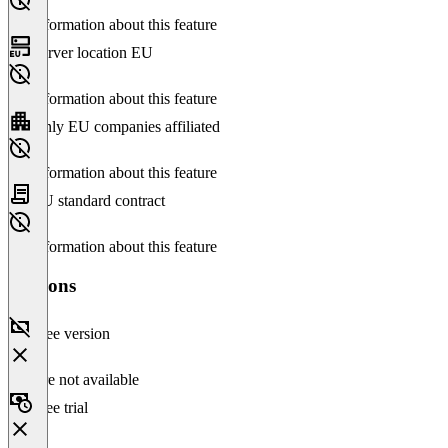
No information about this feature
Server location EU
No information about this feature
Only EU companies affiliated
No information about this feature
EU standard contract
No information about this feature
Versions
Free version
Feature not available
Free trial