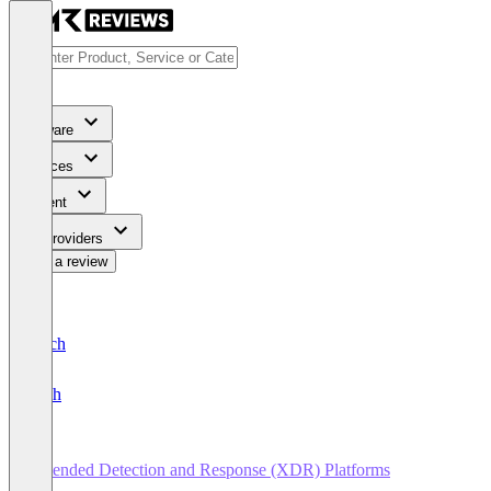
Software
Services
Content
For Providers
Write a review
Deutsch
English
Extended Detection and Response (XDR) Platforms