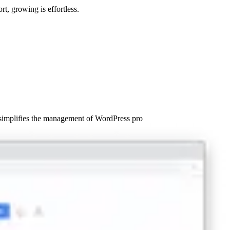
t, growing is effortless.
 simplifies the management of WordPress pro