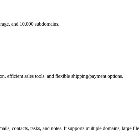
orage, and 10,000 subdomains.
 efficient sales tools, and flexible shipping/payment options.
s, contacts, tasks, and notes. It supports multiple domains, large file