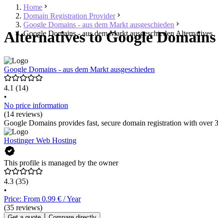
Home
Domain Registration Provider
Google Domains - aus dem Markt ausgeschieden
Alternatives to Google Domains
Google Domains - aus dem Markt ausgeschieden Alternatives
Google Domains - aus dem Markt ausgeschieden
4.1
(14)
•
No price information
(14 reviews)
Google Domains provides fast, secure domain registration with over 3
Hostinger Web Hosting
This profile is managed by the owner
4.3
(35)
•
Price: From 0.99 € / Year
(35 reviews)
Get a quote
Compare directly