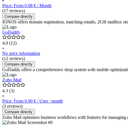
•
Price: From 0.08 € / Month
(17 reviews)
Compare directly
IONOS offers domain registration, matching emails, 2GB mailbox st
GoDaddy
4.0
(12)
•
No price information
(12 reviews)
Compare directly
GoDaddy offers a comprehensive shop system with mobile optimization,
Zoho Mail
4.3
(3)
•
Price: From 0.90 € / User / month
(3 reviews)
Compare directly
Zoho Mail optimizes business workflows with features for managing mail