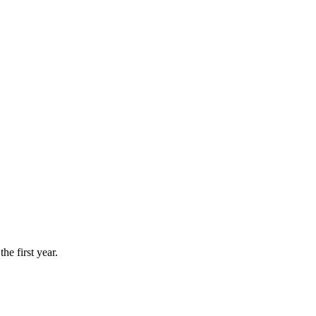
he first year.