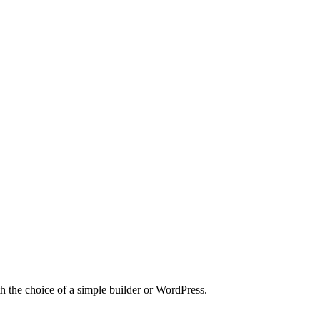
h the choice of a simple builder or WordPress.