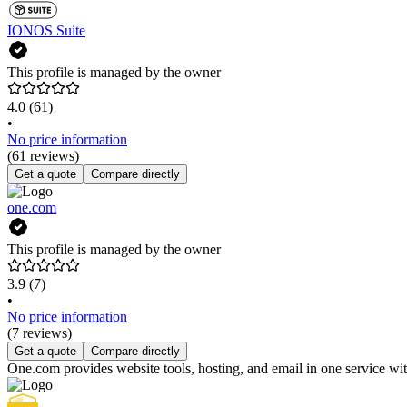
IONOS Suite
This profile is managed by the owner
4.0
(61)
•
No price information
(61 reviews)
Get a quote
Compare directly
one.com
This profile is managed by the owner
3.9
(7)
•
No price information
(7 reviews)
Get a quote
Compare directly
One.com provides website tools, hosting, and email in one service wit