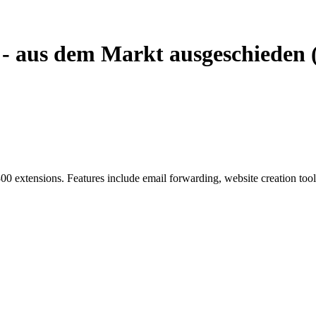
 - aus dem Markt ausgeschieden 
00 extensions. Features include email forwarding, website creation too