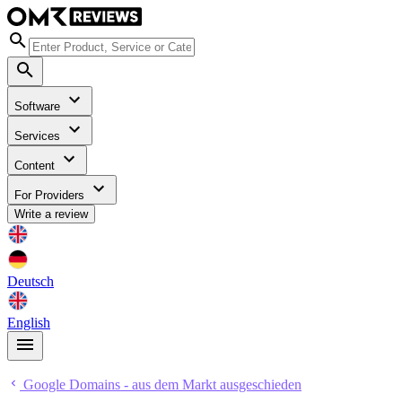
Software
Services
Content
For Providers
Write a review
Deutsch
English
Google Domains - aus dem Markt ausgeschieden