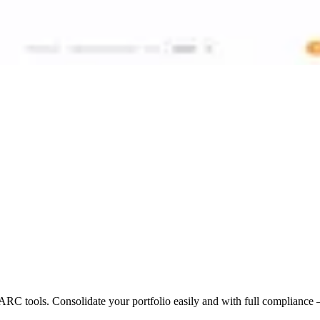
 tools. Consolidate your portfolio easily and with full compliance 