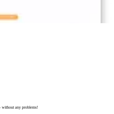
– without any problems!