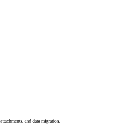
 attachments, and data migration.