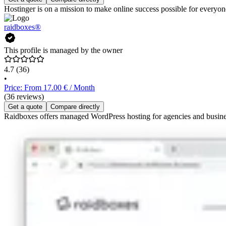
Hostinger is on a mission to make online success possible for everyone
raidboxes®
This profile is managed by the owner
4.7
(36)
•
Price: From 17.00 € / Month
(36 reviews)
Get a quote
Compare directly
Raidboxes offers managed WordPress hosting for agencies and busines