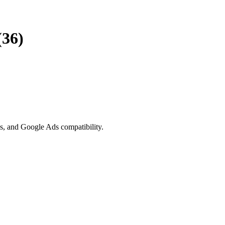
(36)
ls, and Google Ads compatibility.