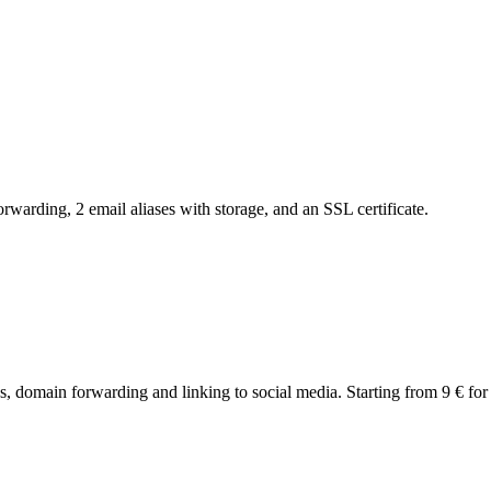
arding, 2 email aliases with storage, and an SSL certificate.
 domain forwarding and linking to social media. Starting from 9 € for t