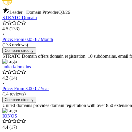
Leader - Domain Provider
Q3/26
STRATO Domain
4.5
(133)
•
Price: From 0.05 € / Month
(133 reviews)
Compare directly
STRATO Domain offers domain registration, 10 subdomains, email forw
united-domains
4.2
(14)
•
Price: From 3.00 € / Year
(14 reviews)
Compare directly
United-domains provides domain registration with over 850 extensions,
IONOS
4.4
(17)