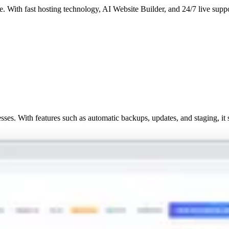
. With fast hosting technology, AI Website Builder, and 24/7 live suppor
ses. With features such as automatic backups, updates, and staging, it