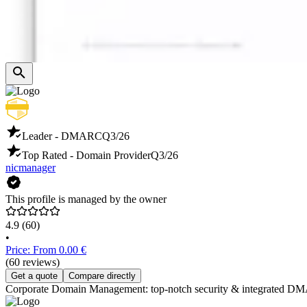
Leader - DMARC
Q3/26
Top Rated - Domain Provider
Q3/26
nicmanager
This profile is managed by the owner
4.9
(60)
•
Price: From 0.00 €
(60 reviews)
Get a quote
Compare directly
Corporate Domain Management: top-notch security & integrated DMARC