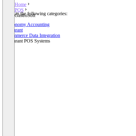
Home
POS
Listed in the following categories:
GastroSoft
POS
Gastronomy Accounting
Restaurant
E-Commerce Data Integration
Restaurant POS Systems
+1