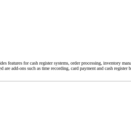
es features for cash register systems, order processing, inventory m
luded are add-ons such as time recording, card payment and cash register