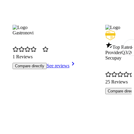
Gastronovi
Top Rated 
Provider
Q3/26
1 Reviews
Secupay
See reviews
Compare directly
25 Reviews
Compare direct