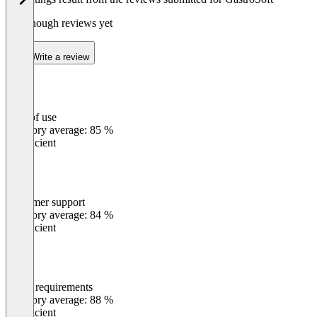
Not enough reviews yet
Write a review
Ease of use
0
%
Category average: 85 %
Insufficient
Customer support
0
%
Category average: 84 %
Insufficient
Meets requirements
0
%
Category average: 88 %
Insufficient