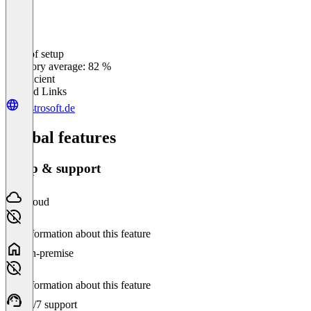
Ease of setup
0
%
Category average: 82 %
Insufficient
Related Links
gastrosoft.de
Global features
Setup & support
Cloud
No information about this feature
On-premise
No information about this feature
24/7 support