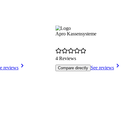
Apro Kassensysteme
4 Reviews
e reviews
See reviews
Compare directly