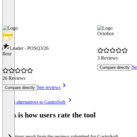
Octobox
Leader - POS
Q3/26
flour
3 Reviews
Se
Compare directly
26 Reviews
See reviews
Compare directly
Item
See all alternatives to GastroSoft
1
of
This is how users rate the tool
8
The ratings result from the reviews submitted for GastroSoft