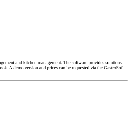
anagement and kitchen management. The software provides solutions
 book. A demo version and prices can be requested via the GastroSoft