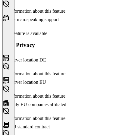
No information about this feature
German-speaking support
This feature is available
Data Privacy
Server location DE
No information about this feature
Server location EU
No information about this feature
Only EU companies affiliated
No information about this feature
EU standard contract