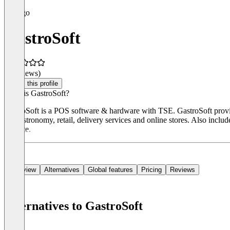
GastroSoft
(0 reviews)
Claim this profile
What is GastroSoft?
GastroSoft is a POS software & hardware with TSE. GastroSoft provid
for gastronomy, retail, delivery services and online stores. Also inc
website.
Overview
Alternatives
Global features
Pricing
Reviews
Alternatives to GastroSoft