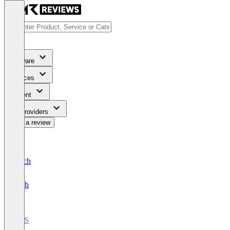
Software
Services
Content
For Providers
Write a review
Deutsch
English
POS