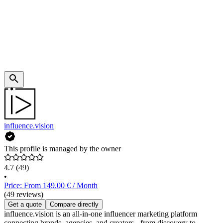
influence.vision
This profile is managed by the owner
4.7
(49)
•
Price: From 149.00 € / Month
(49 reviews)
Get a quote
Compare directly
influence.vision is an all-in-one influencer marketing platform
connecting brands, agencies, and creators - from discovery to