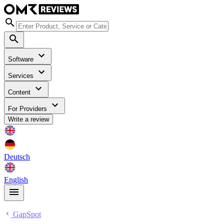
Software
Services
Content
For Providers
Write a review
Deutsch
English
GapSpot