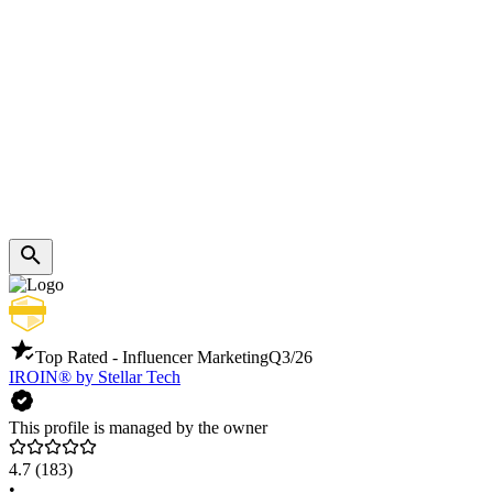
Top Rated - Influencer Marketing
Q3/26
IROIN®️ by Stellar Tech
This profile is managed by the owner
4.7
(183)
•