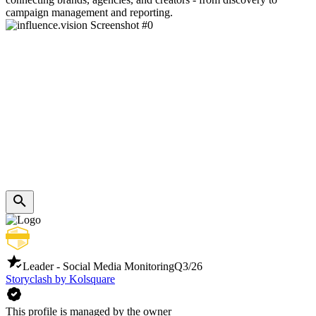
campaign management and reporting.
Leader - Social Media Monitoring
Q3/26
Storyclash by Kolsquare
This profile is managed by the owner