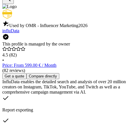
Used by OMR - Influencer Marketing
2026
influData
This profile is managed by the owner
4.5
(82)
•
Price: From 599.00 € / Month
(82 reviews)
Get a quote
Compare directly
InfluData enables the detailed search and analysis of over 20 million
creators on Instagram, TikTok, YouTube, and Twitch as well as a
comprehensive campaign management via AI.
Report exporting