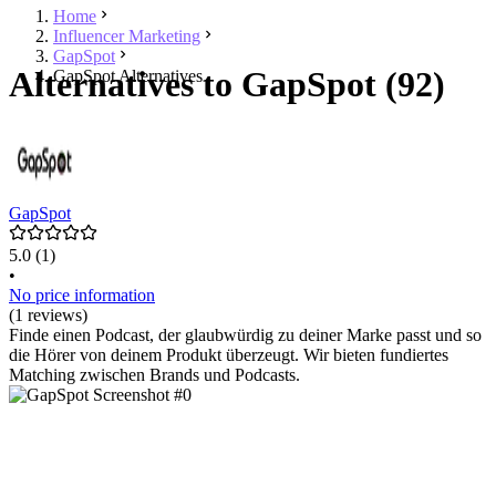
Home
Influencer Marketing
GapSpot
Alternatives to GapSpot (92)
GapSpot Alternatives
GapSpot
5.0
(1)
•
No price information
(1 reviews)
Finde einen Podcast, der glaubwürdig zu deiner Marke passt und so
die Hörer von deinem Produkt überzeugt. Wir bieten fundiertes
Matching zwischen Brands und Podcasts.