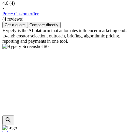
4.6
(4)
•
Price: Custom offer
(4 reviews)
Get a quote
Compare directly
Hypefy is the AI platform that automates influencer marketing end-
to-end: creator selection, outreach, briefing, algorithmic pricing,
reporting and payments in one tool.