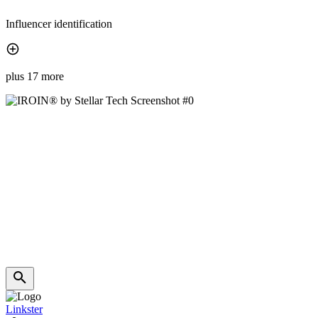
Influencer identification
plus 17 more
Linkster