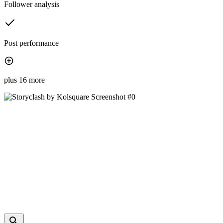
Follower analysis
Post performance
plus 16 more