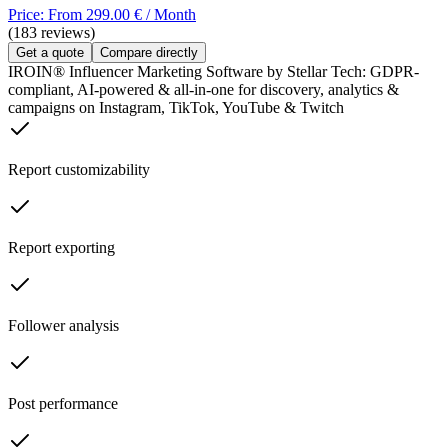
Price: From 299.00 € / Month
(183 reviews)
Get a quote
Compare directly
IROIN® Influencer Marketing Software by Stellar Tech: GDPR-
compliant, AI-powered & all-in-one for discovery, analytics &
campaigns on Instagram, TikTok, YouTube & Twitch
Report customizability
Report exporting
Follower analysis
Post performance