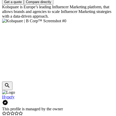
Get a quote
Compare directly
Kolsquare is Europe’s leading Influencer Marketing platform, that
allows brands and agencies to scale Influencer Marketing strategies
with a data-driven approach.
Hypefy
This profile is managed by the owner