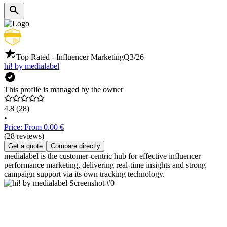
Top Rated - Influencer Marketing
Q3/26
hi! by medialabel
This profile is managed by the owner
4.8
(28)
•
Price: From 0.00 €
(28 reviews)
Get a quote
Compare directly
medialabel is the customer-centric hub for effective influencer
performance marketing, delivering real-time insights and strong
campaign support via its own tracking technology.