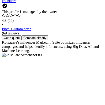
kolsquare
This profile is managed by the owner
4.3
(69)
•
Price: Custom offer
(69 reviews)
Get a quote
Compare directly
Kolsquare's Influencer Marketing Suite optimizes influencer
campaigns and helps identify influencers, using Big Data, AI, and
Machine Learning.