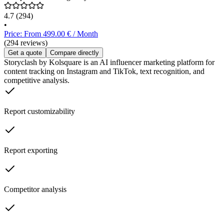
4.7
(294)
•
Price: From 499.00 € / Month
(294 reviews)
Get a quote
Compare directly
Storyclash by Kolsquare is an AI influencer marketing platform for
content tracking on Instagram and TikTok, text recognition, and
competitive analysis.
Report customizability
Report exporting
Competitor analysis