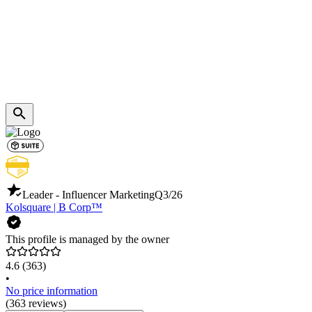
Leader - Influencer Marketing
Q3/26
Kolsquare | B Corp™️
This profile is managed by the owner
4.6
(363)
•
No price information
(363 reviews)