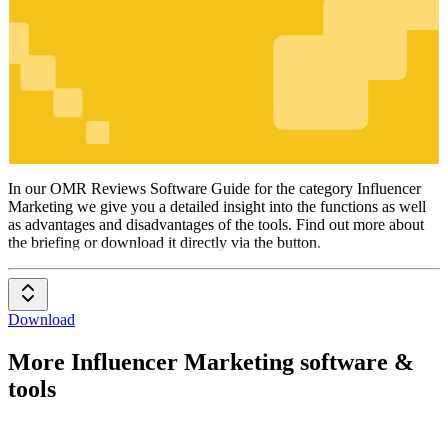
Influencer
Marketing
In our OMR Reviews Software Guide for the category Influencer
Marketing we give you a detailed insight into the functions as well
as advantages and disadvantages of the tools. Find out more about
the briefing or download it directly via the button.
Download
More Influencer Marketing software &
tools