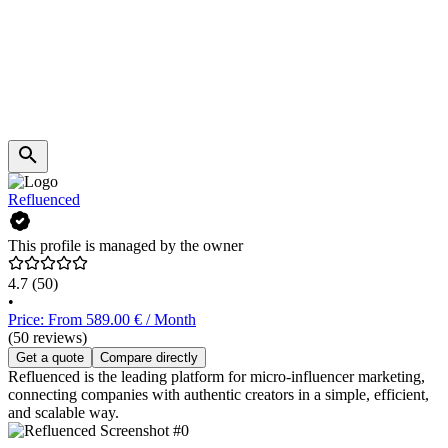
Refluenced
This profile is managed by the owner
4.7
(50)
•
Price: From 589.00 € / Month
(50 reviews)
Get a quote
Compare directly
Refluenced is the leading platform for micro-influencer marketing,
connecting companies with authentic creators in a simple, efficient,
and scalable way.