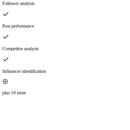
Follower analysis
Post performance
Competitor analysis
Influencer identification
plus 19 more