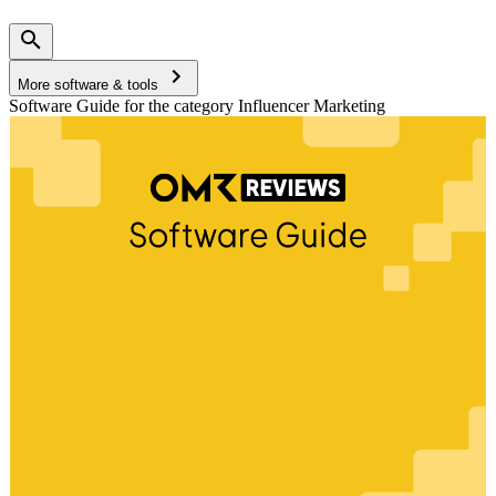
More software & tools
Software Guide for the category Influencer Marketing