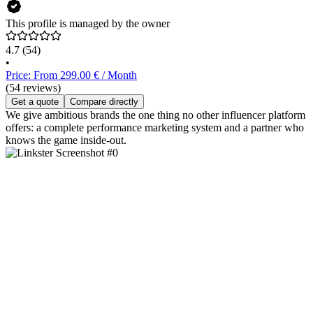
This profile is managed by the owner
4.7
(54)
•
Price: From 299.00 € / Month
(54 reviews)
Get a quote
Compare directly
We give ambitious brands the one thing no other influencer platform
offers: a complete performance marketing system and a partner who
knows the game inside-out.