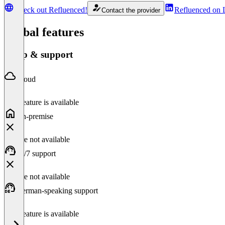
Check out Refluenced!
Refluenced on 
Contact the provider
Global features
Setup & support
Cloud
This feature is available
On-premise
Feature not available
24/7 support
Feature not available
German-speaking support
This feature is available