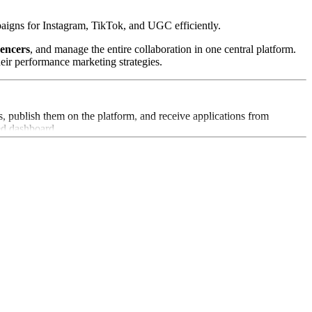
aigns for Instagram, TikTok, and UGC efficiently.
uencers
, and manage the entire collaboration in one central platform.
eir performance marketing strategies.
, publish them on the platform, and receive applications from
zed dashboard.
whose audiences align with their target groups, increasing campaign
 real time and optimize campaigns based on data-driven insights.
allows brands to easily reuse high-quality UGC for their own social