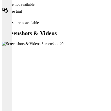
Feature not available
Free trial
This feature is available
Screenshots & Videos