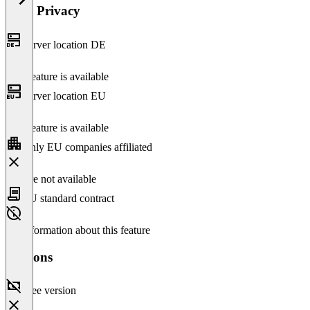
Data Privacy
Server location DE
This feature is available
Server location EU
This feature is available
Only EU companies affiliated
Feature not available
EU standard contract
No information about this feature
Versions
Free version