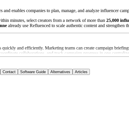
rs and enables companies to plan, manage, and analyze influencer camp
thin minutes, select creators from a network of more than
25,000 infl
anne
already use Refluenced to scale authentic content and strengthen th
quickly and efficiently. Marketing teams can create campaign briefings
, coordinate collaborations, and track campaign progress in one centrali
Contact
Software Guide
Alternatives
Articles
 relevant nano and micro influencers. Companies can identify creators 
and influencer metrics. Brands can track key performance indicators in
centralized library and can be downloaded with full usage rights. This 