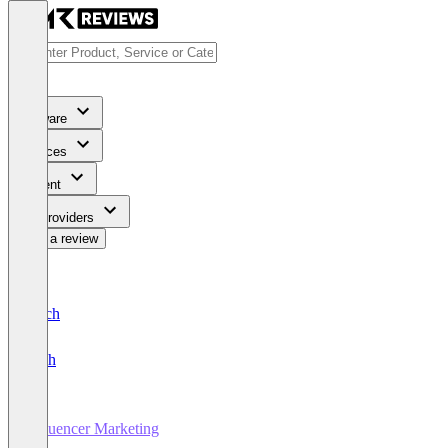
Software
Services
Content
For Providers
Write a review
Deutsch
English
Influencer Marketing