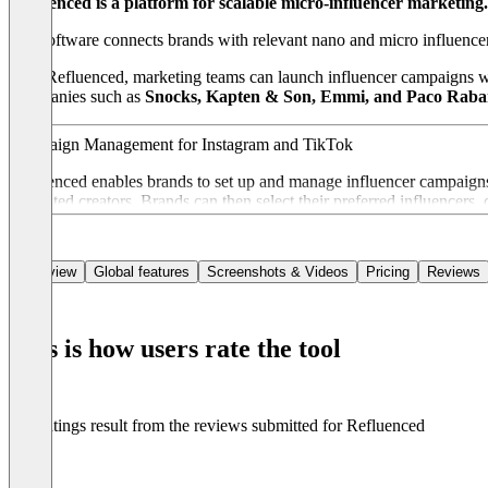
Refluenced is a platform for scalable micro-influencer marketing.
The software connects brands with relevant nano and micro influence
With Refluenced, marketing teams can launch influencer campaigns wi
Companies such as
Snocks, Kapten & Son, Emmi, and Paco Rab
Campaign Management for Instagram and TikTok
Refluenced enables brands to set up and manage influencer campaigns 
interested creators. Brands can then select their preferred influencers
Data-Driven Influencer Matching
Overview
Global features
Screenshots & Videos
Pricing
Reviews
Refluenced uses a data-driven approach to match brands with the most
relevance and overall performance.
This is how users rate the tool
Real-Time Analytics and Performance Tracking
The platform provides transparent insights into campaign performance 
The ratings result from the reviews submitted for Refluenced
Centralized Content Library
All content created by influencers during campaigns is collected in a 