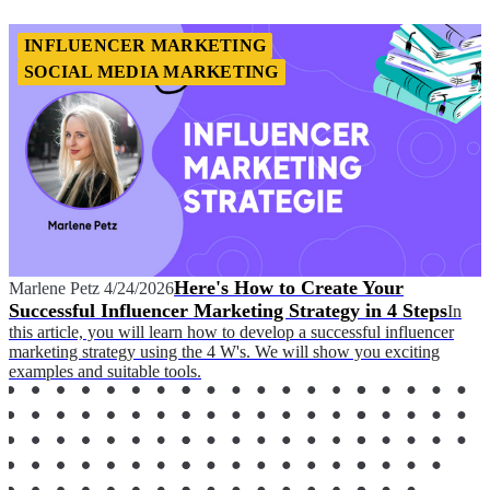
INFLUENCER MARKETING
SOCIAL MEDIA MARKETING
Here's How to Create Your
Marlene Petz
4/24/2026
Successful Influencer Marketing Strategy in 4 Steps
In
this article, you will learn how to develop a successful influencer
marketing strategy using the 4 W's. We will show you exciting
examples and suitable tools.