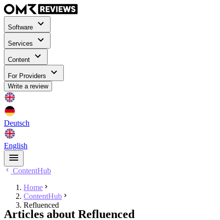
Software
Services
Content
For Providers
Write a review
Deutsch
English
ContentHub
Home
ContentHub
Refluenced
Articles about Refluenced