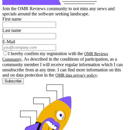
Join the OMR Reviews community to not miss any news and
specials around the software seeking landscape.
First name
Last name
E-Mail
I hereby confirm my registration with the
OMR Reviews
. As described in the conditions of participation, as a
Community
community member I will receive regular information which I can
unsubscribe from at any time. I can find more information on this
and on data protection in the
.
OMR data privacy policy
Subscribe