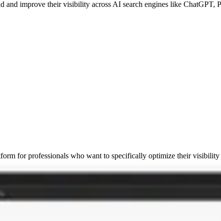
nd and improve their visibility across AI search engines like ChatGPT,
atform for professionals who want to specifically optimize their visibilit