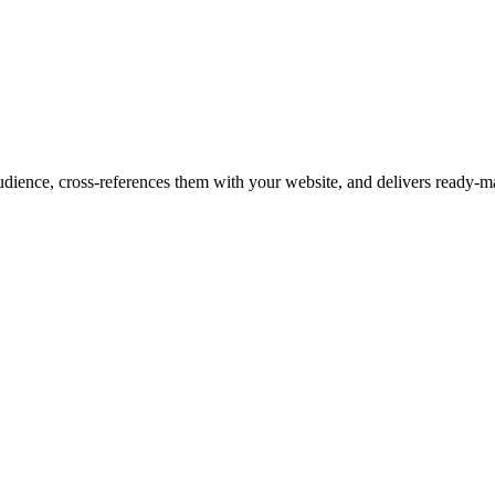
audience, cross-references them with your website, and delivers ready-ma