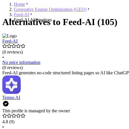
Home
Generative Engine Optimization (GEO)
Feed-AI
Alternatives to Feed-AI (105)
Feed-AI Alternatives
Feed-AI
(0 reviews)
•
No price information
(0 reviews)
Feed-AI generates no-code structured listing pages so AI like ChatGPT
Temso AI
This profile is managed by the owner
4.8
(9)
•