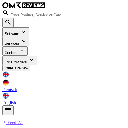
Software
Services
Content
For Providers
Write a review
Deutsch
English
Feed-AI