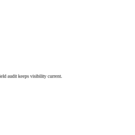
d audit keeps visibility current.