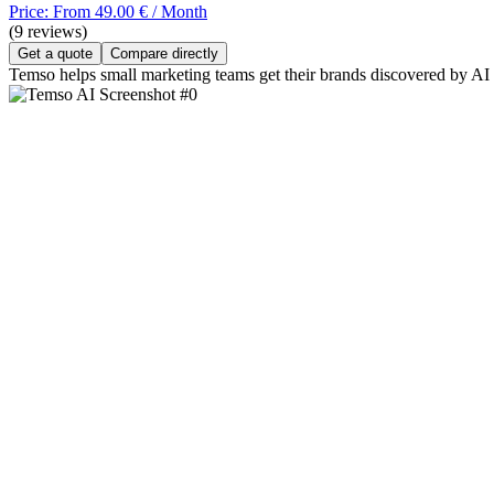
Price: From 49.00 € / Month
(9 reviews)
Get a quote
Compare directly
Temso helps small marketing teams get their brands discovered by AI s