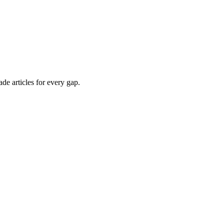
de articles for every gap.