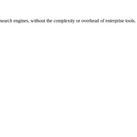
earch engines, without the complexity or overhead of enterprise tools.