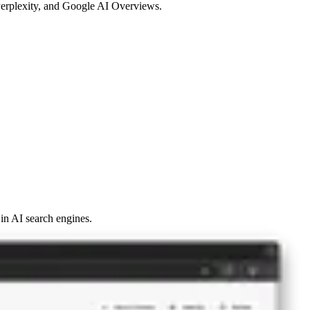
 Perplexity, and Google AI Overviews.
y in AI search engines.