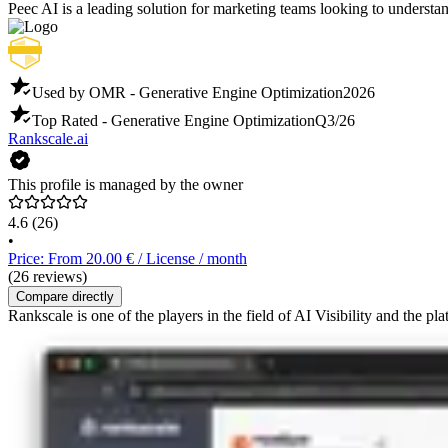
Peec AI is a leading solution for marketing teams looking to understa
Used by OMR - Generative Engine Optimization
2026
Top Rated - Generative Engine Optimization
Q3/26
Rankscale.ai
This profile is managed by the owner
4.6
(26)
•
Price: From 20.00 € / License / month
(26 reviews)
Compare directly
Rankscale is one of the players in the field of AI Visibility and the pl