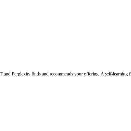
 and Perplexity finds and recommends your offering. A self-learning fiel