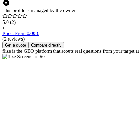
This profile is managed by the owner
5.0
(2)
•
Price: From 0.00 €
(2 reviews)
Get a quote
Compare directly
flize is the GEO platform that scouts real questions from your target 