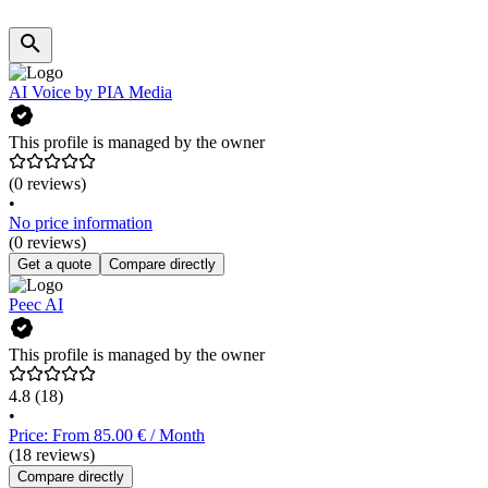
AI Voice by PIA Media
This profile is managed by the owner
(0 reviews)
•
No price information
(0 reviews)
Get a quote
Compare directly
Peec AI
This profile is managed by the owner
4.8
(18)
•
Price: From 85.00 € / Month
(18 reviews)
Compare directly