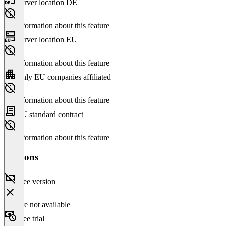
Server location DE
No information about this feature
Server location EU
No information about this feature
Only EU companies affiliated
No information about this feature
EU standard contract
No information about this feature
Versions
Free version
Feature not available
Free trial