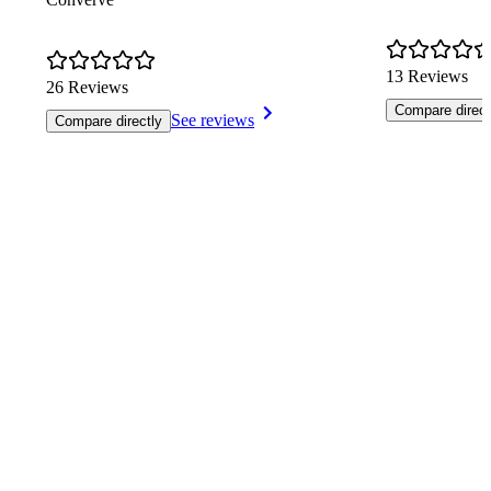
13 Reviews
26 Reviews
Compare direct
See reviews
Compare directly