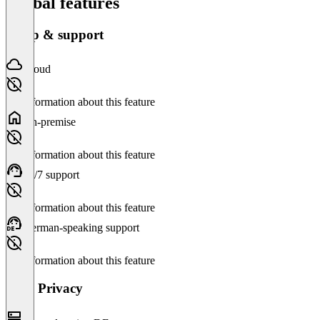
Global features
Setup & support
Cloud
No information about this feature
On-premise
No information about this feature
24/7 support
No information about this feature
German-speaking support
No information about this feature
Data Privacy