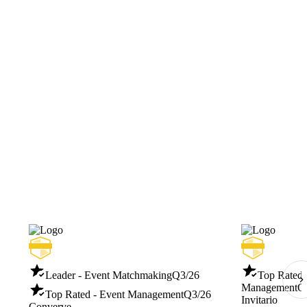
Leader - Event Matchmaking
Q3/26
Top Rated -
Management
Q
Top Rated - Event Management
Q3/26
Invitario
Converve