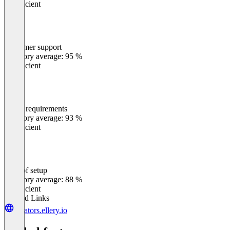
Insufficient
Customer support
0
%
Category average: 95 %
Insufficient
Meets requirements
0
%
Category average: 93 %
Insufficient
Ease of setup
0
%
Category average: 88 %
Insufficient
Related Links
creators.ellery.io