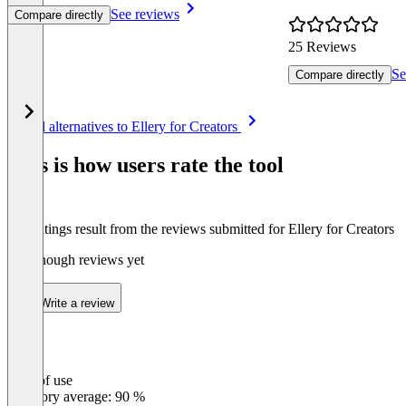
See reviews
Compare directly
25 Reviews
Se
Compare directly
Item
See all alternatives to Ellery for Creators
1
of
This is how users rate the tool
8
The ratings result from the reviews submitted for Ellery for Creators
Not enough reviews yet
Write a review
Ease of use
0
%
Category average: 90 %