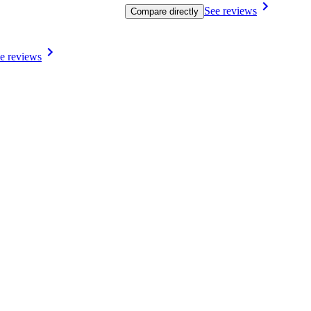
See reviews
Compare directly
e reviews