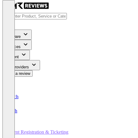
Software
Services
Content
For Providers
Write a review
Deutsch
English
Event Registration & Ticketing