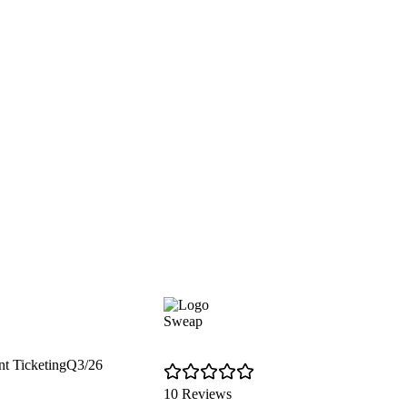
Sweap
nt Ticketing
Q3/26
10 Reviews