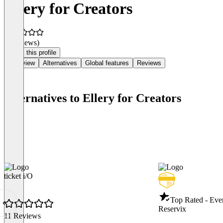
Ellery for Creators
(0 reviews)
Claim this profile
Overview
Alternatives
Global features
Reviews
Alternatives to Ellery for Creators
ticket i/O
Top Rated - Eve
Reservix
11 Reviews