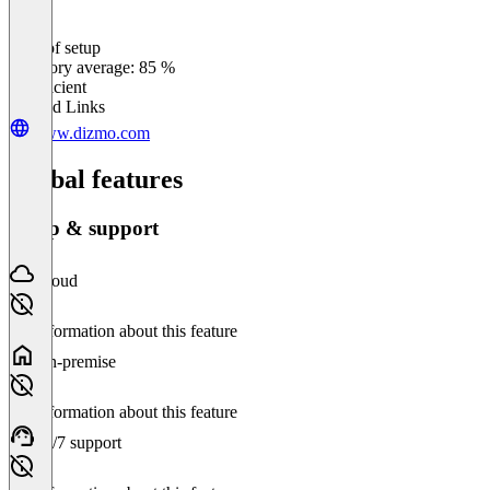
Ease of setup
0
%
Category average: 85 %
Insufficient
Related Links
www.dizmo.com
Global features
Setup & support
Cloud
No information about this feature
On-premise
No information about this feature
24/7 support