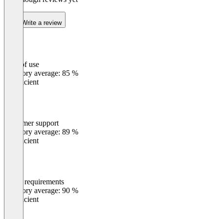
Write a review
Ease of use
0
%
Category average: 85 %
Insufficient
Customer support
0
%
Category average: 89 %
Insufficient
Meets requirements
0
%
Category average: 90 %
Insufficient