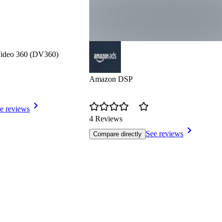
Video 360 (DV360)
Amazon DSP
e reviews
4 Reviews
See reviews
Compare directly