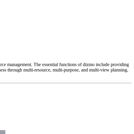
esource management. The essential functions of dizmo include providing
ness through multi-resource, multi-purpose, and multi-view planning.