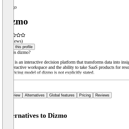
Dizmo
(0 reviews)
Claim this profile
What is dizmo?
dizmo is an interactive decision platform that transforms data into ins
an interactive workspace and the ability to take SaaS products for re
The pricing model of dizmo is not explicitly stated.
Overview
Alternatives
Global features
Pricing
Reviews
Alternatives to Dizmo