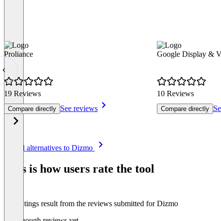
Proliance
Google Display & 
19 Reviews
10 Reviews
See reviews
Se
Compare directly
Compare directly
Item
See all alternatives to Dizmo
1
of
This is how users rate the tool
8
The ratings result from the reviews submitted for Dizmo
Not enough reviews yet