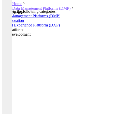
Home
Data Management Platforms (DMP)
Listed in the following categories:
Dizmo
Data Management Platforms (DMP)
Collaboration
Digital Experience Plattform (DXP)
IoT Platforms
IoT Development
+3