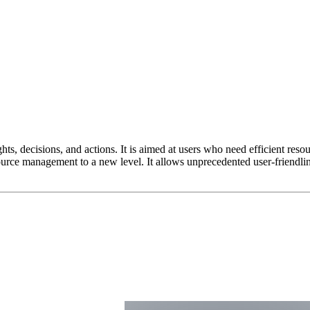
ights, decisions, and actions. It is aimed at users who need efficient r
source management to a new level. It allows unprecedented user-friendli