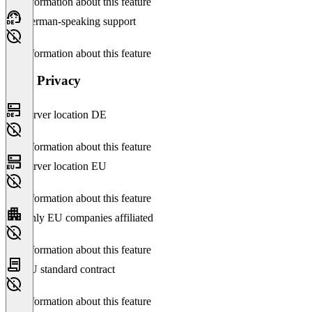
No information about this feature
German-speaking support
No information about this feature
Data Privacy
Server location DE
No information about this feature
Server location EU
No information about this feature
Only EU companies affiliated
No information about this feature
EU standard contract
No information about this feature