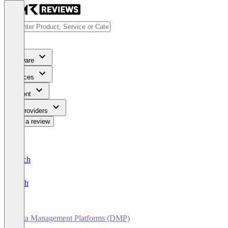
Software
Services
Content
For Providers
Write a review
Deutsch
English
Data Management Platforms (DMP)