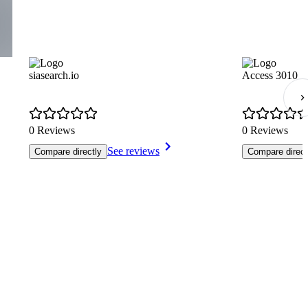
siasearch.io
Access 3010
0 Reviews
0 Reviews
See reviews
Compare directly
Compare direct