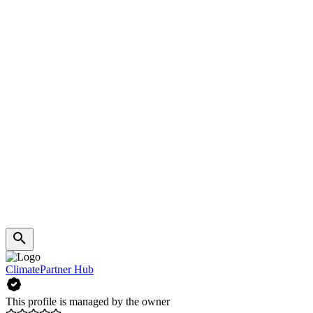
ClimatePartner Hub
This profile is managed by the owner