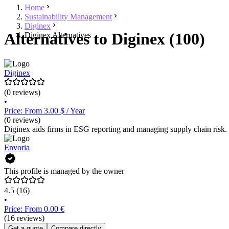
Home
Sustainability Management
Diginex
Alternatives to Diginex (100)
Diginex Alternatives
Diginex
(0 reviews)
•
Price: From 3.00 $ / Year
(0 reviews)
Diginex aids firms in ESG reporting and managing supply chain risk.
Envoria
This profile is managed by the owner
4.5
(16)
•
Price: From 0.00 €
(16 reviews)
Get a quote
Compare directly