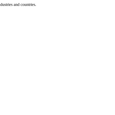
dustries and countries.