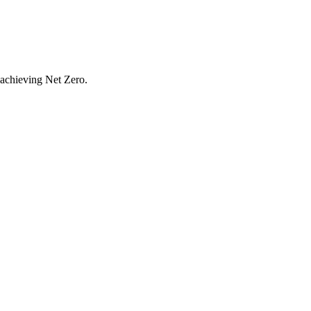
r achieving Net Zero.