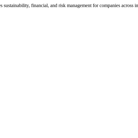
s sustainability, financial, and risk management for companies across in