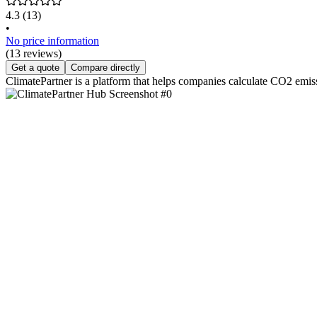
4.3
(13)
•
No price information
(13 reviews)
Get a quote
Compare directly
ClimatePartner is a platform that helps companies calculate CO2 emiss