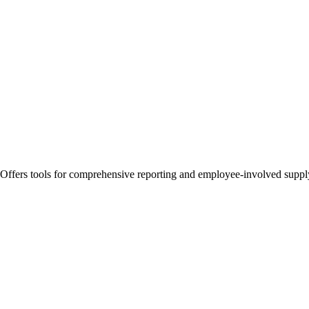
 Offers tools for comprehensive reporting and employee-involved supply