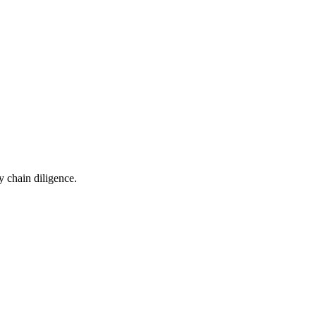
 chain diligence.