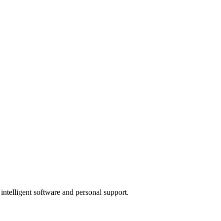
 intelligent software and personal support.