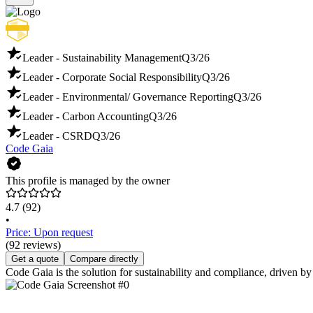
Leader - Sustainability Management
Q3/26
Leader - Corporate Social Responsibility
Q3/26
Leader - Environmental/ Governance Reporting
Q3/26
Leader - Carbon Accounting
Q3/26
Leader - CSRD
Q3/26
Code Gaia
This profile is managed by the owner
4.7
(92)
•
Price: Upon request
(92 reviews)
Get a quote
Compare directly
Code Gaia is the solution for sustainability and compliance, driven by