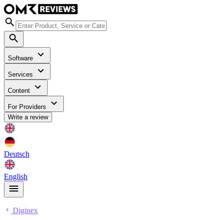
Software
Services
Content
For Providers
Write a review
Deutsch
English
Diginex