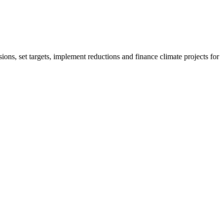
ions, set targets, implement reductions and finance climate projects fo