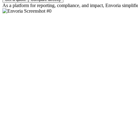
As a platform for reporting, compliance, and impact, Envoria simplifie