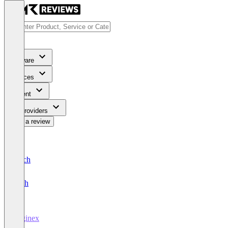
Software
Services
Content
For Providers
Write a review
Deutsch
English
Diginex