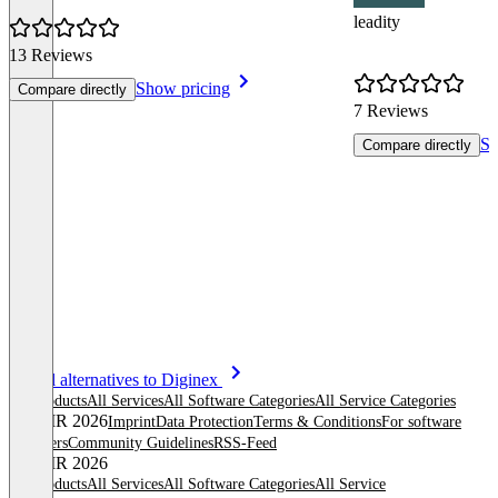
leadity
13 Reviews
Show pricing
Compare directly
7 Reviews
Sh
Compare directly
Item
See all alternatives to Diginex
1
All products
All Services
All Software Categories
All Service Categories
of
© OMR 2026
Imprint
Data Protection
Terms & Conditions
For software
8
providers
Community Guidelines
RSS-Feed
© OMR 2026
All products
All Services
All Software Categories
All Service