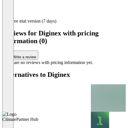
Item
Free trial version (7 days)
1
of
Reviews for Diginex with pricing
6
information (0)
Write a review
There are no reviews with pricing information yet.
Alternatives to Diginex
ClimatePartner Hub