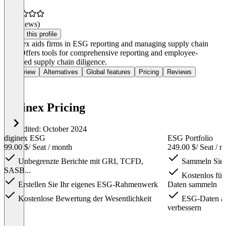
(0 reviews)
Claim this profile
Diginex aids firms in ESG reporting and managing supply chain
risk. Offers tools for comprehensive reporting and employee-
involved supply chain diligence.
Overview
Alternatives
Global features
Pricing
Reviews
Diginex Pricing
Last edited: October 2024
diginex ESG
ESG Portfolio
99.00 $
/ Seat / month
249.00 $
/ Seat / 
Unbegrenzte Berichte mit GRI, TCFD,
Sammeln Sie 
SASB...
Kostenlos für
Erstellen Sie Ihr eigenes ESG-Rahmenwerk
Daten sammeln
Kostenlose Bewertung der Wesentlichkeit
ESG-Daten ag
verbessern