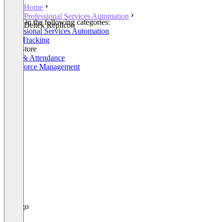
Home
Professional Services Automation
Listed in the following categories:
Deltek Replicon
Professional Services Automation
Time Tracking
SAP Store
Time & Attendance
Workforce Management
+1