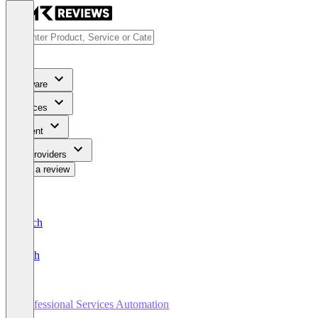
Software
Services
Content
For Providers
Write a review
Deutsch
English
Professional Services Automation