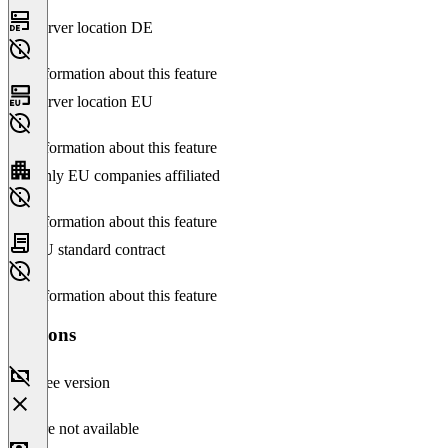
Server location DE
No information about this feature
Server location EU
No information about this feature
Only EU companies affiliated
No information about this feature
EU standard contract
No information about this feature
Versions
Free version
Feature not available