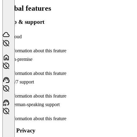
Global features
Setup & support
Cloud
No information about this feature
On-premise
No information about this feature
24/7 support
No information about this feature
German-speaking support
No information about this feature
Data Privacy