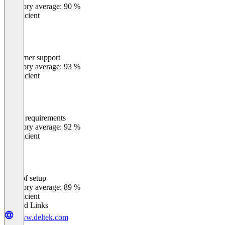
Category average: 90 %
Insufficient
Customer support
0
%
Category average: 93 %
Insufficient
Meets requirements
0
%
Category average: 92 %
Insufficient
Ease of setup
0
%
Category average: 89 %
Insufficient
Related Links
www.deltek.com