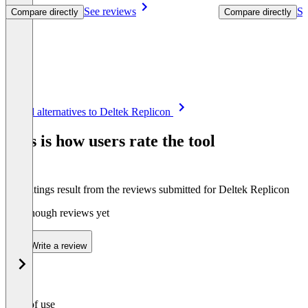
See reviews
Se
Compare directly
Compare directly
Item
See all alternatives to Deltek Replicon
1
of
This is how users rate the tool
8
The ratings result from the reviews submitted for Deltek Replicon
Not enough reviews yet
Write a review
Ease of use
0
%