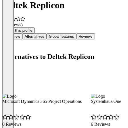
Deltek Replicon
(0 reviews)
Claim this profile
Overview
Alternatives
Global features
Reviews
Alternatives to Deltek Replicon
Microsoft Dynamics 365 Project Operations
Systemhaus.One
0 Reviews
6 Reviews