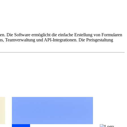
hten. Die Software ermöglicht die einfache Erstellung von Formularen
ns, Teamverwaltung und API-Integrationen. Die Preisgestaltung