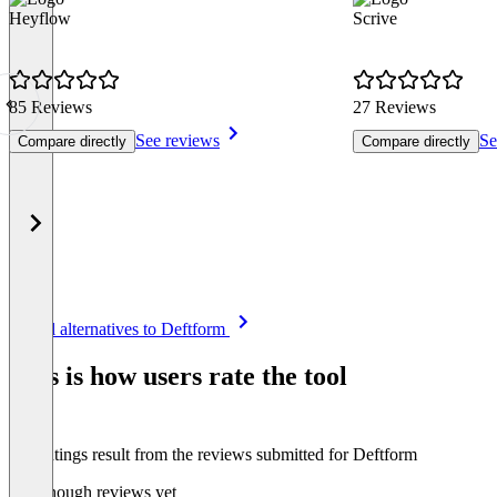
Heyflow
Scrive
85 Reviews
27 Reviews
See reviews
Se
Compare directly
Compare directly
Item
See all alternatives to Deftform
1
of
This is how users rate the tool
8
The ratings result from the reviews submitted for Deftform
Not enough reviews yet