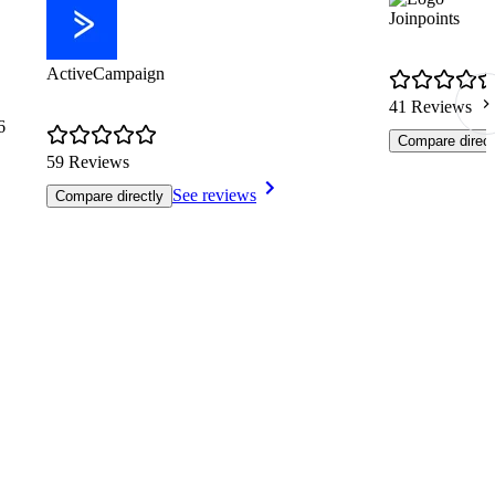
Joinpoints
ActiveCampaign
41 Reviews
6
Compare direct
59 Reviews
See reviews
Compare directly