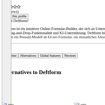
(0 reviews)
Claim this profile
Was ist Deftform?
Deftform ist ein intuitiver Online-Formular-Builder, der sich an Unt
mit Drag-and-Drop-Funktionalität und KI-Unterstützung. Deftform bi
umfasst ein Prepaid-Modell ab €4 pro Formular, ein monatliches Abo
Overview
Alternatives
Global features
Reviews
Alternatives to Deftform