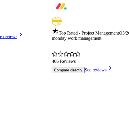
Top Rated - Project Management
Q3/2
e reviews
monday work management
406 Reviews
See reviews
Compare directly