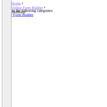
Home
Online Form Builder
Listed in the following categories:
Deftform
Online Form Builder