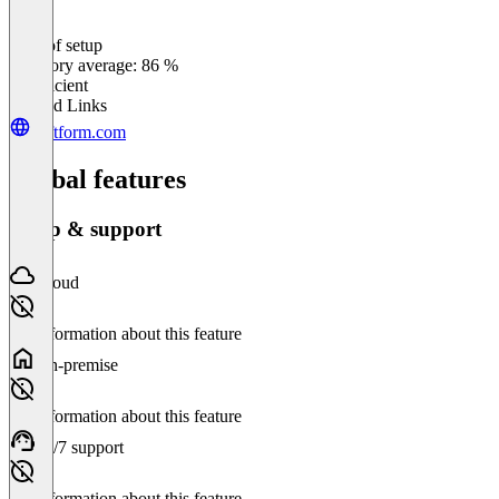
Ease of setup
0
%
Category average: 86 %
Insufficient
Related Links
deftform.com
Global features
Setup & support
Cloud
No information about this feature
On-premise
No information about this feature
24/7 support
No information about this feature