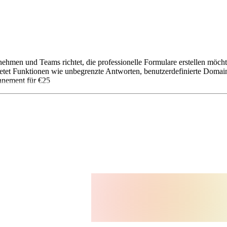
ernehmen und Teams richtet, die professionelle Formulare erstellen möc
etet Funktionen wie unbegrenzte Antworten, benutzerdefinierte Domai
nnement für €25