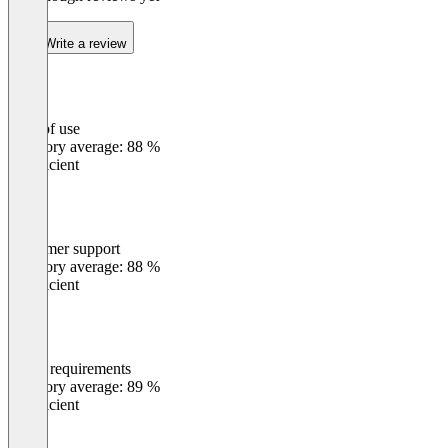
Write a review
Ease of use
0
%
Category average: 88 %
Insufficient
Customer support
0
%
Category average: 88 %
Insufficient
Meets requirements
0
%
Category average: 89 %
Insufficient