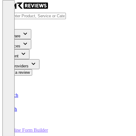
Software
Services
Content
For Providers
Write a review
Deutsch
English
Online Form Builder