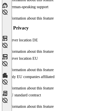
German-speaking support
No information about this feature
Data Privacy
Server location DE
No information about this feature
Server location EU
No information about this feature
Only EU companies affiliated
No information about this feature
EU standard contract
No information about this feature